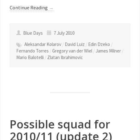
Continue Reading
→
Blue Days
7 July 2010
Aleksandar Kolarov
/
David Luiz
/
Edin Dzeko
/
Fernando Torres
/
Gregory van der Wiel
/
James Milner
/
Mario Balotelli
/
Zlatan Ibrahimovic
Possible squad for
2010/11 (update 2)