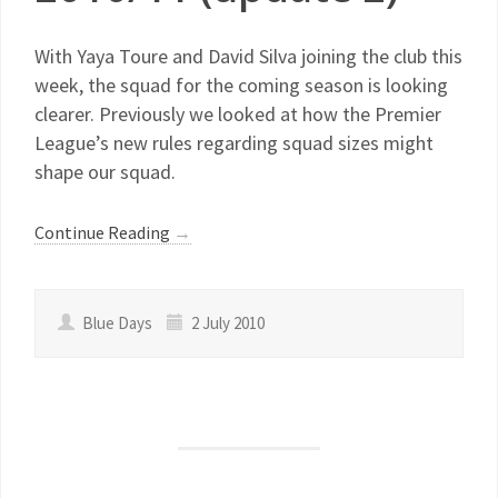
With Yaya Toure and David Silva joining the club this
week, the squad for the coming season is looking
clearer. Previously we looked at how the Premier
League’s new rules regarding squad sizes might
shape our squad.
Continue Reading
→
Blue Days
2 July 2010