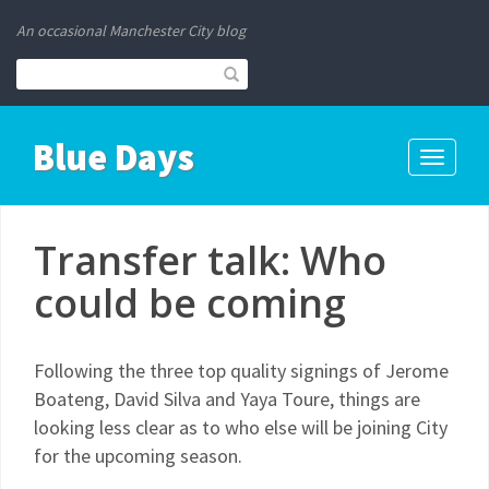
An occasional Manchester City blog
Blue Days
Toggle
navigati
Transfer talk: Who
could be coming
Following the three top quality signings of Jerome
Boateng, David Silva and Yaya Toure, things are
looking less clear as to who else will be joining City
for the upcoming season.