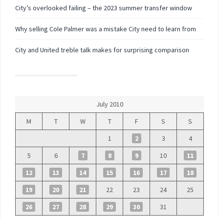
City’s overlooked failing – the 2023 summer transfer window
Why selling Cole Palmer was a mistake City need to learn from
City and United treble talk makes for surprising comparison
July 2010
M
T
W
T
F
S
S
1
2
3
4
5
6
7
8
9
10
11
12
13
14
15
16
17
18
19
20
21
22
23
24
25
26
27
28
29
30
31