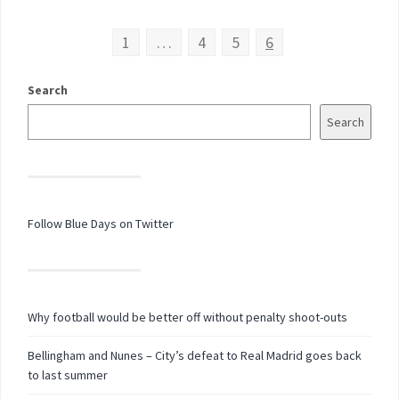
1
…
4
5
6
Search
Search
Follow Blue Days on Twitter
Why football would be better off without penalty shoot-outs
Bellingham and Nunes – City’s defeat to Real Madrid goes back
to last summer