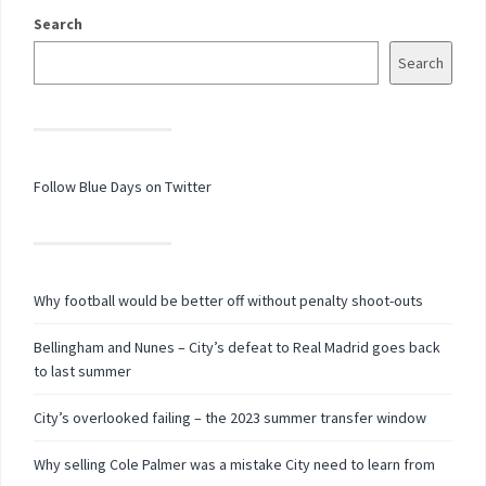
Search
Search
Follow Blue Days on Twitter
Why football would be better off without penalty shoot-outs
Bellingham and Nunes – City’s defeat to Real Madrid goes back
to last summer
City’s overlooked failing – the 2023 summer transfer window
Why selling Cole Palmer was a mistake City need to learn from