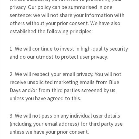
privacy. Our policy can be summarised in one
sentence: we will not share your information with
others without your prior consent. We have also
established the following principles:
1. We will continue to invest in high-quality security
and do our utmost to protect user privacy.
2. We will respect your email privacy. You will not
receive unsolicited marketing emails from Blue
Days and/or from third parties screened by us
unless you have agreed to this.
3. We will not pass on any individual user details
(including your email address) for third party use
unless we have your prior consent.