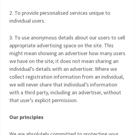
2. To provide personalised services unique to
individual users.
3. To use anonymous details about our users to sell
appropriate advertising space on the site. This
might mean showing an advertiser how many users
we have on the site; it does not mean sharing an
individual’s details with an advertiser. Where we
collect registration information from an individual,
we will never share that individual’s information
with a third party, including an advertiser, without
that user’s explicit permission.
Our principles
We are absolutely committed to protecting your