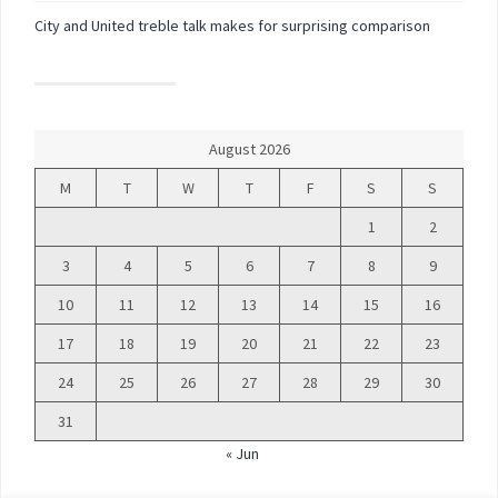
City and United treble talk makes for surprising comparison
August 2026
M
T
W
T
F
S
S
1
2
3
4
5
6
7
8
9
10
11
12
13
14
15
16
17
18
19
20
21
22
23
24
25
26
27
28
29
30
31
« Jun