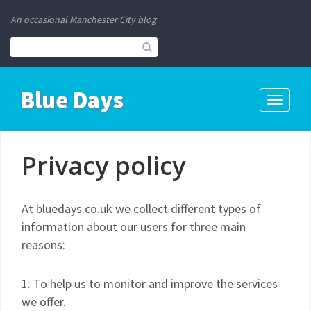
An occasional Manchester City blog
Blue Days
Toggle
navigati
Privacy policy
At bluedays.co.uk we collect different types of
information about our users for three main
reasons:
1. To help us to monitor and improve the services
we offer.