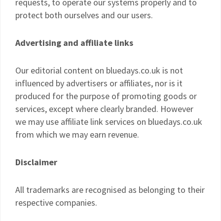
requests, to operate our systems properly and to
protect both ourselves and our users.
Advertising and affiliate links
Our editorial content on bluedays.co.uk is not
influenced by advertisers or affiliates, nor is it
produced for the purpose of promoting goods or
services, except where clearly branded. However
we may use affiliate link services on bluedays.co.uk
from which we may earn revenue.
Disclaimer
All trademarks are recognised as belonging to their
respective companies.