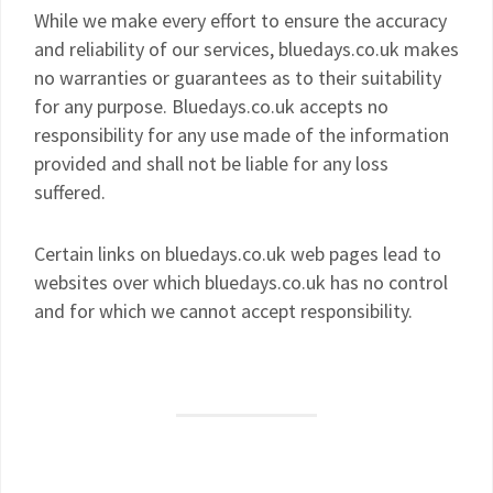
While we make every effort to ensure the accuracy
and reliability of our services, bluedays.co.uk makes
no warranties or guarantees as to their suitability
for any purpose. Bluedays.co.uk accepts no
responsibility for any use made of the information
provided and shall not be liable for any loss
suffered.
Certain links on bluedays.co.uk web pages lead to
websites over which bluedays.co.uk has no control
and for which we cannot accept responsibility.