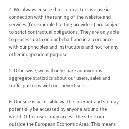
4. We always ensure that contractors we use in
connection with the running of the website and
services (for example hosting providers) are subject
to strict contractual obligations. They are only able
to process data on our behalf and in accordance
with our principles and instructions and not for any
other independent purpose.
5. Otherwise, we will only share anonymous
aggregate statistics about our users, sales and
traffic patterns with our advertisers.
6. Our site is accessible via the Internet and so may
potentially be accessed by anyone around the
world. Other users may access the site from
outside the European Economic Area. This means