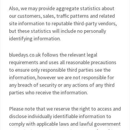
Also, we may provide aggregate statistics about
our customers, sales, traffic patterns and related
site information to reputable third-party vendors,
but these statistics will include no personally
identifying information.
bluedays.co.uk follows the relevant legal
requirements and uses all reasonable precautions
to ensure only responsible third parties see the
information, however we are not responsible for
any breach of security or any actions of any third
parties who receive the information.
Please note that we reserve the right to access and
disclose individually identifiable information to
comply with applicable laws and lawful government