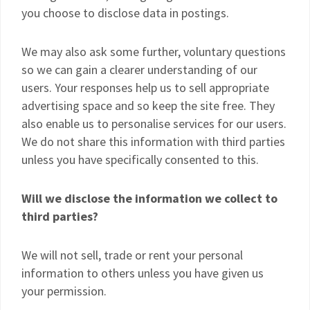
you choose to disclose data in postings.
We may also ask some further, voluntary questions
so we can gain a clearer understanding of our
users. Your responses help us to sell appropriate
advertising space and so keep the site free. They
also enable us to personalise services for our users.
We do not share this information with third parties
unless you have specifically consented to this.
Will we disclose the information we collect to
third parties?
We will not sell, trade or rent your personal
information to others unless you have given us
your permission.