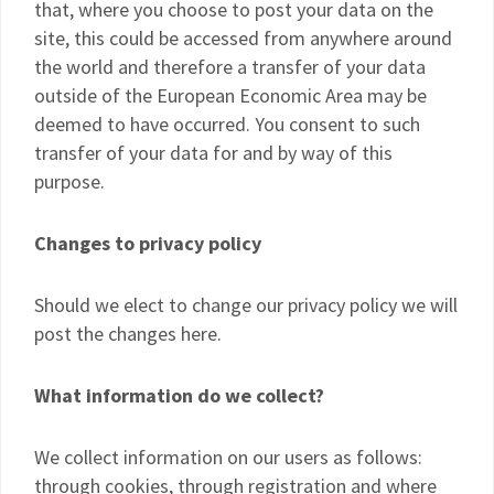
that, where you choose to post your data on the
site, this could be accessed from anywhere around
the world and therefore a transfer of your data
outside of the European Economic Area may be
deemed to have occurred. You consent to such
transfer of your data for and by way of this
purpose.
Changes to privacy policy
Should we elect to change our privacy policy we will
post the changes here.
What information do we collect?
We collect information on our users as follows:
through cookies, through registration and where