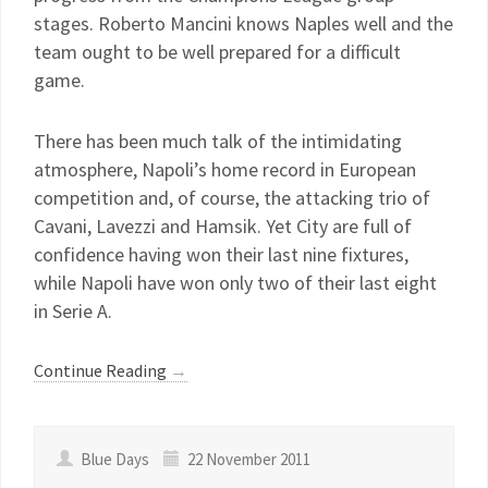
stages. Roberto Mancini knows Naples well and the
team ought to be well prepared for a difficult
game.
There has been much talk of the intimidating
atmosphere, Napoli’s home record in European
competition and, of course, the attacking trio of
Cavani, Lavezzi and Hamsik. Yet City are full of
confidence having won their last nine fixtures,
while Napoli have won only two of their last eight
in Serie A.
Continue Reading
→
Blue Days
22 November 2011