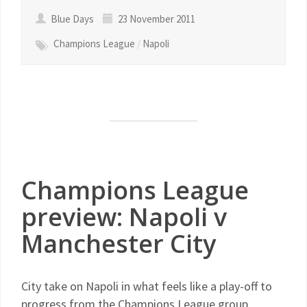
Blue Days
23 November 2011
Champions League
/
Napoli
Champions League
preview: Napoli v
Manchester City
City take on Napoli in what feels like a play-off to
progress from the Champions League group