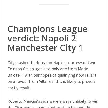
Champions League
verdict: Napoli 2
Manchester City 1
City crashed to defeat in Naples courtesy of two
Edinson Cavani goals to only one from Mario
Balotelli. With our hopes of qualifying now reliant
on a favour from Villarreal this is likely to prove a
costly result.
Roberto Mancini’s side were always unlikely to win
the Champions League but getting beyond the