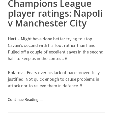
Champions League
player ratings: Napoli
v Manchester City
Hart – Might have done better trying to stop
Cavani’s second with his foot rather than hand.
Pulled off a couple of excellent saves in the second
half to keep us in the contest. 6
Kolarov – Fears over his lack of pace proved fully
justified. Not quick enough to cause problems in
attack nor to relieve them in defence. 5
Continue Reading
→