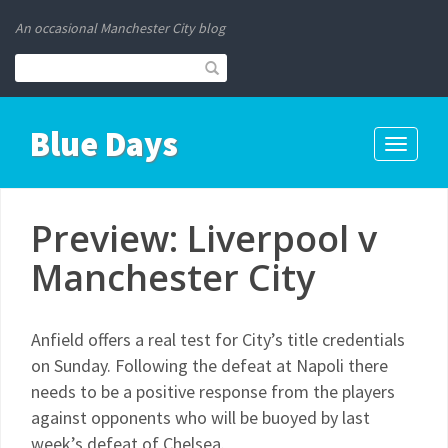
An occasional Manchester City blog
Blue Days
Toggle
navigati
Preview: Liverpool v
Manchester City
Anfield offers a real test for City’s title credentials
on Sunday. Following the defeat at Napoli there
needs to be a positive response from the players
against opponents who will be buoyed by last
week’s defeat of Chelsea.