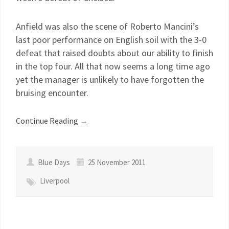
Anfield was also the scene of Roberto Mancini’s
last poor performance on English soil with the 3-0
defeat that raised doubts about our ability to finish
in the top four. All that now seems a long time ago
yet the manager is unlikely to have forgotten the
bruising encounter.
Continue Reading
→
Blue Days
25 November 2011
Liverpool