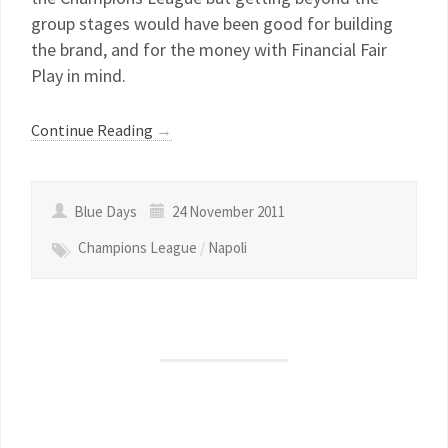
group stages would have been good for building
the brand, and for the money with Financial Fair
Play in mind.
Continue Reading
→
Blue Days
24 November 2011
Champions League
/
Napoli