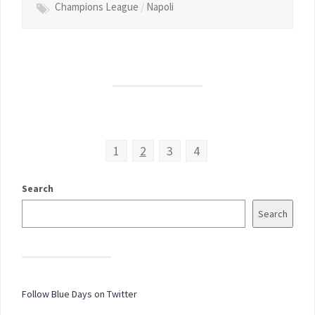
Champions League
/
Napoli
1
2
3
4
Search
Search
Follow Blue Days on Twitter