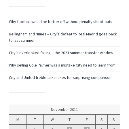
Why football would be better off without penalty shoot-outs
Bellingham and Nunes – City’s defeat to Real Madrid goes back
to last summer
City’s overlooked failing – the 2023 summer transfer window
Why selling Cole Palmer was a mistake City need to learn from
City and United treble talk makes for surprising comparison
November 2011
M
T
W
T
F
S
S