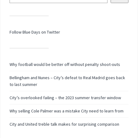
Follow Blue Days on Twitter
Why football would be better off without penalty shoot-outs
Bellingham and Nunes – City’s defeat to Real Madrid goes back
to last summer
City’s overlooked failing – the 2023 summer transfer window
Why selling Cole Palmer was a mistake City need to learn from
City and United treble talk makes for surprising comparison