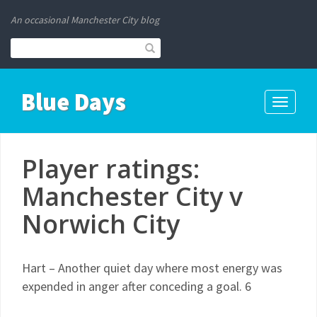
An occasional Manchester City blog
Blue Days
Toggle
navigati
Player ratings:
Manchester City v
Norwich City
Hart – Another quiet day where most energy was
expended in anger after conceding a goal. 6