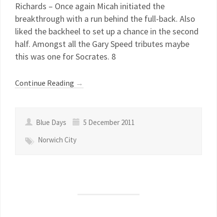
Richards – Once again Micah initiated the
breakthrough with a run behind the full-back. Also
liked the backheel to set up a chance in the second
half. Amongst all the Gary Speed tributes maybe
this was one for Socrates. 8
Continue Reading
→
Blue Days
5 December 2011
Norwich City