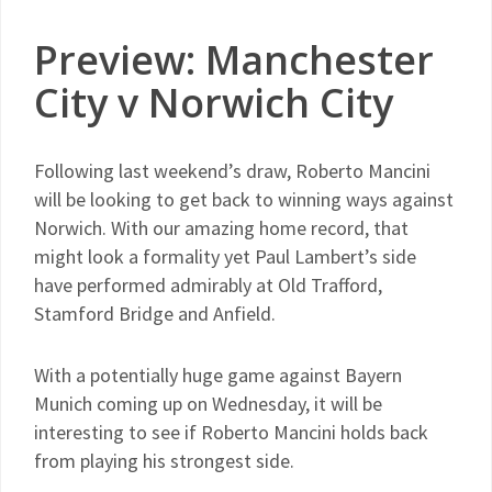
Preview: Manchester
City v Norwich City
Following last weekend’s draw, Roberto Mancini
will be looking to get back to winning ways against
Norwich. With our amazing home record, that
might look a formality yet Paul Lambert’s side
have performed admirably at Old Trafford,
Stamford Bridge and Anfield.
With a potentially huge game against Bayern
Munich coming up on Wednesday, it will be
interesting to see if Roberto Mancini holds back
from playing his strongest side.