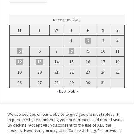
December 2011
M
T
W
T
F
S
S
1
2
3
4
5
6
7
8
9
10
11
12
13
14
15
16
17
18
19
20
21
22
23
24
25
26
27
28
29
30
31
« Nov
Feb »
We use cookies on our website to give you the most relevant
experience by remembering your preferences and repeat visits.
By clicking “Accept All”, you consent to the use of ALL the
©
Blue Days
cookies. However, you may visit "Cookie Settings" to provide a