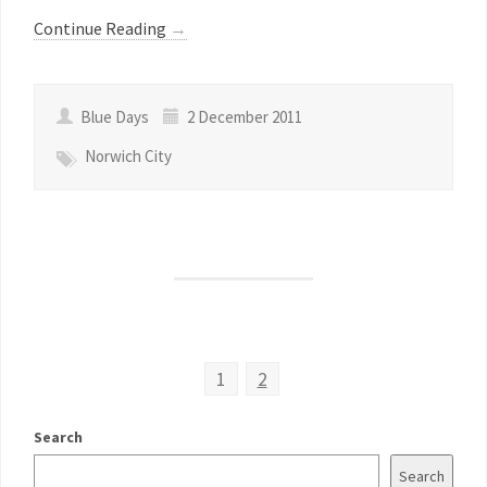
Continue Reading
→
Blue Days
2 December 2011
Norwich City
1
2
Search
Search