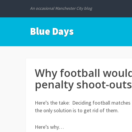
An occasional Manchester City blog
Blue Days
Why football would
penalty shoot-outs
Here’s the take: Deciding football matches 
the only solution is to get rid of them.
Here’s why…