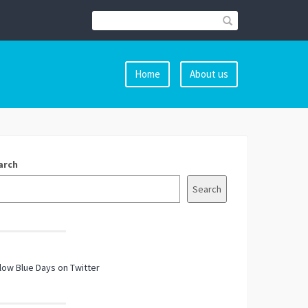
Home
About us
arch
Search
low Blue Days on Twitter