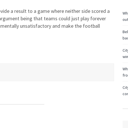
ovide a result to a game where neither side scored a
Why
argument being that teams could just play forever
ou
amentally unsatisfactory and make the football
Bel
bac
Cit
wi
Why
fr
Cit
co