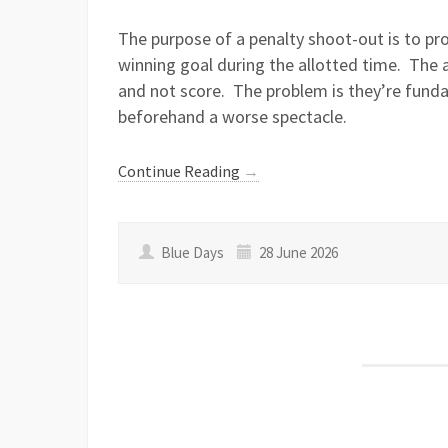
The purpose of a penalty shoot-out is to pr
winning goal during the allotted time. The 
and not score. The problem is they’re fund
beforehand a worse spectacle.
Continue Reading
→
Blue Days
28 June 2026