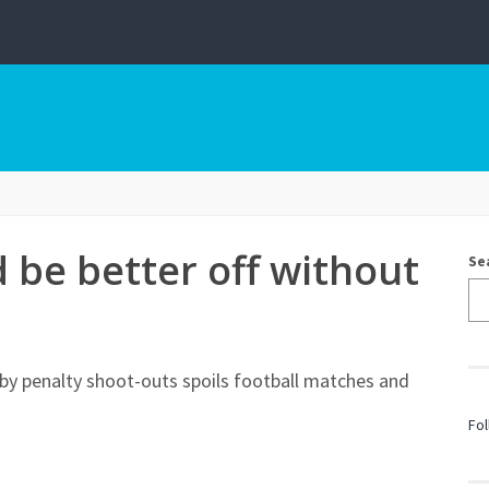
 be better off without
Se
by penalty shoot-outs spoils football matches and
Fol