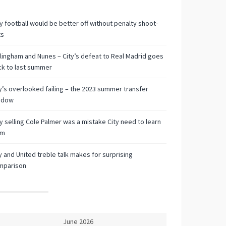
 football would be better off without penalty shoot-
ts
lingham and Nunes – City’s defeat to Real Madrid goes
k to last summer
y’s overlooked failing – the 2023 summer transfer
ndow
 selling Cole Palmer was a mistake City need to learn
om
y and United treble talk makes for surprising
mparison
June 2026