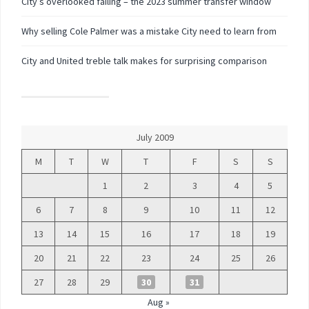
City’s overlooked failing – the 2023 summer transfer window
Why selling Cole Palmer was a mistake City need to learn from
City and United treble talk makes for surprising comparison
July 2009
M
T
W
T
F
S
S
1
2
3
4
5
6
7
8
9
10
11
12
13
14
15
16
17
18
19
20
21
22
23
24
25
26
27
28
29
30
31
Aug »