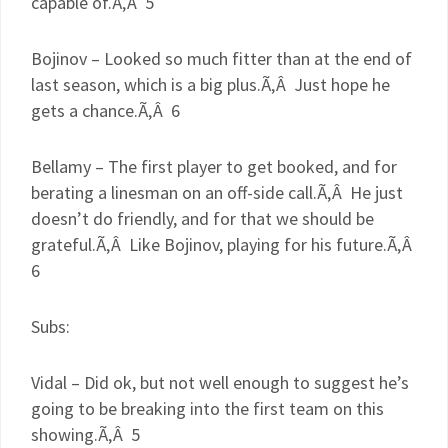
capable of.Ã‚Â 5
Bojinov
– Looked so much fitter than at the end of
last season, which is a big plus.Ã‚Â Just hope he
gets a chance.Ã‚Â 6
Bellamy – The first player to get booked, and for
berating a linesman on an off-side call.Ã‚Â He just
doesn’t do friendly, and for that we should be
grateful.Ã‚Â Like
Bojinov
, playing for his future.Ã‚Â
6
Subs:
Vidal – Did
ok
, but not well enough to suggest he’s
going to be breaking into the first team on this
showing.Ã‚Â 5