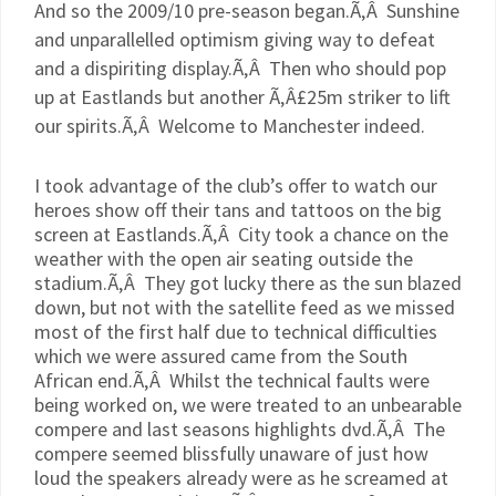
And so the 2009/10
pre
-season began.Ã‚Â Sunshine
and unparallelled optimism giving way to defeat
and a dispiriting display.Ã‚Â Then who should pop
up at
Eastlands
but another Ã‚Â£25m striker to lift
our spirits.Ã‚Â Welcome to Manchester indeed.
I took advantage of the club’s offer to watch our
heroes show off their tans and tattoos on the big
screen at
Eastlands
.Ã‚Â City took a chance on the
weather with the open air seating outside the
stadium.Ã‚Â They got lucky there as the sun blazed
down, but not with the satellite feed as we missed
most of the first half due to technical difficulties
which we were assured came from the South
African end.Ã‚Â Whilst the technical faults were
being worked on, we were treated to an unbearable
compere and last seasons highlights
dvd
.Ã‚Â The
compere seemed blissfully unaware of just how
loud the speakers already were as he screamed at