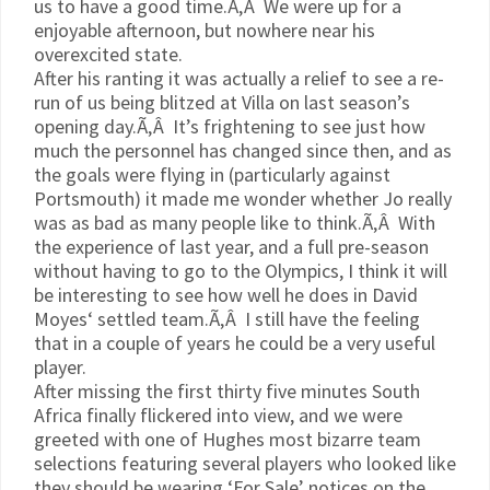
us to have a good time.Ã‚Â We were up for a
enjoyable afternoon, but nowhere near his
overexcited state.
After his ranting it was actually a relief to see a re-
run of us being blitzed at Villa on last season’s
opening day.Ã‚Â It’s frightening to see just how
much the personnel has changed since then, and as
the goals were flying in (particularly against
Portsmouth) it made me wonder whether Jo really
was as bad as many people like to think.Ã‚Â With
the experience of last year, and a full
pre
-season
without having to go to the Olympics, I think it will
be interesting to see how well he does in David
Moyes
‘ settled team.Ã‚Â I still have the feeling
that in a couple of years he could be a very useful
player.
After missing the first thirty five minutes South
Africa finally flickered into view, and we were
greeted with one of Hughes most bizarre team
selections featuring several players who looked like
they should be wearing ‘For Sale’ notices on the