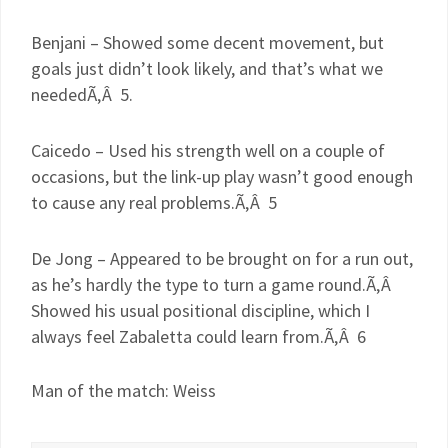
Benjani
– Showed some decent movement, but
goals just didn’t look likely, and that’s what we
neededÃ‚Â 5.
Caicedo
– Used his strength well on a couple of
occasions, but the link-up play wasn’t good enough
to cause any real problems.Ã‚Â 5
De
Jong
– Appeared to be brought on for a run out,
as he’s hardly the type to turn a game round.Ã‚Â
Showed his usual positional discipline, which I
always feel
Zabaletta
could learn from.Ã‚Â 6
Man of the match: Weiss