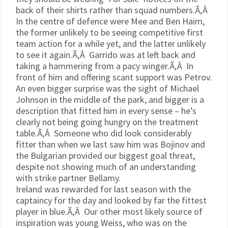
back of their shirts rather than squad numbers.Ã‚Â
In the centre of defence were
Mee
and Ben
Haim
,
the former unlikely to be seeing competitive first
team action for a while yet, and the latter unlikely
to see it again.Ã‚Â
Garrido
was at left back and
taking a hammering from a pacy winger.Ã‚Â In
front of him and offering scant support was
Petrov
.
An even bigger surprise was the sight of Michael
Johnson in the middle of the park, and bigger is a
description that fitted him in every sense – he’s
clearly not being going hungry on the treatment
table.Ã‚Â Someone who did look considerably
fitter than when we last saw him was
Bojinov
and
the Bulgarian provided our biggest goal threat,
despite not showing much of an understanding
with strike partner Bellamy.
Ireland was rewarded for last season with the
captaincy for the day and looked by far the fittest
player in blue.Ã‚Â Our other most likely source of
inspiration was young Weiss, who was on the