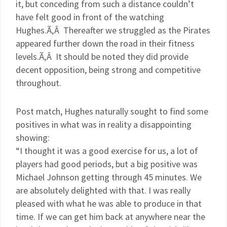
it, but conceding from such a distance couldn’t
have felt good in front of the watching
Hughes.Ã‚Â Thereafter we struggled as the Pirates
appeared further down the road in their fitness
levels.Ã‚Â It should be noted they did provide
decent opposition, being strong and competitive
throughout.
Post match, Hughes naturally sought to find some
positives in what was in reality a disappointing
showing:
“I thought it was a good exercise for us, a lot of
players had good periods, but a big positive was
Michael Johnson getting through 45 minutes. We
are absolutely delighted with that. I was really
pleased with what he was able to produce in that
time. If we can get him back at anywhere near the