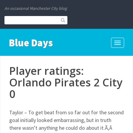
An occasional Manchester City blog
Blue Days
Toggle
navigati
Player ratings:
Orlando Pirates 2 City
0
Taylor – To get beat from so far out for the second
goal initially looked embarrassing, but in truth
there wasn’t anything he could do about it.Ã‚Â