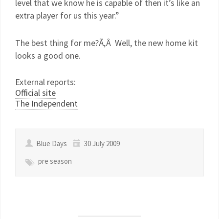
level that we know he is capable of then it’s like an
extra player for us this year.”
The best thing for me?Ã‚Â Well, the new home kit
looks a good one.
External reports:
Official site
The Independent
Blue Days
30 July 2009
pre season