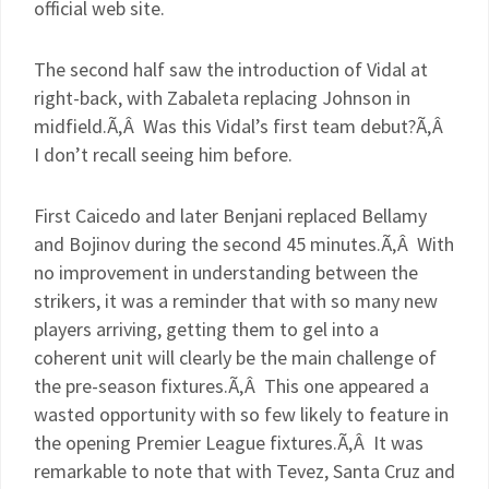
official web site.
The second half saw the introduction of Vidal at
right-back, with
Zabaleta
replacing Johnson in
midfield.Ã‚Â Was this Vidal’s first team debut?Ã‚Â
I don’t recall seeing him before.
First
Caicedo
and later
Benjani
replaced Bellamy
and
Bojinov
during the second 45 minutes.Ã‚Â With
no improvement in understanding between the
strikers, it was a reminder that with so many new
players arriving, getting them to gel into a
coherent unit will clearly be the main challenge of
the
pre
-season fixtures.Ã‚Â This one appeared a
wasted opportunity with so few likely to feature in
the opening Premier League fixtures.Ã‚Â It was
remarkable to note that with
Tevez
, Santa Cruz and