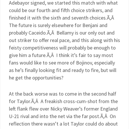
Adebayor
signed, we started this match with what
could be our fourth and fifth choice strikers, and
finished it with the sixth and seventh choices.Ã‚Â
The future is surely elsewhere for
Benjani
and
probably
Caceido
.Ã‚Â Bellamy is our only out and
out striker to offer real pace, and this along with his
feisty competitiveness will probably be enough to
give him a future.Ã‚Â I think it’s fair to say most
fans would like to see more of
Bojinov
, especially
as he’s finally looking fit and ready to fire, but will
he get the opportunities?
At the back worse was to come in the second half
for Taylor.Ã‚Â A freakish cross-cum-shot from the
left flank flew over Nicky Weaver’s former England
U-21 rival and into the net via the far post.Ã‚Â On
reflection there wasn’t a lot Taylor could do about