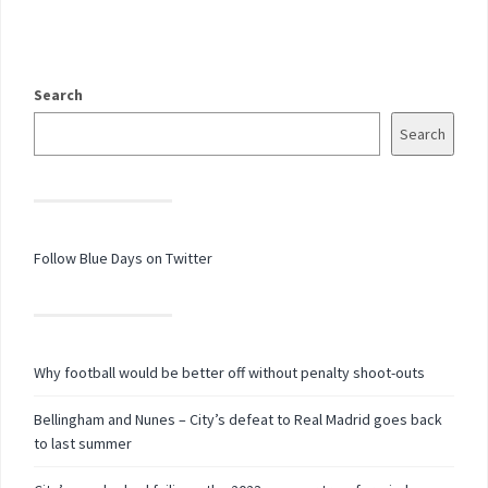
Search
Search
Follow Blue Days on Twitter
Why football would be better off without penalty shoot-outs
Bellingham and Nunes – City’s defeat to Real Madrid goes back
to last summer