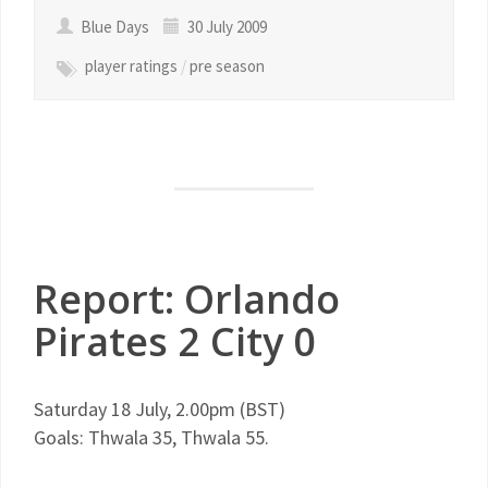
Blue Days
30 July 2009
player ratings
/
pre season
Report: Orlando
Pirates 2 City 0
Saturday 18 July, 2.00pm (
BST
)
Goals:
Thwala
35,
Thwala
55.