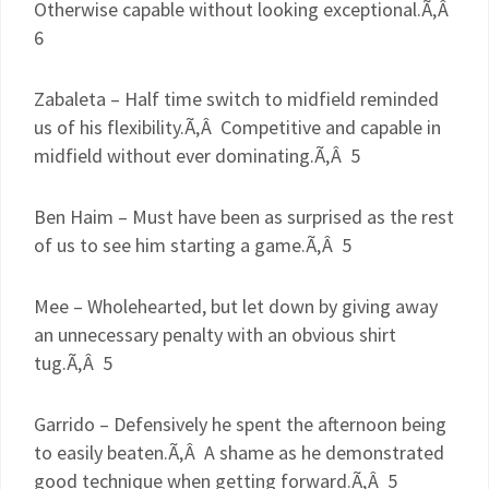
Otherwise capable without looking exceptional.Ã‚Â
6
Zabaleta
– Half time switch to midfield reminded
us of his flexibility.Ã‚Â Competitive and capable in
midfield without ever dominating.Ã‚Â 5
Ben
Haim
– Must have been as surprised as the rest
of us to see him starting a game.Ã‚Â 5
Mee
– Wholehearted, but let down by giving away
an unnecessary penalty with an obvious shirt
tug.Ã‚Â 5
Garrido
– Defensively he spent the afternoon being
to easily beaten.Ã‚Â A shame as he demonstrated
good technique when getting forward.Ã‚Â 5