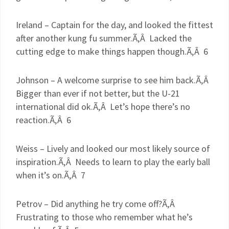
Ireland – Captain for the day, and looked the fittest
after another
kung
fu
summer.Ã‚Â Lacked the
cutting edge to make things happen though.Ã‚Â 6
Johnson – A welcome surprise to see him back.Ã‚Â
Bigger than ever if not better, but the U-21
international did
ok
.Ã‚Â Let’s hope there’s no
reaction.Ã‚Â 6
Weiss – Lively and looked our most likely source of
inspiration.Ã‚Â Needs to learn to play the early ball
when it’s on.Ã‚Â 7
Petrov
– Did anything he try come off?Ã‚Â
Frustrating to those who remember what he’s