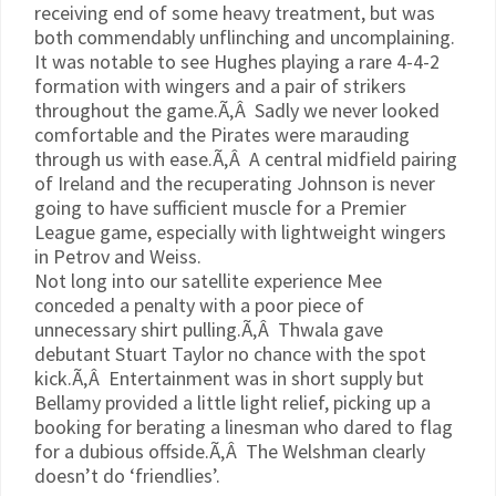
receiving end of some heavy treatment, but was
both commendably unflinching and uncomplaining.
It was notable to see Hughes playing a rare 4-4-2
formation with wingers and a pair of strikers
throughout the game.Ã‚Â Sadly we never looked
comfortable and the Pirates were marauding
through us with ease.Ã‚Â A central midfield pairing
of Ireland and the recuperating Johnson is never
going to have sufficient muscle for a Premier
League game, especially with lightweight wingers
in
Petrov
and Weiss.
Not long into our satellite experience
Mee
conceded a penalty with a poor piece of
unnecessary shirt pulling.Ã‚Â
Thwala
gave
debutant Stuart Taylor no chance with the spot
kick.Ã‚Â Entertainment was in short supply but
Bellamy provided a little light relief, picking up a
booking for berating a linesman who dared to flag
for a dubious offside.Ã‚Â The Welshman clearly
doesn’t do ‘friendlies’.