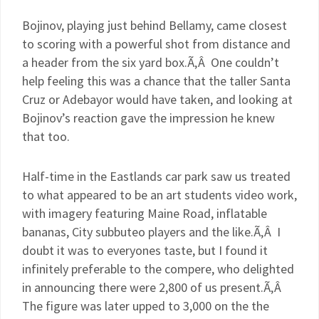
Bojinov
, playing just behind Bellamy, came closest
to scoring with a powerful shot from distance and
a header from the six yard box.Ã‚Â One couldn’t
help feeling this was a chance that the taller Santa
Cruz or
Adebayor
would have taken, and looking at
Bojinov’s
reaction gave the impression he knew
that too.
Half-time in the
Eastlands
car park saw us treated
to what appeared to be an art students video work,
with imagery featuring Maine Road, inflatable
bananas, City
subbuteo
players and the like.Ã‚Â I
doubt it was to
everyones
taste, but I found it
infinitely preferable to the compere, who delighted
in announcing there were 2,800 of us present.Ã‚Â
The figure was later upped to 3,000 on the the