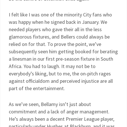
I felt like I was one of the minority City fans who
was happy when he signed back in January. We
needed players who gave their all in the less
glamorous fixtures, and Bellers could always be
relied on for that. To prove the point, we’ve
subsequently seen him getting booked for berating
a linesman in our first pre-season fixture in South
Africa. You had to laugh. It may not be to
everybody’s liking, but to me, the on-pitch rages
against officialdom and perceived injustice are all
part of the entertainment.
As we’ve seen, Bellamy isn’t just about
commitment and a lack of anger management.
He’s always been a decent Premier League player,
particularly under Hughes at Blackburn, and it was