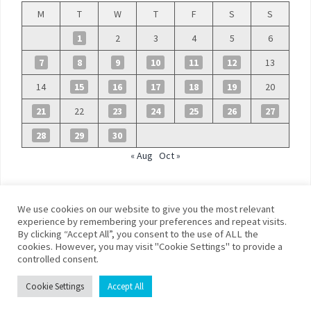
M
T
W
T
F
S
S
1
2
3
4
5
6
7
8
9
10
11
12
13
14
15
16
17
18
19
20
21
22
23
24
25
26
27
28
29
30
« Aug
Oct »
We use cookies on our website to give you the most relevant
experience by remembering your preferences and repeat visits.
By clicking “Accept All”, you consent to the use of ALL the
©
Blue Days
cookies. However, you may visit "Cookie Settings" to provide a
controlled consent.
Privacy policy
Terms and conditions
Cookie Settings
Accept All
Franklin Theme