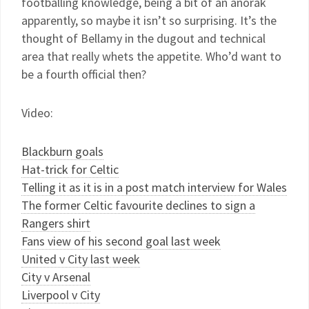
footballing knowledge, being a bit of an anorak
apparently, so maybe it isn’t so surprising. It’s the
thought of Bellamy in the dugout and technical
area that really whets the appetite. Who’d want to
be a fourth official then?
Video:
Blackburn goals
Hat-trick for Celtic
Telling it as it is in a post match interview for Wales
The former Celtic favourite declines to sign a
Rangers shirt
Fans view of his second goal last week
United v City last week
City v Arsenal
Liverpool v City