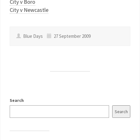
City v Boro
City v Newcastle
Blue Days
27 September 2009
Search
Search