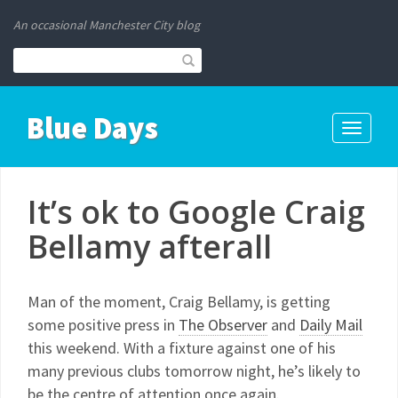
An occasional Manchester City blog
Blue Days
Toggle
navigati
It’s ok to Google Craig
Bellamy afterall
Man of the moment, Craig Bellamy, is getting
some positive press in
The Observer
and
Daily Mail
this weekend. With a fixture against one of his
many previous clubs tomorrow night, he’s likely to
be the centre of attention once again.