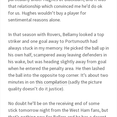
that relationship which convinced me he’d do ok
for us. Hughes wouldn’t buy a player for
sentimental reasons alone.
In that season with Rovers, Bellamy looked a top
striker and one goal away to Portsmouth had
always stuck in my memory. He picked the ball up in
his own half, scampered away leaving defenders in
his wake, but was heading slightly away from goal
when he entered the penalty area. He then lashed
the ball into the opposite top corner. It’s about two
minutes in on
this compilation
(sadly the picture
quality doesn’t do it justice).
No doubt he’ll be on the receiving end of some
stick tomorrow night from the West Ham fans, but
that’s nothing new for Bellers and he has a decent