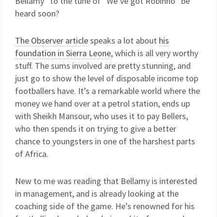
Bellamy” to the tune of “We’ve got Robinho” be
heard soon?
The Observer article
speaks a lot about
his
foundation in Sierra Leone
, which is all very worthy
stuff. The sums involved are pretty stunning, and
just go to show the level of disposable income top
footballers have. It’s a remarkable world where the
money we hand over at a petrol station, ends up
with Sheikh Mansour, who uses it to pay Bellers,
who then spends it on trying to give a better
chance to youngsters in one of the harshest parts
of Africa.
New to me was reading that Bellamy is interested
in management, and is already looking at the
coaching side of the game. He’s renowned for his