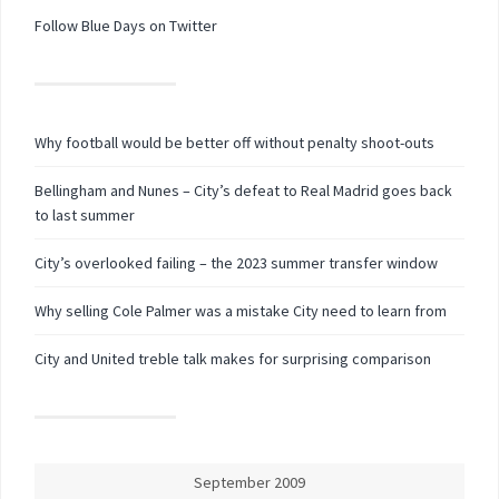
Follow Blue Days on Twitter
Why football would be better off without penalty shoot-outs
Bellingham and Nunes – City’s defeat to Real Madrid goes back
to last summer
City’s overlooked failing – the 2023 summer transfer window
Why selling Cole Palmer was a mistake City need to learn from
City and United treble talk makes for surprising comparison
September 2009