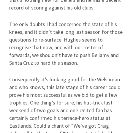
record of scoring against his old clubs.
The only doubts I had concerned the state of his
knees, and it didn’t take long last season for those
questions to re-surface. Hughes seems to
recognise that now, and with our roster of
forwards, we shouldn’t have to push Bellamy and
Santa Cruz to hard this season.
Consequently, it’s looking good for the Welshman
and who knows, this late stage of his career could
prove his most successful as we bid to get a few
trophies. One thing’s for sure, his hat-trick last
weekend of two goals and one United fan has
certainly confirmed his terrace-hero status at
Eastlands. Could a chant of “We’ve got Craig