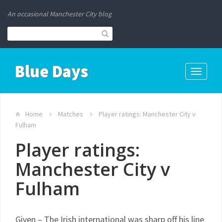
An occasional Manchester City blog
Blue Days
Toggle
navigati
Home
Matches
Player ratings: Manchester City v
Fulham
Player ratings:
Manchester City v
Fulham
Given – The Irish international was sharp off his line