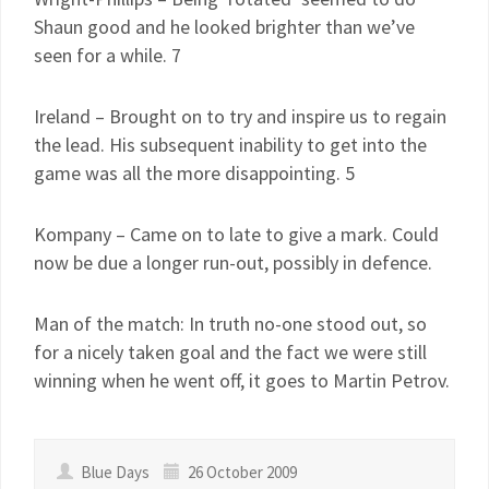
Shaun good and he looked brighter than we’ve
seen for a while. 7
Ireland – Brought on to try and inspire us to regain
the lead. His subsequent inability to get into the
game was all the more disappointing. 5
Kompany – Came on to late to give a mark. Could
now be due a longer run-out, possibly in defence.
Man of the match: In truth no-one stood out, so
for a nicely taken goal and the fact we were still
winning when he went off, it goes to Martin Petrov.
Blue Days
26 October 2009