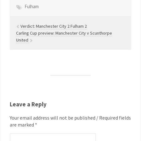
Fulham
Verdict: Manchester City 2 Fulham 2
Carling Cup preview: Manchester City v Scunthorpe
United
Leave a Reply
Your email address will not be published / Required fields
are marked *