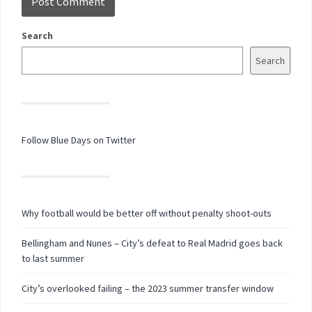
Search
Search
Follow Blue Days on Twitter
Why football would be better off without penalty shoot-outs
Bellingham and Nunes – City’s defeat to Real Madrid goes back
to last summer
City’s overlooked failing – the 2023 summer transfer window