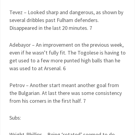
Tevez – Looked sharp and dangerous, as shown by
several dribbles past Fulham defenders.
Disappeared in the last 20 minutes. 7
Adebayor – An improvement on the previous week,
even if he wasn’t fully fit. The Togolese is having to
get used to a few more punted high balls than he
was used to at Arsenal. 6
Petrov – Another start meant another goal from
the Bulgarian. At last there was some consistency
from his corners in the first half. 7
Subs:
Wright-Phillips – Being ‘rotated’ seemed to do