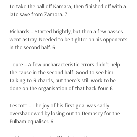
to take the ball off Kamara, then finished off with a
late save from Zamora. 7
Richards – Started brightly, but then a few passes
went astray. Needed to be tighter on his opponents
in the second half. 6
Toure – A few uncharacteristic errors didn’t help
the cause in the second half. Good to see him
talking to Richards, but there’s still work to be
done on the organisation of that back four. 6
Lescott – The joy of his first goal was sadly
overshadowed by losing out to Dempsey for the
Fulham equaliser. 6