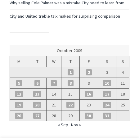
Why selling Cole Palmer was a mistake City need to learn from
City and United treble talk makes for surprising comparison
October 2009
M
T
W
T
F
S
S
1
2
3
4
5
6
7
8
9
10
11
12
13
14
15
16
17
18
19
20
21
22
23
24
25
26
27
28
29
30
31
« Sep
Nov »