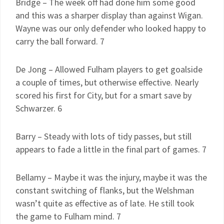
Bridge – The week off had done him some good
and this was a sharper display than against Wigan.
Wayne was our only defender who looked happy to
carry the ball forward. 7
De Jong – Allowed Fulham players to get goalside
a couple of times, but otherwise effective. Nearly
scored his first for City, but for a smart save by
Schwarzer. 6
Barry – Steady with lots of tidy passes, but still
appears to fade a little in the final part of games. 7
Bellamy – Maybe it was the injury, maybe it was the
constant switching of flanks, but the Welshman
wasn’t quite as effective as of late. He still took
the game to Fulham mind. 7