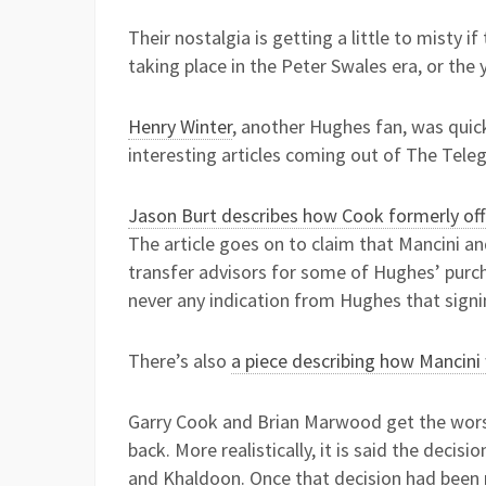
Their nostalgia is getting a little to misty 
taking place in the Peter Swales era, or the 
Henry Winter
, another Hughes fan, was quic
interesting articles coming out of The Tel
Jason Burt describes how Cook formerly off
The article goes on to claim that Mancini an
transfer advisors for some of Hughes’ purch
never any indication from Hughes that signi
There’s also
a piece describing how Mancini
Garry Cook and Brian Marwood get the wors
back. More realistically, it is said the de
and Khaldoon. Once that decision had been