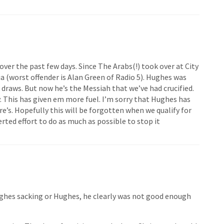
 over the past few days. Since The Arabs(!) took over at City
 (worst offender is Alan Green of Radio 5). Hughes was
 draws. But now he’s the Messiah that we’ve had crucified.
y. This has given em more fuel. I’m sorry that Hughes has
ere’s. Hopefully this will be forgotten when we qualify for
rted effort to do as much as possible to stop it
ughes sacking or Hughes, he clearly was not good enough