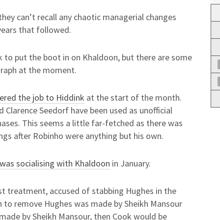
if they can’t recall any chaotic managerial changes
years that followed.
k to put the boot in on Khaldoon, but there are some
egraph at the moment.
ered the job to Hiddink
at the start of the month.
d Clarence Seedorf have been used as unofficial
ases. This seems a little far-fetched as there was
ngs after Robinho were anything but his own.
 was socialising with Khaldoon
in January.
t treatment, accused of stabbing Hughes in the
cision to remove Hughes was made by Sheikh Mansour
 made by Sheikh Mansour, then Cook would be