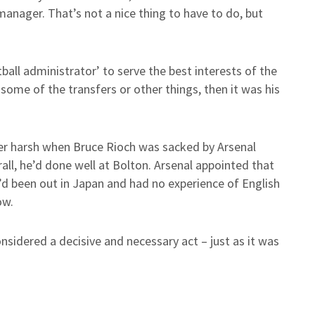
anager. That’s not a nice thing to have to do, but
all administrator’ to serve the best interests of the
some of the transfers or other things, then it was his
her harsh when Bruce Rioch was sacked by Arsenal
rall, he’d done well at Bolton. Arsenal appointed that
 been out in Japan and had no experience of English
ow.
 considered a decisive and necessary act – just as it was