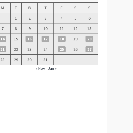
M
T
W
T
F
S
S
1
2
3
4
5
6
7
8
9
10
11
12
13
14
15
16
17
18
19
20
21
22
23
24
25
26
27
28
29
30
31
« Nov
Jan »