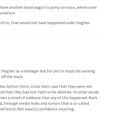
ill have another band wagon to jump on soon, where once
ournalism.
truth is, that would not have happened under Hughes.
 Hughes as a manager but for you to imply his sacking
t off the mark.
es before them, state their case that they were not
d that they had lost faith in his abilities. In other words
e even a shred of evidence that any of this happened. Mark
d, through media leaks and rumors that a so-called
nd fester. Not exactly confidence inspiring.