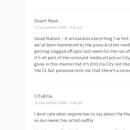
Stuart Reed
21 December 2009 - 5:30 pm
Good feature – it articulates everything I’ve felt
we’ve been hammered by the press & other media
getting slagged off upto last week for the run of
It’s all part of the constant media attack on Cit
gone in this manner but it’s still my City not th
the CL but paranoia tells me that there’s a conce
CiTyBlUe
21 December 2009 - 5:40 pm
I dont care what anyone has to say about the H
so our owner has acted swiftly.