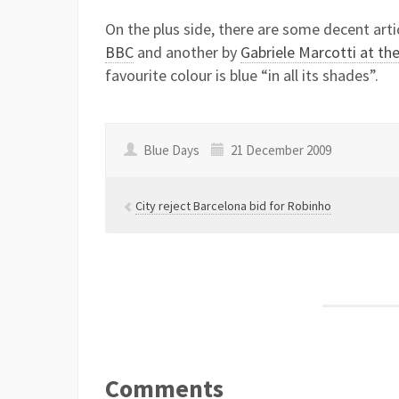
On the plus side, there are some decent arti
BBC
and another by
Gabriele Marcotti at th
favourite colour is blue “in all its shades”.
Blue Days
21 December 2009
City reject Barcelona bid for Robinho
Comments