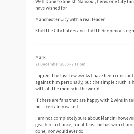
Well Done to Sheikh Mansour, heres one City fan
have wished for.
Manchester City with a real leader.
Stuff the City haters and stuff their opinions ri
Mark
21 December 2009 - 7:11 pm
I agree. The last few weeks I have been constan
against him personally, but the simple truth is 
with all the money in the world.
If there are fans that are happy with 2 wins i
but I certainly wasn’t.
I am not completely sure about Mancini however,
give him a chance, for at least he has won cha
done, nor would ever do.