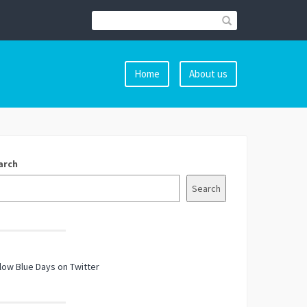
Home
About us
arch
Search
low Blue Days on Twitter