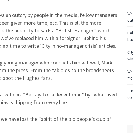
Why
ys an outcry by people in the media, fellow managers
ou
een given more time, etc. This is all the more
ad the audacity to sack a “British Manager”, which
Bel
 we’ve replaced him with a foreigner! Behind his
bac
no time to write ‘City in no-manager crisis’ articles.
Cit
wi
ng young manager who conducts himself well, Mark
rom the press. From the tabloids to the broadsheets
Why
to spot the Hughes fans.
fr
Cit
st with his “Betrayal of a decent man” by “what used
co
ias is dripping from every line.
e have lost the “spirit of the old people’s club of