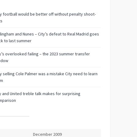
 football would be better off without penalty shoot-
ts
lingham and Nunes – City’s defeat to Real Madrid goes
k to last summer
y’s overlooked failing – the 2023 summer transfer
ndow
 selling Cole Palmer was a mistake City need to learn
om
y and United treble talk makes for surprising
mparison
December 2009