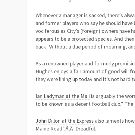
Whenever a manager is sacked, there’s alwa
and former players who say he should have b
vociferous as City’s (foreign) owners have h
appears to be a protected species. And then
back! Without a due period of mourning, and 
As a renowned player and formerly promisi
Hughes enjoys a fair amount of good will f
they were lining up today and it’s not hard 
Ian Ladyman at the Mail
is arguably the wor
to be known as a decent football club.” The b
John Dillon at the Express
also laments how w
Maine Road”.Ã‚Â Dreadful.