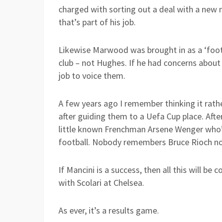
charged with sorting out a deal with a new m
that’s part of his job.
Likewise Marwood was brought in as a ‘footb
club – not Hughes. If he had concerns about 
job to voice them.
A few years ago I remember thinking it rat
after guiding them to a Uefa Cup place. Afte
little known Frenchman Arsene Wenger who’d
football. Nobody remembers Bruce Rioch n
If Mancini is a success, then all this will be
with Scolari at Chelsea.
As ever, it’s a results game.