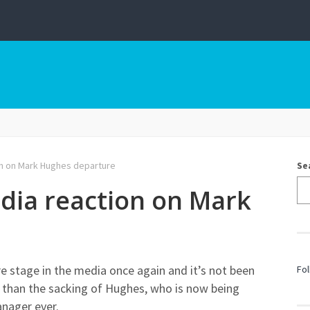
on on Mark Hughes departure
Se
dia reaction on Mark
e stage in the media once again and it’s not been
Fol
al than the sacking of Hughes, who is now being
anager ever.