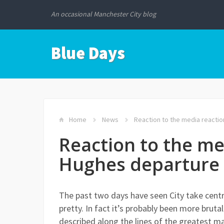
An occasional Manchester City blog
Blue Days
Home
News
Reaction to the media reacti
Reaction to the me
Hughes departure
The past two days have seen City take centr
pretty. In fact it’s probably been more brut
described along the lines of the greatest m