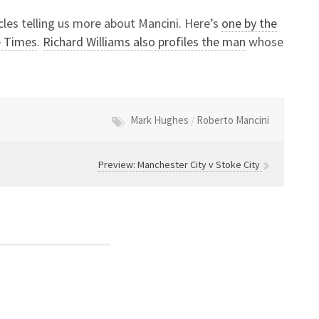
cles telling us more about Mancini. Here’s
one by the
e Times
.
Richard Williams also profiles the man
whose
Mark Hughes
/
Roberto Mancini
Preview: Manchester City v Stoke City