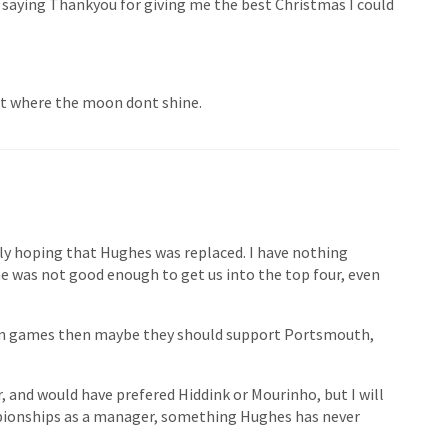
 saying Thankyou for giving me the best Christmas I could
ght where the moon dont shine.
tly hoping that Hughes was replaced. I have nothing
he was not good enough to get us into the top four, even
n ten games then maybe they should support Portsmouth,
 and would have prefered Hiddink or Mourinho, but I will
mpionships as a manager, something Hughes has never