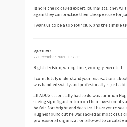
Ignore the so called expert journalists, they w
again they can practice their cheap excuse for j
I want us to be a top four club, and the simple 
pjdemers
22 December 2009 - 1:37 am
Right decision, wrong time, wrongly executed.
I completely understand your reservations about
was handled swiftly and profesionally is just a bi
all ADUG essentially had to do was summon Hugh
seeing signifigant return on their investments an
be fair, forthright and decisive. I have yet to se
Hughes found out he was sacked as most of us di
professional organization allowed to circulate a