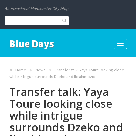
An occasional Manchester City blog
Blue Days
Toggle
navigati
Home
News
Transfer talk: Yaya Toure looking close
while intrigue surrounds Dzeko and Ibrahimovic
Transfer talk: Yaya
Toure looking close
while intrigue
surrounds Dzeko and