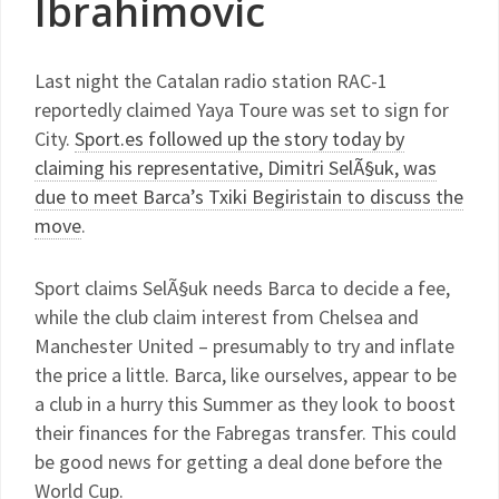
Ibrahimovic
Last night the Catalan radio station RAC-1
reportedly claimed Yaya Toure was set to sign for
City.
Sport.es followed up the story today by
claiming his representative, Dimitri SelÃ§uk, was
due to meet Barca’s Txiki Begiristain to discuss the
move
.
Sport claims SelÃ§uk needs Barca to decide a fee,
while the club claim interest from Chelsea and
Manchester United – presumably to try and inflate
the price a little. Barca, like ourselves, appear to be
a club in a hurry this Summer as they look to boost
their finances for the Fabregas transfer. This could
be good news for getting a deal done before the
World Cup.