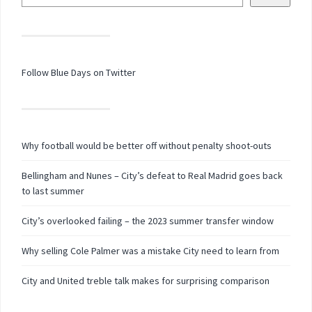
Follow Blue Days on Twitter
Why football would be better off without penalty shoot-outs
Bellingham and Nunes – City’s defeat to Real Madrid goes back
to last summer
City’s overlooked failing – the 2023 summer transfer window
Why selling Cole Palmer was a mistake City need to learn from
City and United treble talk makes for surprising comparison