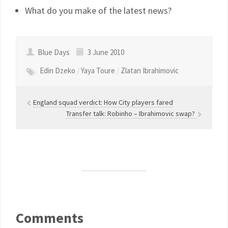
What do you make of the latest news?
Blue Days
3 June 2010
Edin Dzeko
/
Yaya Toure
/
Zlatan Ibrahimovic
England squad verdict: How City players fared
Transfer talk: Robinho – Ibrahimovic swap?
Comments