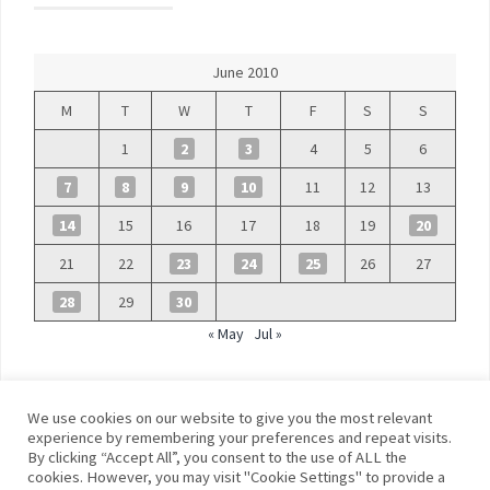
June 2010
M
T
W
T
F
S
S
1
2
3
4
5
6
7
8
9
10
11
12
13
14
15
16
17
18
19
20
21
22
23
24
25
26
27
28
29
30
« May
Jul »
We use cookies on our website to give you the most relevant
experience by remembering your preferences and repeat visits.
By clicking “Accept All”, you consent to the use of ALL the
©
Blue Days
cookies. However, you may visit "Cookie Settings" to provide a