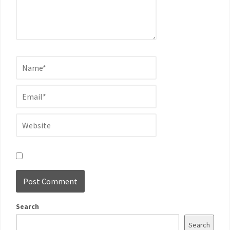
Search
Search