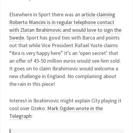
Elsewhere in Sport there was an
article claiming
Roberto Mancini is in regular telephone contact
with Zlatan Ibrahimovic and would love to sign the
Swede
. Sport has good ties with Barca and points
out that while Vice President Rafael Yuste claims
“Ibra is very happy here” it’s an ‘open secret’ that
an offer of 45-50 million euros would see him sold.
It goes on to claim Ibrahimovic would welcome a
new challenge in England. No complaining about
the rain in this piece!
Interest in Ibrahimovic might explain City playing it
cool over Dzeko.
Mark Ogden wrote in the
Telegraph
: