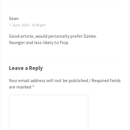
Sean
7 June 2010 - 6:04 pm
Good article, would personally prefer Dzeko.
Younger and less likely to flop.
Leave a Reply
Your email address will not be published / Required fields
are marked *