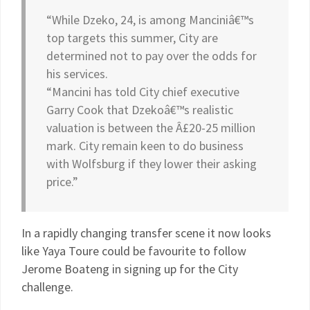
“While Dzeko, 24, is among Manciniâ€™s
top targets this summer, City are
determined not to pay over the odds for
his services.
“Mancini has told City chief executive
Garry Cook that Dzekoâ€™s realistic
valuation is between the Â£20-25 million
mark. City remain keen to do business
with Wolfsburg if they lower their asking
price.”
In a rapidly changing transfer scene it now looks
like Yaya Toure could be favourite to follow
Jerome Boateng in signing up for the City
challenge.