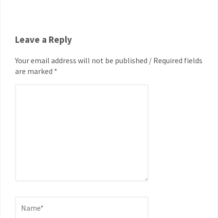
Leave a Reply
Your email address will not be published / Required fields
are marked *