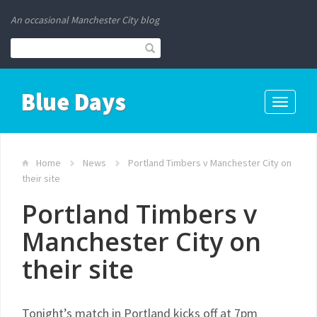
An occasional Manchester City blog
Blue Days
Toggle
navigati
Home
News
Portland Timbers v Manchester City on
their site
Portland Timbers v
Manchester City on
their site
Tonight’s match in Portland kicks off at 7pm