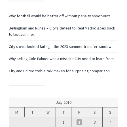
Why football would be better off without penalty shoot-outs
Bellingham and Nunes – City’s defeat to Real Madrid goes back
to last summer
City’s overlooked failing – the 2023 summer transfer window
Why selling Cole Palmer was a mistake City need to learn from
City and United treble talk makes for surprising comparison
July 2010
M
T
W
T
F
S
S
1
2
3
4