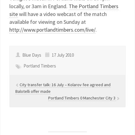
locally, or 3am in England.
The Portland Timbers
site
will have a video webcast of the match
available for viewing on Sunday at
http://www.portlandtimbers.com/live/
.
Blue Days
17 July 2010
Portland Timbers
City transfer talk: 16 July – Kolarov fee agreed and
Balotelli offer made
Portland Timbers 0 Manchester City 3