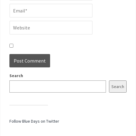
Search
Search
Follow Blue Days on Twitter