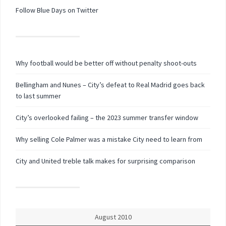
Follow Blue Days on Twitter
Why football would be better off without penalty shoot-outs
Bellingham and Nunes – City’s defeat to Real Madrid goes back
to last summer
City’s overlooked failing – the 2023 summer transfer window
Why selling Cole Palmer was a mistake City need to learn from
City and United treble talk makes for surprising comparison
August 2010