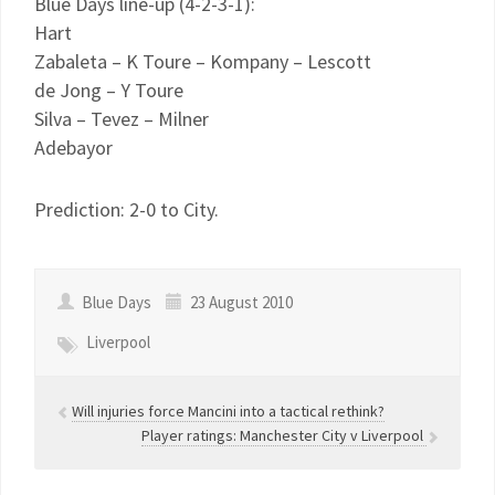
Blue Days line-up (4-2-3-1):
Hart
Zabaleta – K Toure – Kompany – Lescott
de Jong – Y Toure
Silva – Tevez – Milner
Adebayor
Prediction: 2-0 to City.
Blue Days
23 August 2010
Liverpool
Will injuries force Mancini into a tactical rethink?
Player ratings: Manchester City v Liverpool