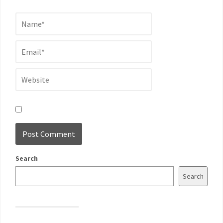
Search
Search