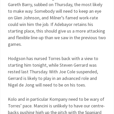
Gareth Barry, subbed on Thursday, the most likely
to make way. Somebody will need to keep an eye
on Glen Johnson, and Milner’s famed work-rate
could win him the job. If Adebayor retains his
starting place, this should give us a more attacking
and flexible line-up than we saw in the previous two
games.
Hodgson has nursed Torres back with a view to
starting him tonight, while Steven Gerrard was
rested last Thursday. With Joe Cole suspended,
Gerrard is likely to play in an advanced role and
Nigel de Jong will need to be on his toes.
Kolo and in particular Kompany need to be wary of
Torres’ pace. Mancini is unlikely to have our centre-
backs pushing high up the pitch with the Spaniard