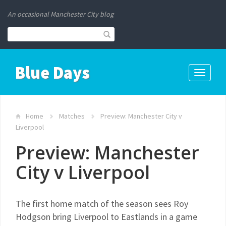
An occasional Manchester City blog
Blue Days
Toggle
navigati
Home
Matches
Preview: Manchester City v
Liverpool
Preview: Manchester
City v Liverpool
The first home match of the season sees Roy
Hodgson bring Liverpool to Eastlands in a game