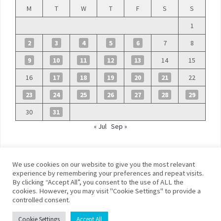
M
T
W
T
F
S
S
1
2
3
4
5
6
7
8
9
10
11
12
13
14
15
16
17
18
19
20
21
22
23
24
25
26
27
28
29
30
31
« Jul
Sep »
We use cookies on our website to give you the most relevant
experience by remembering your preferences and repeat visits.
By clicking “Accept All”, you consent to the use of ALL the
©
Blue Days
cookies. However, you may visit "Cookie Settings" to provide a
controlled consent.
Privacy policy
Terms and conditions
Cookie Settings
Accept All