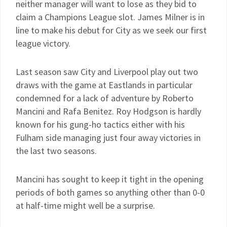
neither manager will want to lose as they bid to
claim a Champions League slot. James Milner is in
line to make his debut for City as we seek our first
league victory.
Last season saw City and Liverpool play out two
draws with the game at Eastlands in particular
condemned for a lack of adventure by Roberto
Mancini and Rafa Benitez. Roy Hodgson is hardly
known for his gung-ho tactics either with his
Fulham side managing just four away victories in
the last two seasons.
Mancini has sought to keep it tight in the opening
periods of both games so anything other than 0-0
at half-time might well be a surprise.