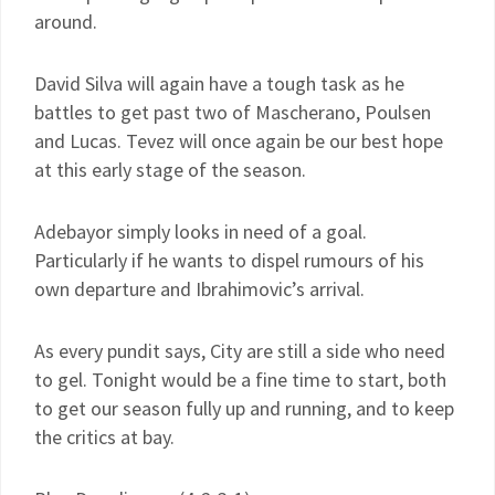
around.
David Silva will again have a tough task as he
battles to get past two of Mascherano, Poulsen
and Lucas. Tevez will once again be our best hope
at this early stage of the season.
Adebayor simply looks in need of a goal.
Particularly if he wants to dispel rumours of his
own departure and Ibrahimovic’s arrival.
As every pundit says, City are still a side who need
to gel. Tonight would be a fine time to start, both
to get our season fully up and running, and to keep
the critics at bay.