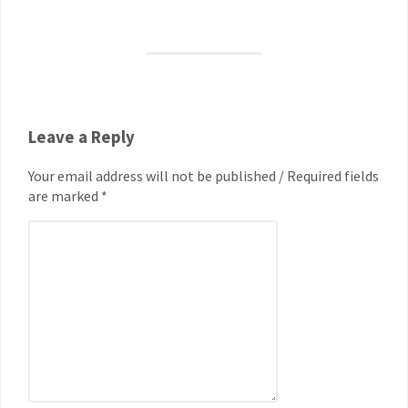
Leave a Reply
Your email address will not be published / Required fields
are marked *