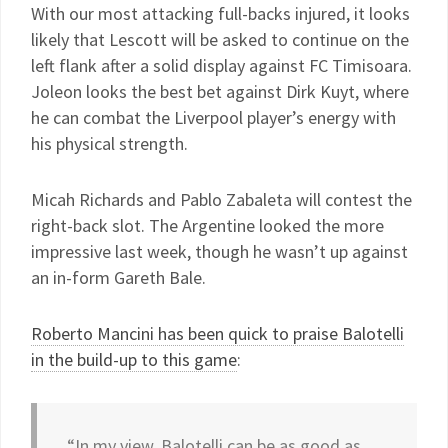
With our most attacking full-backs injured, it looks
likely that Lescott will be asked to continue on the
left flank after a solid display against FC Timisoara.
Joleon looks the best bet against Dirk Kuyt, where
he can combat the Liverpool player’s energy with
his physical strength.
Micah Richards and Pablo Zabaleta will contest the
right-back slot. The Argentine looked the more
impressive last week, though he wasn’t up against
an in-form Gareth Bale.
Roberto Mancini has been quick to praise Balotelli
in the build-up to this game
:
“In my view, Balotelli can be as good as