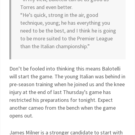
Torres and even better.
“He’s quick, strong in the air, good
technique, young; he has everything you
need to be the best, and I think he is going
to be more suited to the Premier League
than the Italian championship.”
Don’t be fooled into thinking this means Balotelli
will start the game. The young Italian was behind in
pre-season training when he joined us and the knee
injury at the end of last Thursday’s game has
restricted his preparations for tonight. Expect
another cameo from the bench when the game
opens out.
James Milner is a stronger candidate to start with