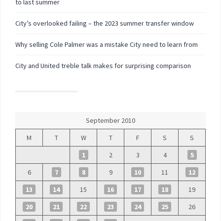
to last summer
City’s overlooked failing – the 2023 summer transfer window
Why selling Cole Palmer was a mistake City need to learn from
City and United treble talk makes for surprising comparison
September 2010
M
T
W
T
F
S
S
1
2
3
4
5
6
7
8
9
10
11
12
13
14
15
16
17
18
19
20
21
22
23
24
25
26