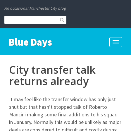
An occasional Manchester City blog
Blue Days
Toggle
navigati
City transfer talk
returns already
It may feel like the transfer window has only just
shut but that hasn’t stopped talk of Roberto
Mancini making some final additions to his squad
in January. Normally this would be unlikely as major
deals are considered to difficult and costly during