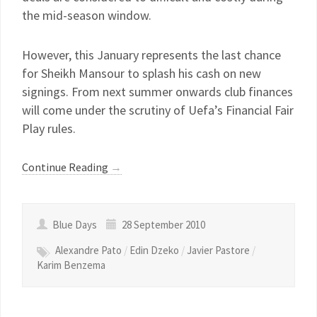
the mid-season window.
However, this January represents the last chance
for Sheikh Mansour to splash his cash on new
signings. From next summer onwards club finances
will come under the scrutiny of Uefa’s Financial Fair
Play rules.
Continue Reading
→
Blue Days
28 September 2010
Alexandre Pato
/
Edin Dzeko
/
Javier Pastore
/
Karim Benzema