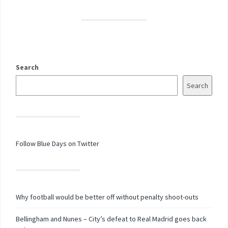
Search
Search
Follow Blue Days on Twitter
Why football would be better off without penalty shoot-outs
Bellingham and Nunes – City’s defeat to Real Madrid goes back