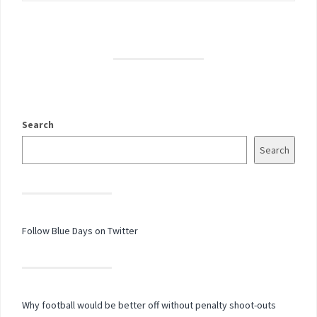
Search
Search
Follow Blue Days on Twitter
Why football would be better off without penalty shoot-outs