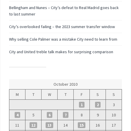
Bellingham and Nunes – City’s defeat to Real Madrid goes back
to last summer
City’s overlooked failing – the 2023 summer transfer window
Why selling Cole Palmer was a mistake City need to learn from
City and United treble talk makes for surprising comparison
October 2010
M
T
W
T
F
S
S
1
2
3
4
5
6
7
8
9
10
11
12
13
14
15
16
17