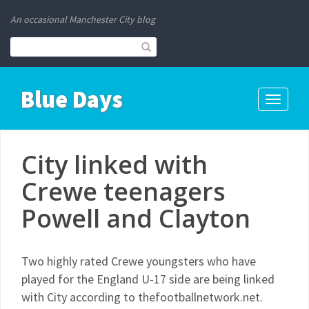
An occasional Manchester City blog
Blue Days
Toggle
navigati
City linked with
Crewe teenagers
Powell and Clayton
Two highly rated Crewe youngsters who have
played for the England U-17 side are being linked
with City according to thefootballnetwork.net.