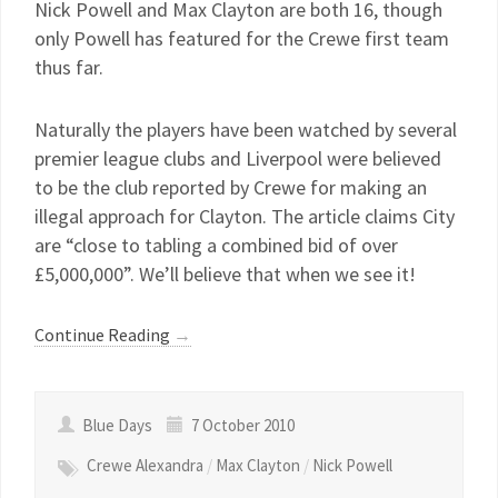
Nick Powell and Max Clayton are both 16, though
only Powell has featured for the Crewe first team
thus far.
Naturally the players have been watched by several
premier league clubs and Liverpool were believed
to be the club reported by Crewe for making an
illegal approach for Clayton. The article claims City
are “close to tabling a combined bid of over
£5,000,000”. We’ll believe that when we see it!
Continue Reading
→
Blue Days
7 October 2010
Crewe Alexandra
/
Max Clayton
/
Nick Powell