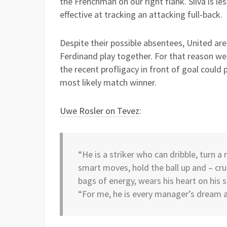
the Frenchman on our right flank. Silva is les
effective at tracking an attacking full-back.
Despite their possible absentees, United ar
Ferdinand play together. For that reason we’ll
the recent profligacy in front of goal could
most likely match winner.
Uwe Rosler on Tevez
:
“He is a striker who can dribble, turn 
smart moves, hold the ball up and – cruci
bags of energy, wears his heart on his s
“For me, he is every manager’s dream an