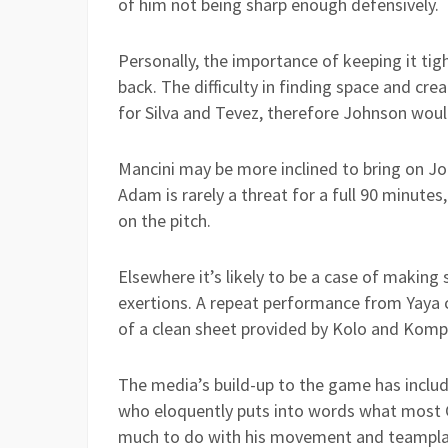
of him not being sharp enough defensively.
Personally, the importance of keeping it tig
back. The difficulty in finding space and creat
for Silva and Tevez, therefore Johnson would
Mancini may be more inclined to bring on J
Adam is rarely a threat for a full 90 minute
on the pitch.
Elsewhere it’s likely to be a case of making
exertions. A repeat performance from Yaya c
of a clean sheet provided by Kolo and Komp
The media’s build-up to the game has incl
who eloquently puts into words what most C
much to do with his movement and teamplay 