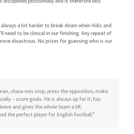
s disciplined positionally and is therefore less
e always a lot harder to break down when Vidic and
 need to be clinical in our finishing. Any repeat of
 prove disastrous. No prizes for guessing who is our
a man, chase non-stop, press the opposition, make
ally – score goals. He is always up for it, has
leeve and gives the whole team a lift.
d the perfect player for English football.”