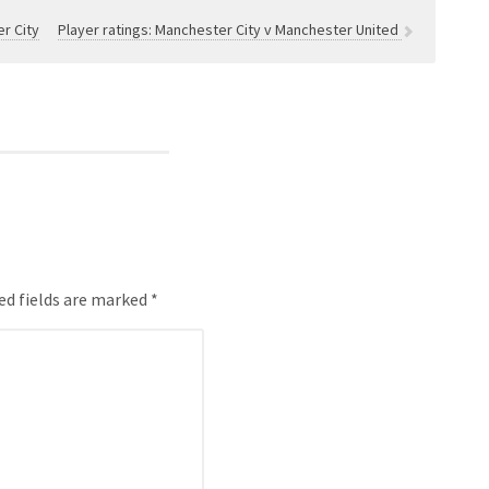
r City
Player ratings: Manchester City v Manchester United
ed fields are marked *