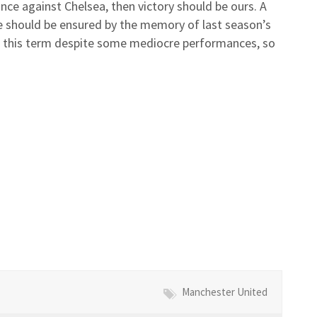
nce against Chelsea, then victory should be ours. A
 should be ensured by the memory of last season’s
se this term despite some mediocre performances, so
Manchester United