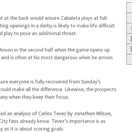
ht at the back would ensure Zabaleta plays at full-
ing openings in a derby is likely to make life difficult
 play to pose an additional threat.
ohnson in the second half when the game opens up.
s, and is often at his most dangerous when he arrives
 sure everyone is fully recovered from Sunday’s
ould make all the difference. Likewise, the prospects
any when they keep their focus.
uded
an analysis of Carlos Tevez by Jonathon Wilson
,
ity fans already know: Tevez’s importance is as
as it is about scoring goals.