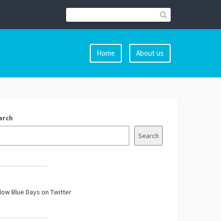
Home
About us
arch
Search
low Blue Days on Twitter