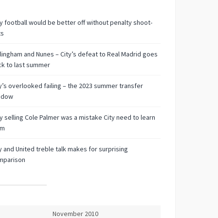
 football would be better off without penalty shoot-
ts
lingham and Nunes – City’s defeat to Real Madrid goes
k to last summer
y’s overlooked failing – the 2023 summer transfer
ndow
 selling Cole Palmer was a mistake City need to learn
om
y and United treble talk makes for surprising
mparison
November 2010