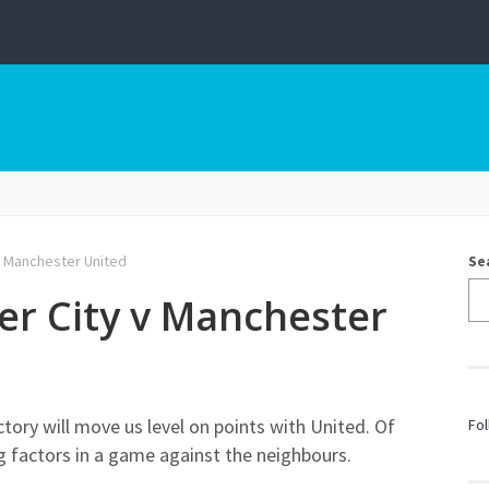
v Manchester United
Se
er City v Manchester
tory will move us level on points with United. Of
Fol
g factors in a game against the neighbours.