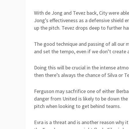
With de Jong and Tevez back, City were abl
Jong’s effectiveness as a defensive shield e
up the pitch. Tevez drops deep to further ha
The good technique and passing of all our m
and set the tempo, even if we don’t create 
Doing this will be crucial in the intense at
then there’s always the chance of Silva or 
Ferguson may sacfrifice one of either Berba
danger from United is likely to be down the 
pitch when looking to get behind teams.
Evra is a threat and is another reason why i