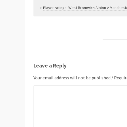
Player ratings: West Bromwich Albion v Mancheste
Leave a Reply
Your email address will not be published / Requir