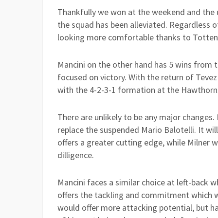
Thankfully we won at the weekend and the 
the squad has been alleviated. Regardless of 
looking more comfortable thanks to Tottenh
Mancini on the other hand has 5 wins from t
focused on victory. With the return of Teve
with the 4-2-3-1 formation at the Hawthorn
There are unlikely to be any major changes.
replace the suspended Mario Balotelli. It wi
offers a greater cutting edge, while Milner wi
dilligence.
Mancini faces a similar choice at left-back
offers the tackling and commitment which 
would offer more attacking potential, but h