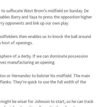
e to suffocate West Brom’s midfield on Sunday. De
nables Barry and Yaya to press the opposition higher
rry opponents and link up our own play.
idfielders then enables us to knock the ball around
a host of openings.
mosphere of a derby. If we can dominate possession
Tevez manufacturing an opening.
tov or Hernandez to bolster his midfield. The main
flanks. They’re quick to use the full width of the
t might be wiser for Johnson to start, so he can track