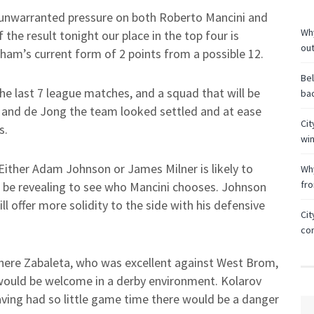
unwarranted pressure on both Roberto Mancini and
Why
the result tonight our place in the top four is
ou
am’s current form of 2 points from a possible 12.
Bel
he last 7 league matches, and a squad that will be
bac
z and de Jong the team looked settled and at ease
Cit
s.
wi
 Either Adam Johnson or James Milner is likely to
Why
fr
ll be revealing to see who Mancini chooses. Johnson
ll offer more solidity to the side with his defensive
Cit
co
 where Zabaleta, who was excellent against West Brom,
would be welcome in a derby environment. Kolarov
aving had so little game time there would be a danger