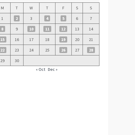
M
T
W
T
F
S
S
1
2
3
4
5
6
7
8
9
10
11
12
13
14
15
16
17
18
19
20
21
22
23
24
25
26
27
28
29
30
« Oct
Dec »