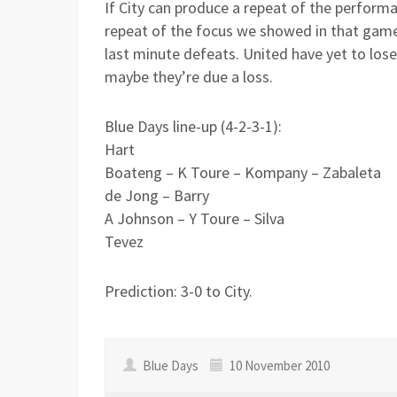
If City can produce a repeat of the performa
repeat of the focus we showed in that game
last minute defeats. United have yet to lo
maybe they’re due a loss.
Blue Days line-up (4-2-3-1):
Hart
Boateng – K Toure – Kompany – Zabaleta
de Jong – Barry
A Johnson – Y Toure – Silva
Tevez
Prediction: 3-0 to City.
Blue Days
10 November 2010