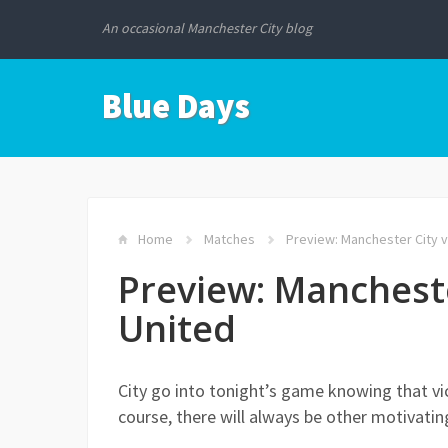
An occasional Manchester City blog
Blue Days
Home
Matches
Preview: Manchester City 
Preview: Manchest
United
City go into tonight’s game knowing that vic
course, there will always be other motivatin