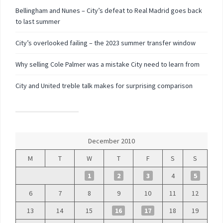
Bellingham and Nunes – City’s defeat to Real Madrid goes back
to last summer
City’s overlooked failing – the 2023 summer transfer window
Why selling Cole Palmer was a mistake City need to learn from
City and United treble talk makes for surprising comparison
December 2010
M
T
W
T
F
S
S
1
2
3
4
5
6
7
8
9
10
11
12
13
14
15
16
17
18
19