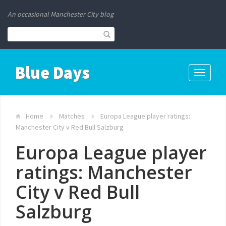
An occasional Manchester City blog
Blue Days
Toggle
navigati
Home
Matches
Europa League player ratings:
Manchester City v Red Bull Salzburg
Europa League player
ratings: Manchester
City v Red Bull
Salzburg