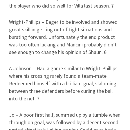
the player who did so well for Villa last season. 7
Wright-Phillips – Eager to be involved and showed
great skill in getting out of tight situations and
bursting forward. Unfortunately the end product
was too often lacking and Mancini probably didn’t
see enough to change his opinion of Shaun. 6
A Johnson – Had a game similar to Wright-Phillips
where his crossing rarely found a team-mate.
Redeemed himself with a brilliant goal, slaloming
between three defenders before curling the ball
into the net. 7
Jo – A poor first half, summed up by a tumble when
through on goal, was followed by a decent second
period effectively linking up play. Could have had a