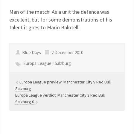
Man of the match: As a unit the defence was
excellent, but for some demonstrations of his
talent it goes to Mario Balotelli.
Blue Days
2 December 2010
Europa League
/
Salzburg
Europa League preview: Manchester City v Red Bull
Salzburg
Europa League verdict: Manchester City 3 Red Bull
Salzburg 0