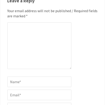
Leave a Reply
Your email address will not be published / Required fields
are marked *