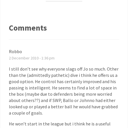
Comments
Robbo
2 December 2010 - 1:36 pm
I still don’t see why everyone slags off Jo so much. Other
than the (admittedly pathetic) dive i think he offers us a
good option. He control has certainly improved and his
passing is intelligent. He seems to find a lot of space in
the box (maybe due to defenders being more worried
about others??) and if SWP, Ballo or Johnno had either
looked up or played a better ball he would have grabbed
a couple of goals.
He won’t start in the league but i think he is a useful