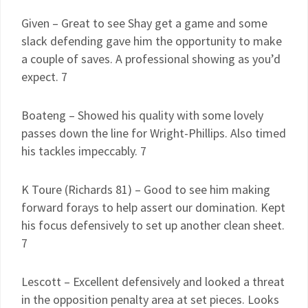
Given – Great to see Shay get a game and some
slack defending gave him the opportunity to make
a couple of saves. A professional showing as you’d
expect. 7
Boateng – Showed his quality with some lovely
passes down the line for Wright-Phillips. Also timed
his tackles impeccably. 7
K Toure (Richards 81) – Good to see him making
forward forays to help assert our domination. Kept
his focus defensively to set up another clean sheet.
7
Lescott – Excellent defensively and looked a threat
in the opposition penalty area at set pieces. Looks