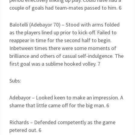
couple of goals had team-mates passed to him. 6
Balotelli (Adebayor 70) – Stood with arms folded
as the players lined up prior to kick-off. Failed to
reappear in time for the second half to begin.
Inbetween times there were some moments of
brilliance and others of casual self-indulgence. The
first goal was a sublime hooked volley. 7
Subs:
Adebayor – Looked keen to make an impression. A
shame that little came off for the big man. 6
Richards – Defended competently as the game
petered out. 6