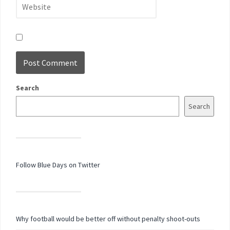
Search
Search
Follow Blue Days on Twitter
Why football would be better off without penalty shoot-outs