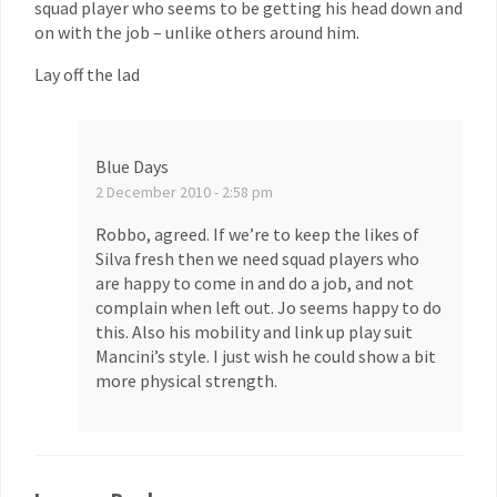
squad player who seems to be getting his head down and
on with the job – unlike others around him.
Lay off the lad
Blue Days
2 December 2010 - 2:58 pm
Robbo, agreed. If we’re to keep the likes of
Silva fresh then we need squad players who
are happy to come in and do a job, and not
complain when left out. Jo seems happy to do
this. Also his mobility and link up play suit
Mancini’s style. I just wish he could show a bit
more physical strength.