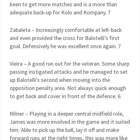
keen to get more matches and is a more than
adequate back-up for Kolo and Kompany. 7
Zabaleta – Increasingly comfortable at left-back
and even provided the cross for Balotelli’s first
goal. Defensively he was excellent once again. 7
Vieira – A good run out for the veteran. Some sharp
passing instigated attacks and he managed to set
up Balotelli’s second when moving into the
opposition penalty area. Not always quick enough
to get back and cover in front of the defence. 6
Milner – Playing in a deeper central midfield role,
James was more involved in the game and it suited
him. Able to pick up the ball, lay it off and make
forward runs at the right times, this was more like