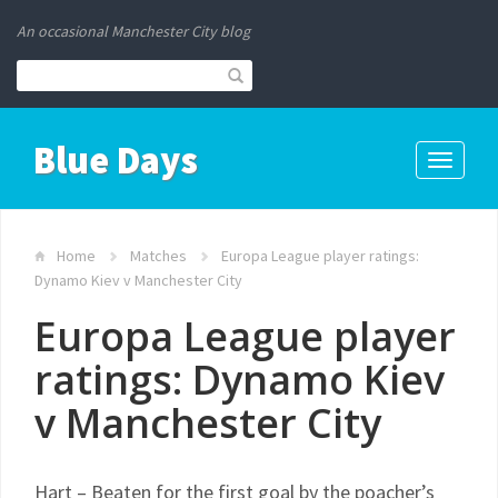
An occasional Manchester City blog
Blue Days
Toggle
navigati
Home
Matches
Europa League player ratings:
Dynamo Kiev v Manchester City
Europa League player
ratings: Dynamo Kiev
v Manchester City
Hart – Beaten for the first goal by the poacher’s