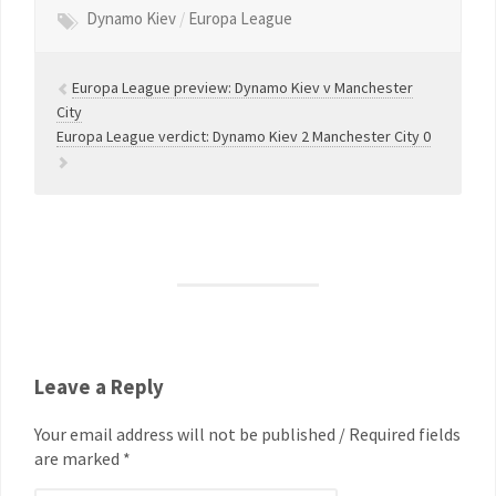
Dynamo Kiev
/
Europa League
Europa League preview: Dynamo Kiev v Manchester
City
Europa League verdict: Dynamo Kiev 2 Manchester City 0
Leave a Reply
Your email address will not be published / Required fields
are marked *