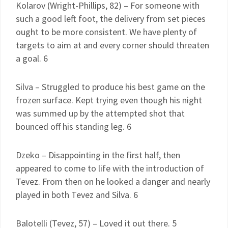
Kolarov (Wright-Phillips, 82) – For someone with
such a good left foot, the delivery from set pieces
ought to be more consistent. We have plenty of
targets to aim at and every corner should threaten
a goal. 6
Silva – Struggled to produce his best game on the
frozen surface. Kept trying even though his night
was summed up by the attempted shot that
bounced off his standing leg. 6
Dzeko – Disappointing in the first half, then
appeared to come to life with the introduction of
Tevez. From then on he looked a danger and nearly
played in both Tevez and Silva. 6
Balotelli (Tevez, 57) – Loved it out there. 5