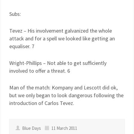
Subs:
Tevez – His involvement galvanized the whole
attack and for a spell we looked like getting an
equaliser. 7
Wright-Phillips – Not able to get sufficiently
involved to offer a threat. 6
Man of the match: Kompany and Lescott did ok,
but we only began to look dangerous following the
introduction of Carlos Tevez.
Blue Days
11 March 2011