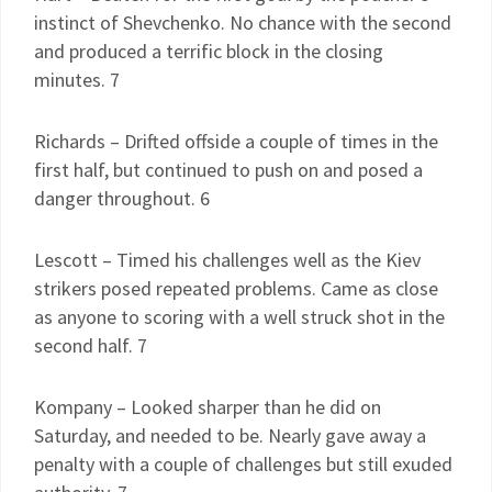
instinct of Shevchenko. No chance with the second
and produced a terrific block in the closing
minutes. 7
Richards – Drifted offside a couple of times in the
first half, but continued to push on and posed a
danger throughout. 6
Lescott – Timed his challenges well as the Kiev
strikers posed repeated problems. Came as close
as anyone to scoring with a well struck shot in the
second half. 7
Kompany – Looked sharper than he did on
Saturday, and needed to be. Nearly gave away a
penalty with a couple of challenges but still exuded