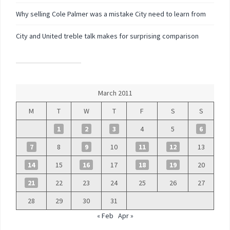
Why selling Cole Palmer was a mistake City need to learn from
City and United treble talk makes for surprising comparison
March 2011
M
T
W
T
F
S
S
1
2
3
4
5
6
7
8
9
10
11
12
13
14
15
16
17
18
19
20
21
22
23
24
25
26
27
28
29
30
31
« Feb
Apr »