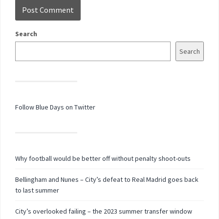
Search
Search
Follow Blue Days on Twitter
Why football would be better off without penalty shoot-outs
Bellingham and Nunes – City’s defeat to Real Madrid goes back
to last summer
City’s overlooked failing – the 2023 summer transfer window