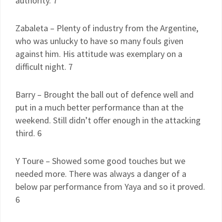
authority. 7
Zabaleta – Plenty of industry from the Argentine,
who was unlucky to have so many fouls given
against him. His attitude was exemplary on a
difficult night. 7
Barry – Brought the ball out of defence well and
put in a much better performance than at the
weekend. Still didn’t offer enough in the attacking
third. 6
Y Toure – Showed some good touches but we
needed more. There was always a danger of a
below par performance from Yaya and so it proved.
6