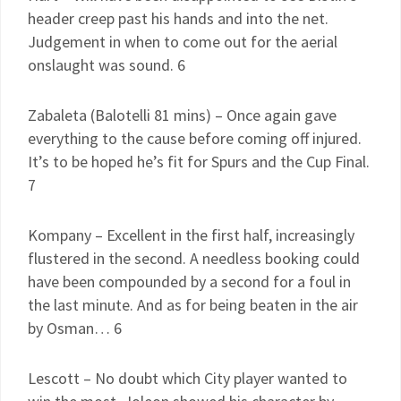
header creep past his hands and into the net.
Judgement in when to come out for the aerial
onslaught was sound. 6
Zabaleta (Balotelli 81 mins) – Once again gave
everything to the cause before coming off injured.
It’s to be hoped he’s fit for Spurs and the Cup Final.
7
Kompany – Excellent in the first half, increasingly
flustered in the second. A needless booking could
have been compounded by a second for a foul in
the last minute. And as for being beaten in the air
by Osman… 6
Lescott – No doubt which City player wanted to