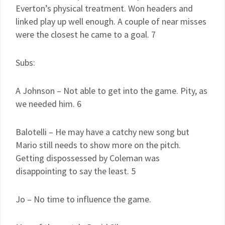
Everton’s physical treatment. Won headers and
linked play up well enough. A couple of near misses
were the closest he came to a goal. 7
Subs:
A Johnson – Not able to get into the game. Pity, as
we needed him. 6
Balotelli – He may have a catchy new song but
Mario still needs to show more on the pitch.
Getting dispossessed by Coleman was
disappointing to say the least. 5
Jo – No time to influence the game.