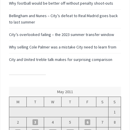
Why football would be better off without penalty shoot-outs
Bellingham and Nunes – City’s defeat to Real Madrid goes back
to last summer
City’s overlooked failing – the 2023 summer transfer window
Why selling Cole Palmer was a mistake City need to learn from
City and United treble talk makes for surprising comparison
May 2011
M
T
W
T
F
S
S
1
2
3
4
5
6
7
8