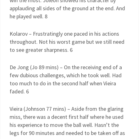
win the most. Joleon showed his character by
applauding all sides of the ground at the end. And
he played well. 8
Kolarov – Frustratingly one paced in his actions
throughout. Not his worst game but we still need
to see greater sharpness. 6
De Jong (Jo 89 mins) – On the receiving end of a
few dubious challenges, which he took well. Had
too much to do in the second half when Vieira
faded. 6
Vieira (Johnson 77 mins) – Aside from the glaring
miss, there was a decent first half where he used
his experience to move the ball well. Hasn’t the
legs for 90 minutes and needed to be taken off as