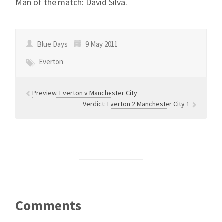
Man of the match: David Silva.
Blue Days
9 May 2011
Everton
Preview: Everton v Manchester City
Verdict: Everton 2 Manchester City 1
Comments