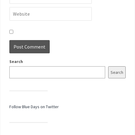
Search
Search
Follow Blue Days on Twitter