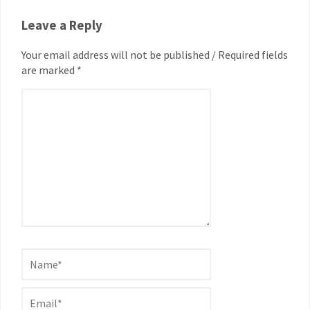
Leave a Reply
Your email address will not be published / Required fields
are marked *