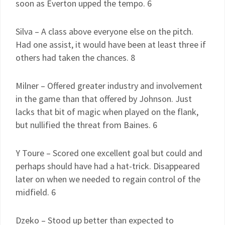
soon as Everton upped the tempo. 6
Silva – A class above everyone else on the pitch.
Had one assist, it would have been at least three if
others had taken the chances. 8
Milner – Offered greater industry and involvement
in the game than that offered by Johnson. Just
lacks that bit of magic when played on the flank,
but nullified the threat from Baines. 6
Y Toure – Scored one excellent goal but could and
perhaps should have had a hat-trick. Disappeared
later on when we needed to regain control of the
midfield. 6
Dzeko – Stood up better than expected to