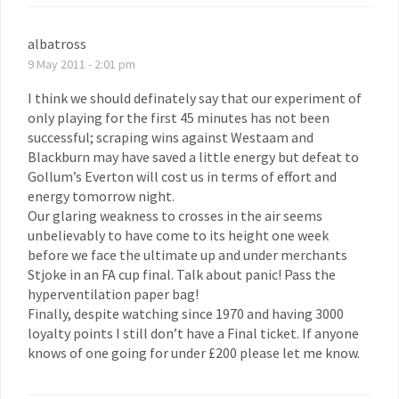
albatross
9 May 2011 - 2:01 pm
I think we should definately say that our experiment of
only playing for the first 45 minutes has not been
successful; scraping wins against Westaam and
Blackburn may have saved a little energy but defeat to
Gollum’s Everton will cost us in terms of effort and
energy tomorrow night.
Our glaring weakness to crosses in the air seems
unbelievably to have come to its height one week
before we face the ultimate up and under merchants
Stjoke in an FA cup final. Talk about panic! Pass the
hyperventilation paper bag!
Finally, despite watching since 1970 and having 3000
loyalty points I still don’t have a Final ticket. If anyone
knows of one going for under £200 please let me know.