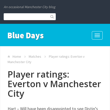
An occasional Manchester City blog
Blue Days
Toggle
navigati
Home
Matches
Player ratings: Everton v
Manchester City
Player ratings:
Everton v Manchester
City
Hart – Will have been disappointed to see Distin’s