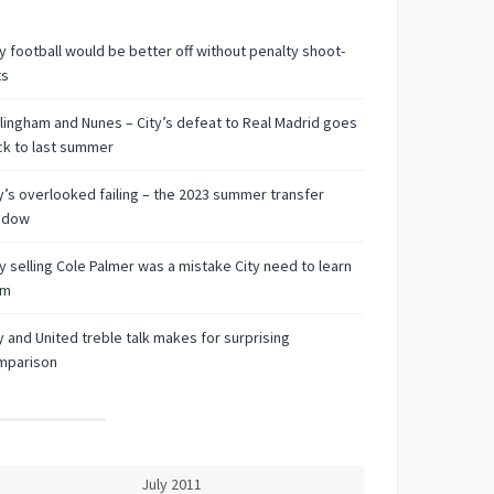
 football would be better off without penalty shoot-
ts
lingham and Nunes – City’s defeat to Real Madrid goes
k to last summer
y’s overlooked failing – the 2023 summer transfer
ndow
 selling Cole Palmer was a mistake City need to learn
om
y and United treble talk makes for surprising
mparison
July 2011