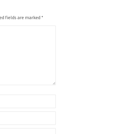
ed fields are marked *