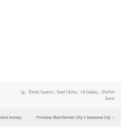
Denis Suarez
/
Gael Clichy
/
LA Galaxy
/
Stefan
Savic
g more money
Preview: Manchester City v Swansea City