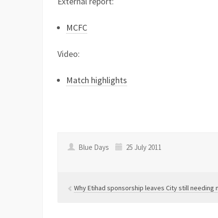
External report:
MCFC
Video:
Match highlights
Blue Days
25 July 2011
Why Etihad sponsorship leaves City still needin