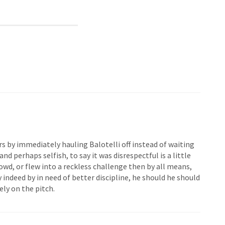
ors by immediately hauling Balotelli off instead of waiting
nd perhaps selfish, to say it was disrespectful is a little
owd, or flew into a reckless challenge then by all means,
y indeed by in need of better discipline, he should he should
ly on the pitch.