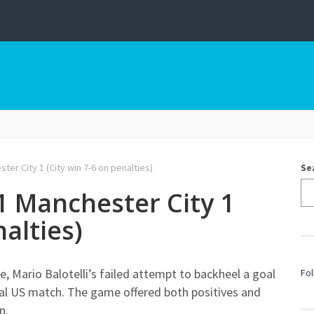
ter City 1 (City win 7-6 on penalties)
Se
 1 Manchester City 1
nalties)
, Mario Balotelli’s failed attempt to backheel a goal
Fol
final US match. The game offered both positives and
n.