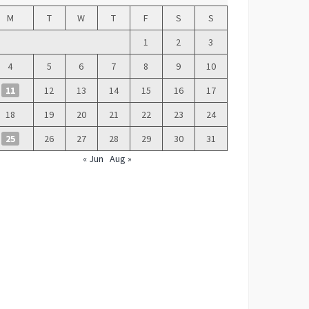
M
T
W
T
F
S
S
1
2
3
4
5
6
7
8
9
10
11
12
13
14
15
16
17
18
19
20
21
22
23
24
25
26
27
28
29
30
31
« Jun
Aug »