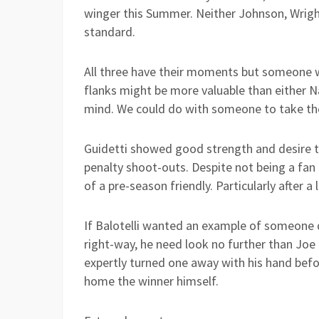
winger this Summer. Neither Johnson, Wright
standard.
All three have their moments but someone w
flanks might be more valuable than either N
mind. We could do with someone to take the 
Guidetti showed good strength and desire to
penalty shoot-outs. Despite not being a fan 
of a pre-season friendly. Particularly after a
If Balotelli wanted an example of someone di
right-way, he need look no further than Joe
expertly turned one away with his hand befo
home the winner himself.