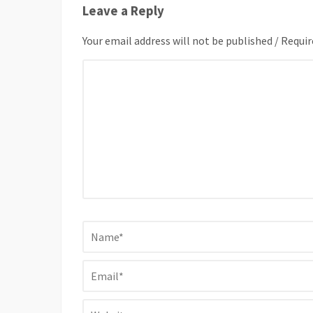
Leave a Reply
Your email address will not be published / Requir