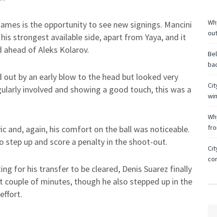
Why
ames is the opportunity to see new signings. Mancini
ou
is strongest available side, apart from Yaya, and it
d ahead of Aleks Kolarov.
Bel
bac
 out by an early blow to the head but looked very
Cit
ularly involved and showing a good touch, this was a
wi
Why
fr
c and, again, his comfort on the ball was noticeable.
 step up and score a penalty in the shoot-out.
Cit
co
ng for his transfer to be cleared, Denis Suarez finally
st couple of minutes, though he also stepped up in the
effort.