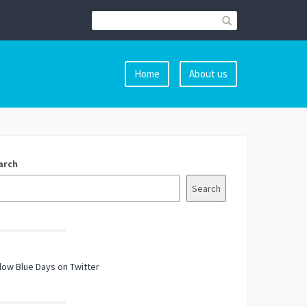
Home
About us
arch
Search
low Blue Days on Twitter