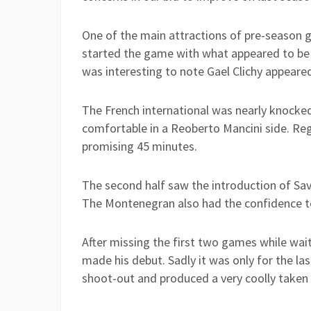
One of the main attractions of pre-season g
started the game with what appeared to be h
was interesting to note Gael Clichy appeare
The French international was nearly knocked
comfortable in a Reoberto Mancini side. Reg
promising 45 minutes.
The second half saw the introduction of Savi
The Montenegran also had the confidence to
After missing the first two games while waiti
made his debut. Sadly it was only for the la
shoot-out and produced a very coolly taken 