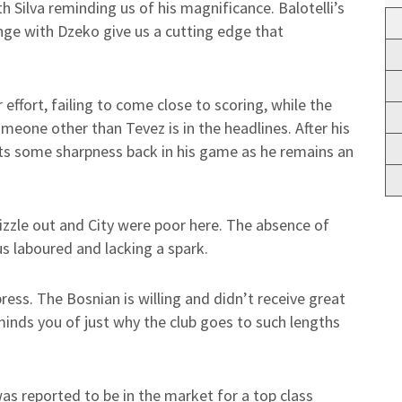
ith Silva reminding us of his magnificance. Balotelli’s
ange with Dzeko give us a cutting edge that
ffort, failing to come close to scoring, while the
omeone other than Tevez is in the headlines. After his
ets some sharpness back in his game as he remains an
izzle out and City were poor here. The absence of
t us laboured and lacking a spark.
ss. The Bosnian is willing and didn’t receive great
minds you of just why the club goes to such lengths
as reported to be in the market for a top class