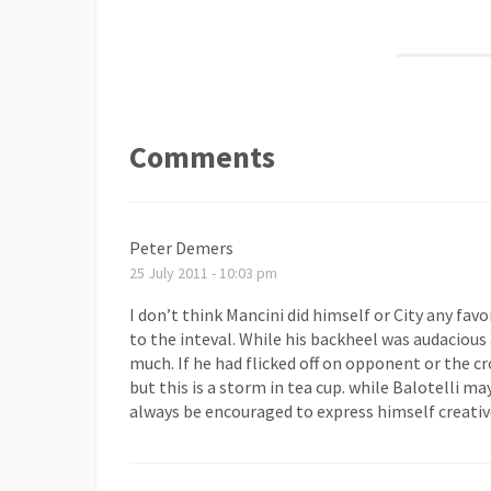
Comments
Peter Demers
25 July 2011 - 10:03 pm
I don’t think Mancini did himself or City any fav
to the inteval. While his backheel was audacious a
much. If he had flicked off on opponent or the cr
but this is a storm in tea cup. while Balotelli ma
always be encouraged to express himself creative