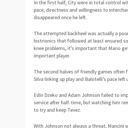
In the first half, City were in total control w
pace, directness and willingness to interch
disappeared once he left.
The attempted backheel was actually a poor e
histrionics that followed at least ensured s
knee problems, it’s important that Mario g
important player.
The second halves of friendly games often f
Silva linking up play and Balotelli’s pace lef
Edin Dzeko and Adam Johnson failed to impre
service after half-time, but watching him re
to try and keep Tevez.
With Johnson not always a threat, Mancini w