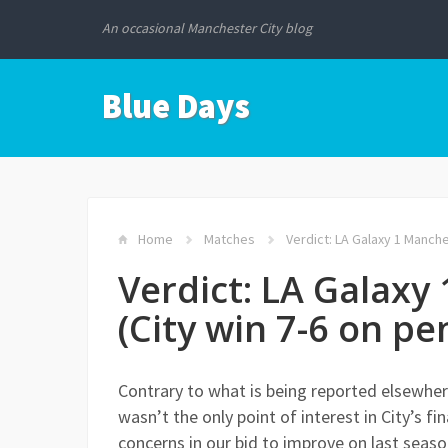
An occasional Manchester City blog
Blue Days
Home
Matches
Verdict: LA Galaxy 1 Manches
Verdict: LA Galaxy
(City win 7-6 on pe
Contrary to what is being reported elsewhere
wasn’t the only point of interest in City’s 
concerns in our bid to improve on last seaso