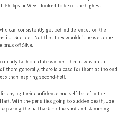
-Phillips or Weiss looked to be of the highest
ho can consistently get behind defences on the
asri or Sneijder. Not that they wouldn’t be welcome
onus off Silva.
 nearly fashion a late winner. Then it was on to
of them generally, there is a case for them at the end
 less than inspiring second-half.
splaying their confidence and self-belief in the
 Hart. With the penalties going to sudden death, Joe
re placing the ball back on the spot and slamming