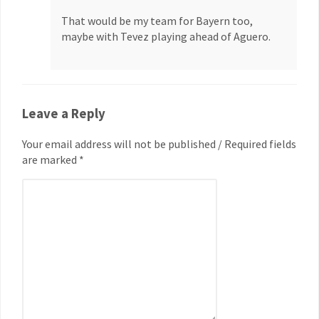
That would be my team for Bayern too,
maybe with Tevez playing ahead of Aguero.
Leave a Reply
Your email address will not be published / Required fields
are marked *