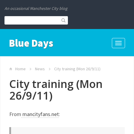
An occasional Manchester City blog
Blue Days
Toggle
navigati
Home
News
City training (Mon 26/9/11)
City training (Mon
26/9/11)
From
mancityfans.net
: