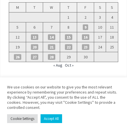
M
T
W
T
F
S
S
1
2
3
4
5
6
7
8
9
10
11
12
13
14
15
16
17
18
19
20
21
22
23
24
25
26
27
28
29
30
« Aug
Oct »
We use cookies on our website to give you the most relevant
experience by remembering your preferences and repeat visits.
By clicking “Accept All”, you consent to the use of ALL the
©
Blue Days
cookies. However, you may visit "Cookie Settings" to provide a
controlled consent.
Privacy policy
Terms and conditions
Cookie Settings
Accept All
Franklin Theme