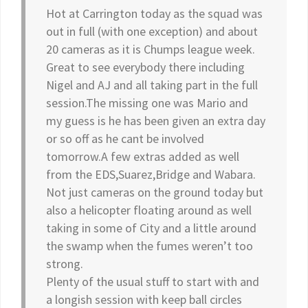
Hot at Carrington today as the squad was
out in full (with one exception) and about
20 cameras as it is Chumps league week.
Great to see everybody there including
Nigel and AJ and all taking part in the full
session.The missing one was Mario and
my guess is he has been given an extra day
or so off as he cant be involved
tomorrow.A few extras added as well
from the EDS,Suarez,Bridge and Wabara.
Not just cameras on the ground today but
also a helicopter floating around as well
taking in some of City and a little around
the swamp when the fumes weren’t too
strong.
Plenty of the usual stuff to start with and
a longish session with keep ball circles