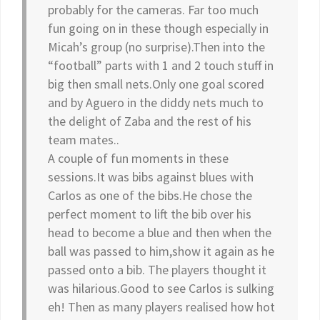
probably for the cameras. Far too much
fun going on in these though especially in
Micah’s group (no surprise).Then into the
“football” parts with 1 and 2 touch stuff in
big then small nets.Only one goal scored
and by Aguero in the diddy nets much to
the delight of Zaba and the rest of his
team mates..
A couple of fun moments in these
sessions.It was bibs against blues with
Carlos as one of the bibs.He chose the
perfect moment to lift the bib over his
head to become a blue and then when the
ball was passed to him,show it again as he
passed onto a bib. The players thought it
was hilarious.Good to see Carlos is sulking
eh! Then as many players realised how hot