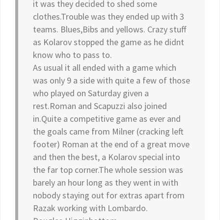
it was they decided to shed some
clothes.Trouble was they ended up with 3
teams. Blues,Bibs and yellows. Crazy stuff
as Kolarov stopped the game as he didnt
know who to pass to.
As usual it all ended with a game which
was only 9 a side with quite a few of those
who played on Saturday given a
rest.Roman and Scapuzzi also joined
in.Quite a competitive game as ever and
the goals came from Milner (cracking left
footer) Roman at the end of a great move
and then the best, a Kolarov special into
the far top corner.The whole session was
barely an hour long as they went in with
nobody staying out for extras apart from
Razak working with Lombardo.