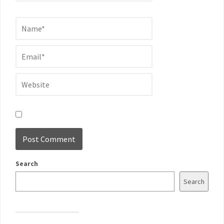
Search
Search