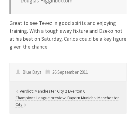
Douglas Higginbottom
Great to see Tevez in good spirits and enjoying
training. With a tough away fixture and Dzeko not
at his best on Saturday, Carlos could be a key figure
given the chance.
Blue Days
26 September 2011
Verdict: Manchester City 2 Everton 0
Champions League preview: Bayern Munich v Manchester
City