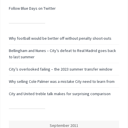
Follow Blue Days on Twitter
Why football would be better off without penalty shoot-outs
Bellingham and Nunes – City’s defeat to Real Madrid goes back
to last summer
City’s overlooked failing – the 2023 summer transfer window
Why selling Cole Palmer was a mistake City need to learn from
City and United treble talk makes for surprising comparison
September 2011