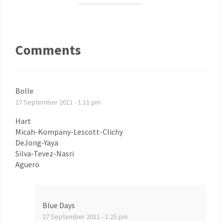
Comments
Bolle
27 September 2011 - 1:11 pm
Hart
Micah-Kompany-Lescott-Clichy
DeJong-Yaya
Silva-Tevez-Nasri
Aguero
Blue Days
27 September 2011 - 1:25 pm