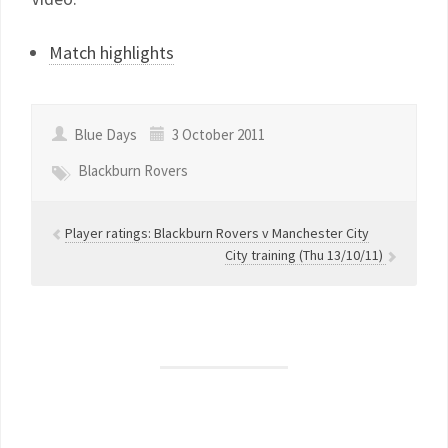
Match highlights
Blue Days
3 October 2011
Blackburn Rovers
Player ratings: Blackburn Rovers v Manchester City
City training (Thu 13/10/11)