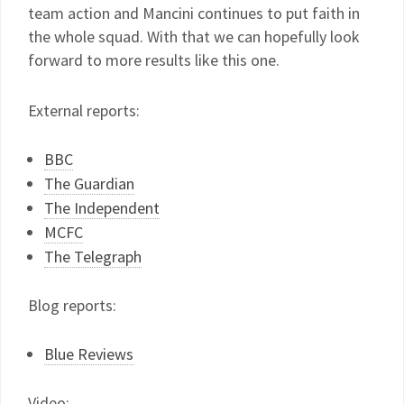
team action and Mancini continues to put faith in
the whole squad. With that we can hopefully look
forward to more results like this one.
External reports:
BBC
The Guardian
The Independent
MCFC
The Telegraph
Blog reports:
Blue Reviews
Video: