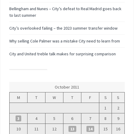
Bellingham and Nunes – City’s defeat to Real Madrid goes back
to last summer
City’s overlooked failing – the 2023 summer transfer window
Why selling Cole Palmer was a mistake City need to learn from
City and United treble talk makes for surprising comparison
October 2011
M
T
W
T
F
S
S
1
2
3
4
5
6
7
8
9
10
11
12
13
14
15
16