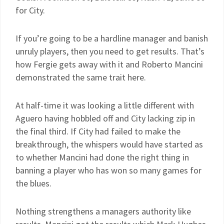
for City.
If you’re going to be a hardline manager and banish
unruly players, then you need to get results. That’s
how Fergie gets away with it and Roberto Mancini
demonstrated the same trait here.
At half-time it was looking a little different with
Aguero having hobbled off and City lacking zip in
the final third. If City had failed to make the
breakthrough, the whispers would have started as
to whether Mancini had done the right thing in
banning a player who has won so many games for
the blues.
Nothing strengthens a managers authority like