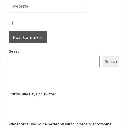
Search
Search
Follow Blue Days on Twitter
Why football would be better off without penalty shoot-outs