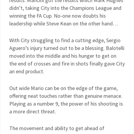
results. Mancini got the results which Mark Hughes
didn’t, taking City into the Champions League and
winning the FA Cup. No-one now doubts his
leadership while Steve Kean on the other hand…
With City struggling to find a cutting edge, Sergio
Aguero’s injury turned out to be a blessing. Balotelli
moved into the middle and his hunger to get on
the end of crosses and fire in shots finally gave City
an end product.
Out wide Mario can be on the edge of the game,
offering neat touches rather than genuine menace.
Playing as a number 9, the power of his shooting is
a more direct threat.
The movement and ability to get ahead of