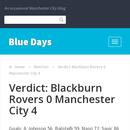
An occasional Manchester City blog
Blue Days
Toggle
navigati
Home
Matches
Verdict: Blackburn Rovers 0
Manchester City 4
Verdict: Blackburn
Rovers 0 Manchester
City 4
Goals: A Johnson 56, Balotelli 59, Nasri 72, Savic 86