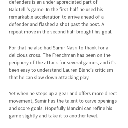
defenders is an under appreciated part of
Balotelli’s game. In the first-half he used his
remarkable acceleration to arrive ahead of a
defender and flashed a shot past the post. A
repeat move in the second half brought his goal.
For that he also had Samir Nasri to thank for a
delicious cross. The Frenchman has been on the
periphery of the attack for several games, and it’s
been easy to understand Lauren Blanc’s criticism
that he can slow down attacking play.
Yet when he steps up a gear and offers more direct
movement, Samir has the talent to carve openings
and score goals. Hopefully Mancini can refine his
game slightly and take it to another level.