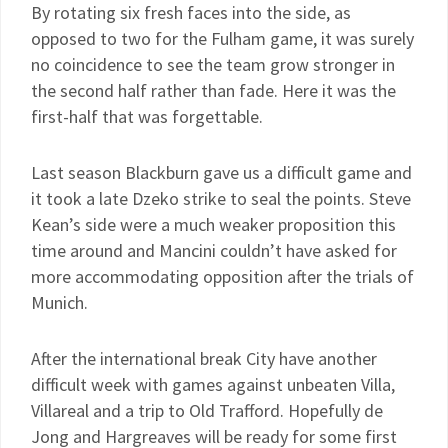
By rotating six fresh faces into the side, as
opposed to two for the Fulham game, it was surely
no coincidence to see the team grow stronger in
the second half rather than fade. Here it was the
first-half that was forgettable.
Last season Blackburn gave us a difficult game and
it took a late Dzeko strike to seal the points. Steve
Kean’s side were a much weaker proposition this
time around and Mancini couldn’t have asked for
more accommodating opposition after the trials of
Munich.
After the international break City have another
difficult week with games against unbeaten Villa,
Villareal and a trip to Old Trafford. Hopefully de
Jong and Hargreaves will be ready for some first