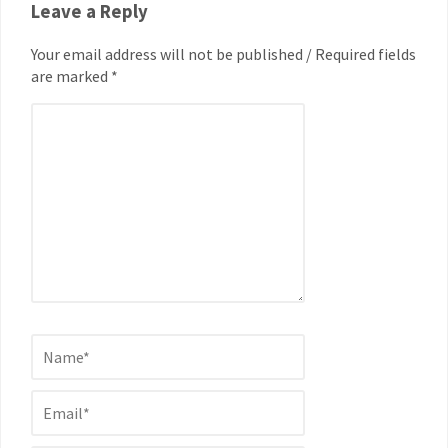
Leave a Reply
Your email address will not be published / Required fields
are marked *