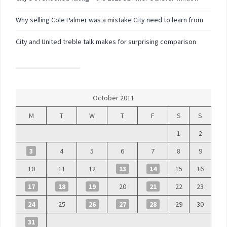
Why selling Cole Palmer was a mistake City need to learn from
City and United treble talk makes for surprising comparison
October 2011
M
T
W
T
F
S
S
1
2
3
4
5
6
7
8
9
10
11
12
13
14
15
16
17
18
19
20
21
22
23
24
25
26
27
28
29
30
31