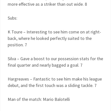
more effective as a striker than out wide. 8
Subs:
K Toure – Interesting to see him come on at right-
back, where he looked perfectly suited to the
position. 7
Silva – Gave a boost to our possession stats for the
final quarter and nearly bagged a goal. 7
Hargreaves – Fantastic to see him make his league
debut, and the first touch was a sliding tackle. 7
Man of the match: Mario Balotelli