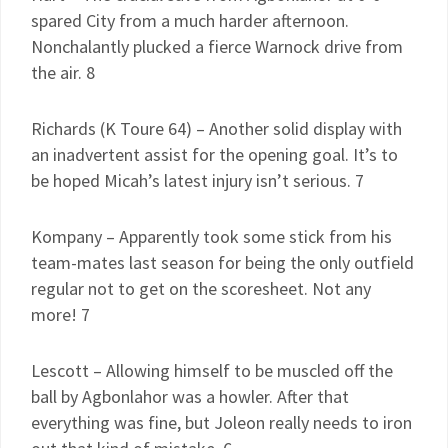
spared City from a much harder afternoon.
Nonchalantly plucked a fierce Warnock drive from
the air. 8
Richards (K Toure 64) – Another solid display with
an inadvertent assist for the opening goal. It’s to
be hoped Micah’s latest injury isn’t serious. 7
Kompany – Apparently took some stick from his
team-mates last season for being the only outfield
regular not to get on the scoresheet. Not any
more! 7
Lescott – Allowing himself to be muscled off the
ball by Agbonlahor was a howler. After that
everything was fine, but Joleon really needs to iron