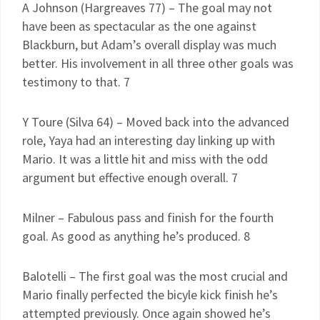
A Johnson (Hargreaves 77) – The goal may not
have been as spectacular as the one against
Blackburn, but Adam’s overall display was much
better. His involvement in all three other goals was
testimony to that. 7
Y Toure (Silva 64) – Moved back into the advanced
role, Yaya had an interesting day linking up with
Mario. It was a little hit and miss with the odd
argument but effective enough overall. 7
Milner – Fabulous pass and finish for the fourth
goal. As good as anything he’s produced. 8
Balotelli – The first goal was the most crucial and
Mario finally perfected the bicyle kick finish he’s
attempted previously. Once again showed he’s