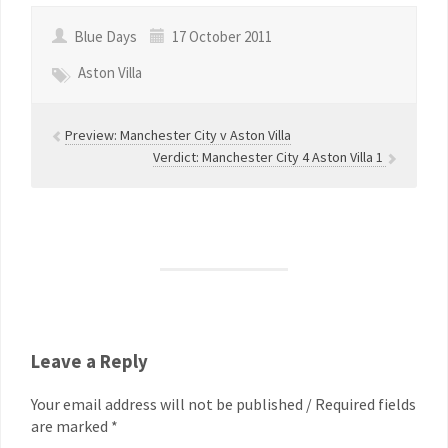
Blue Days
17 October 2011
Aston Villa
Preview: Manchester City v Aston Villa
Verdict: Manchester City 4 Aston Villa 1
Leave a Reply
Your email address will not be published / Required fields
are marked *