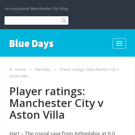
An occasional Manchester City blog
Blue Days
Toggle
navigati
Home
Matches
Player ratings: Manchester City v
Aston Villa
Player ratings:
Manchester City v
Aston Villa
Hart – The crucial save from Agbonlahor at 0-0