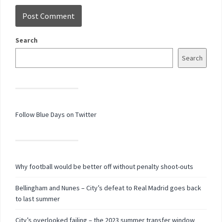
Search
Search
Follow Blue Days on Twitter
Why football would be better off without penalty shoot-outs
Bellingham and Nunes – City’s defeat to Real Madrid goes back
to last summer
City’s overlooked failing – the 2023 summer transfer window