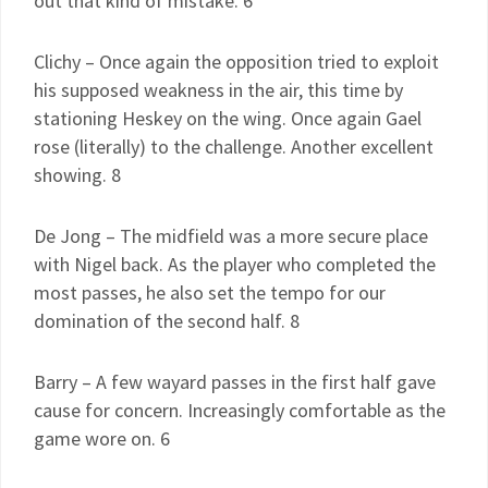
out that kind of mistake. 6
Clichy – Once again the opposition tried to exploit
his supposed weakness in the air, this time by
stationing Heskey on the wing. Once again Gael
rose (literally) to the challenge. Another excellent
showing. 8
De Jong – The midfield was a more secure place
with Nigel back. As the player who completed the
most passes, he also set the tempo for our
domination of the second half. 8
Barry – A few wayard passes in the first half gave
cause for concern. Increasingly comfortable as the
game wore on. 6