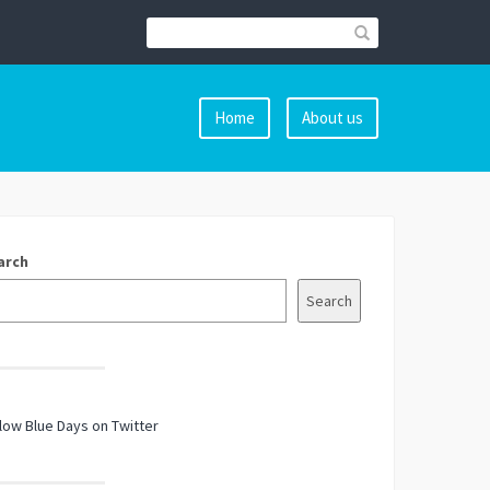
Home
About us
arch
Search
low Blue Days on Twitter