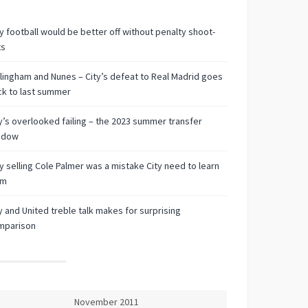
 football would be better off without penalty shoot-
ts
lingham and Nunes – City’s defeat to Real Madrid goes
k to last summer
y’s overlooked failing – the 2023 summer transfer
ndow
 selling Cole Palmer was a mistake City need to learn
om
y and United treble talk makes for surprising
mparison
November 2011