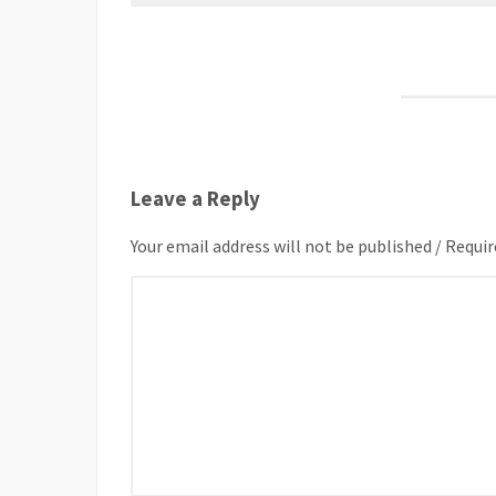
Leave a Reply
Your email address will not be published / Requir