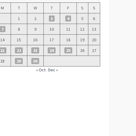
M
T
W
T
F
S
S
1
2
3
4
5
6
7
8
9
10
11
12
13
14
15
16
17
18
19
20
21
22
23
24
25
26
27
28
29
30
« Oct
Dec »