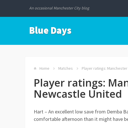
An occasional Manchester City blog
Blue Days
Home
Matches
Player ratings: Manchester
Player ratings: Man
Newcastle United
Hart – An excellent low save from Demba B
comfortable afternoon than it might have b