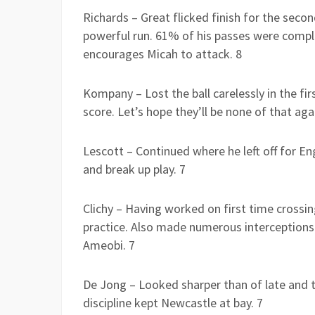
Richards – Great flicked finish for the seco
powerful run. 61% of his passes were complet
encourages Micah to attack. 8
Kompany – Lost the ball carelessly in the fi
score. Let’s hope they’ll be none of that aga
Lescott – Continued where he left off for En
and break up play. 7
Clichy – Having worked on first time crossing
practice. Also made numerous interceptions
Ameobi. 7
De Jong – Looked sharper than of late and th
discipline kept Newcastle at bay. 7