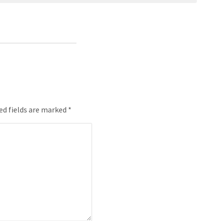
ed fields are marked *