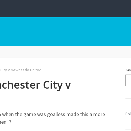
 City v Newcastle United
Se
chester City v
a when the game was goalless made this a more
Fol
een. 7