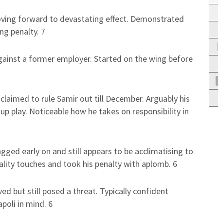
oving forward to devastating effect. Demonstrated
ng penalty. 7
gainst a former employer. Started on the wing before
claimed to rule Samir out till December. Arguably his
p play. Noticeable how he takes on responsibility in
agged early on and still appears to be acclimatising to
lity touches and took his penalty with aplomb. 6
ved but still posed a threat. Typically confident
poli in mind. 6