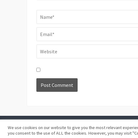
We use cookies on our website to give you the most relevant experien
©
Blue Days
Privacy policy
Terms and conditions
you consent to the use of ALL the cookies. However, you may visit "Co