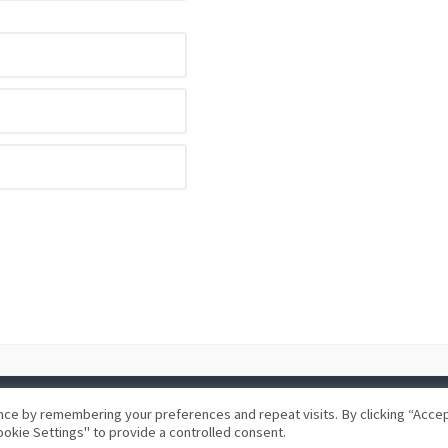
ce by remembering your preferences and repeat visits. By clicking “Accept
okie Settings" to provide a controlled consent.