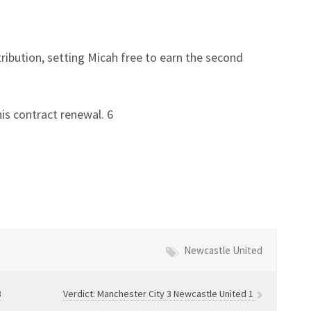
ntribution, setting Micah free to earn the second
is contract renewal. 6
Newcastle United
3
Verdict: Manchester City 3 Newcastle United 1