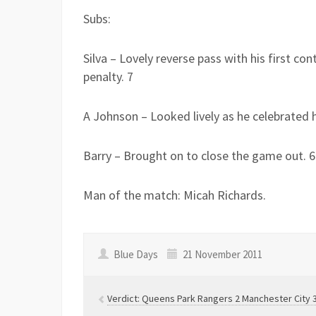
Subs:
Silva – Lovely reverse pass with his first co
penalty. 7
A Johnson – Looked lively as he celebrated h
Barry – Brought on to close the game out. 6
Man of the match: Micah Richards.
Blue Days
21 November 2011
Verdict: Queens Park Rangers 2 Manchester City 