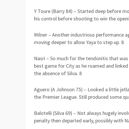
Y Toure (Barry 84) – Started deep before m
his control before shooting to win the openi
Milner – Another industrious performance a
moving deeper to allow Yaya to step up. 8
Nasri – So much for the tendonitis that was 
best game for City as he roamed and linked u
the absence of Silva. 8
Aguero (A Johnson 75) – Looked a little jetl
the Premier League. Still produced some qua
Balotelli (Silva 69) – Not always hugely invol
penalty then departed early, possibly with Na