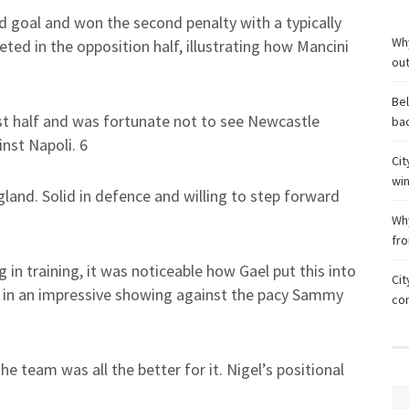
nd goal and won the second penalty with a typically
Why
ed in the opposition half, illustrating how Mancini
ou
Bel
rst half and was fortunate not to see Newcastle
bac
inst Napoli. 6
Cit
wi
gland. Solid in defence and willing to step forward
Why
fr
 in training, it was noticeable how Gael put this into
Cit
 in an impressive showing against the pacy Sammy
co
e team was all the better for it. Nigel’s positional