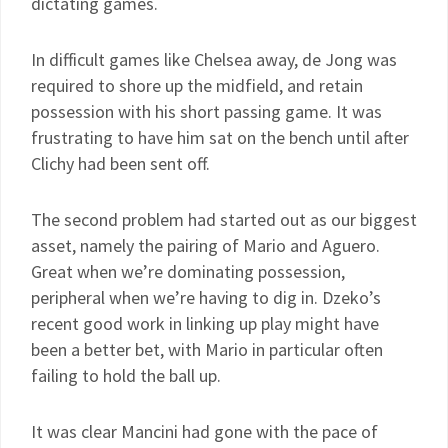
dictating games.
In difficult games like Chelsea away, de Jong was
required to shore up the midfield, and retain
possession with his short passing game. It was
frustrating to have him sat on the bench until after
Clichy had been sent off.
The second problem had started out as our biggest
asset, namely the pairing of Mario and Aguero.
Great when we’re dominating possession,
peripheral when we’re having to dig in. Dzeko’s
recent good work in linking up play might have
been a better bet, with Mario in particular often
failing to hold the ball up.
It was clear Mancini had gone with the pace of