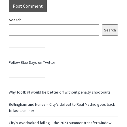
Search
Search
Follow Blue Days on Twitter
Why football would be better off without penalty shoot-outs
Bellingham and Nunes – City’s defeat to Real Madrid goes back
to last summer
City’s overlooked failing – the 2023 summer transfer window