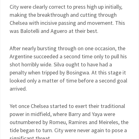
City were clearly correct to press high up initially,
making the breakthrough and cutting through
Chelsea with incisive passing and movement. This
was Balotelli and Aguero at their best.
After nearly bursting through on one occasion, the
Argentine succeeded a second time only to pull his
shot horribly wide. Silva ought to have had a
penalty when tripped by Bosingwa. At this stage it
looked only a matter of time before a second goal
arrived.
Yet once Chelsea started to exert their traditional
power in midfield, where Barry and Yaya were
outnumbered by Romeu, Ramires and Meireles, the
tide began to turn. City were never again to pose a
significant threat.