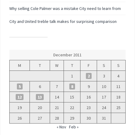
Why selling Cole Palmer was a mistake City need to learn from
City and United treble talk makes for surprising comparison
December 2011
M
T
W
T
F
S
S
1
2
3
4
5
6
7
8
9
10
11
12
13
14
15
16
17
18
19
20
21
22
23
24
25
26
27
28
29
30
31
« Nov
Feb »