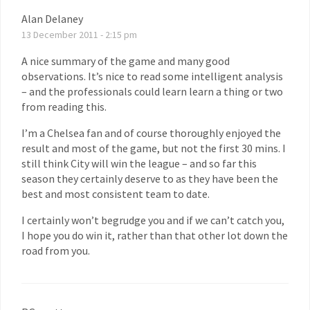
Alan Delaney
13 December 2011 - 2:15 pm
A nice summary of the game and many good
observations. It’s nice to read some intelligent analysis
– and the professionals could learn learn a thing or two
from reading this.
I’m a Chelsea fan and of course thoroughly enjoyed the
result and most of the game, but not the first 30 mins. I
still think City will win the league – and so far this
season they certainly deserve to as they have been the
best and most consistent team to date.
I certainly won’t begrudge you and if we can’t catch you,
I hope you do win it, rather than that other lot down the
road from you.