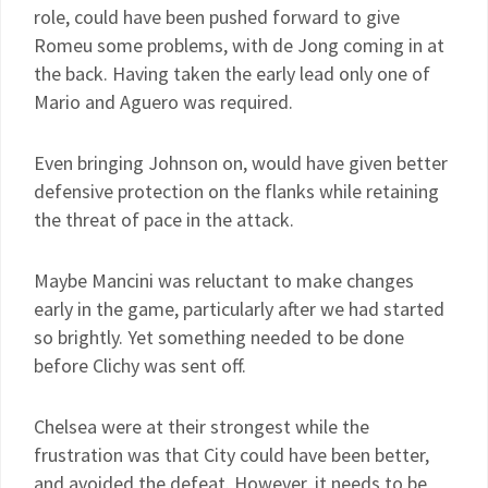
role, could have been pushed forward to give
Romeu some problems, with de Jong coming in at
the back. Having taken the early lead only one of
Mario and Aguero was required.
Even bringing Johnson on, would have given better
defensive protection on the flanks while retaining
the threat of pace in the attack.
Maybe Mancini was reluctant to make changes
early in the game, particularly after we had started
so brightly. Yet something needed to be done
before Clichy was sent off.
Chelsea were at their strongest while the
frustration was that City could have been better,
and avoided the defeat. However, it needs to be