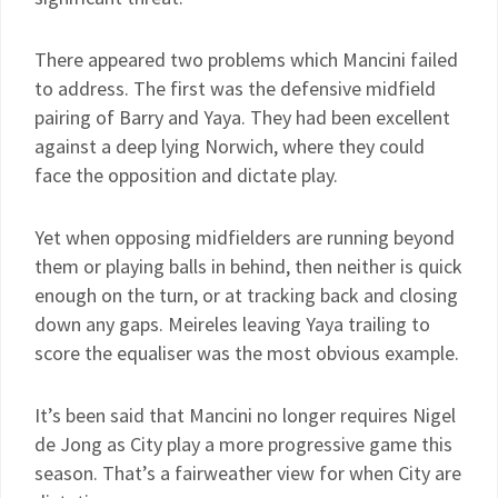
There appeared two problems which Mancini failed
to address. The first was the defensive midfield
pairing of Barry and Yaya. They had been excellent
against a deep lying Norwich, where they could
face the opposition and dictate play.
Yet when opposing midfielders are running beyond
them or playing balls in behind, then neither is quick
enough on the turn, or at tracking back and closing
down any gaps. Meireles leaving Yaya trailing to
score the equaliser was the most obvious example.
It’s been said that Mancini no longer requires Nigel
de Jong as City play a more progressive game this
season. That’s a fairweather view for when City are