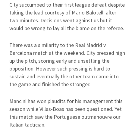
City succumbed to their first league defeat despite
taking the lead courtesy of Mario Balotelli after
two minutes. Decisions went against us but it
would be wrong to lay all the blame on the referee.
There was a similarity to the Real Madrid v
Barcelona match at the weekend. City pressed high
up the pitch, scoring early and unsettling the
opposition. However such pressing is hard to
sustain and eventually the other team came into
the game and finished the stronger.
Mancini has won plaudits for his management this
season while Villas-Boas has been questioned. Yet
this match saw the Portuguese outmanouvre our
Italian tactician.