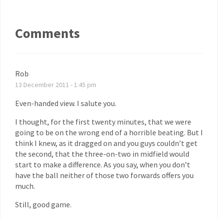
Comments
Rob
13 December 2011 - 1:45 pm
Even-handed view. I salute you.
I thought, for the first twenty minutes, that we were
going to be on the wrong end of a horrible beating. But I
think I knew, as it dragged on and you guys couldn’t get
the second, that the three-on-two in midfield would
start to make a difference. As you say, when you don’t
have the ball neither of those two forwards offers you
much.
Still, good game.