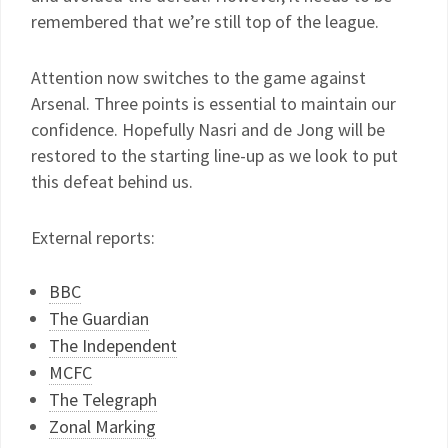
remembered that we’re still top of the league.
Attention now switches to the game against
Arsenal. Three points is essential to maintain our
confidence. Hopefully Nasri and de Jong will be
restored to the starting line-up as we look to put
this defeat behind us.
External reports:
BBC
The Guardian
The Independent
MCFC
The Telegraph
Zonal Marking