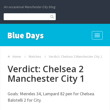
An occasional Manchester City blog
Blue Days
Toggle
navigati
Home
Matches
Verdict: Chelsea 2 Manchester City 1
Verdict: Chelsea 2
Manchester City 1
Goals: Meireles 34, Lampard 82 pen for Chelsea.
Balotelli 2 for City.