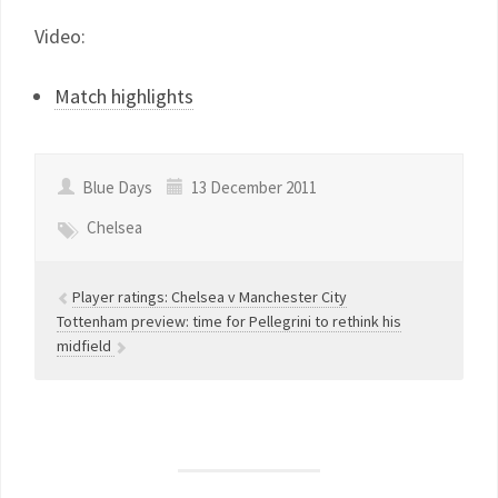
Video:
Match highlights
Blue Days
13 December 2011
Chelsea
Player ratings: Chelsea v Manchester City
Tottenham preview: time for Pellegrini to rethink his
midfield