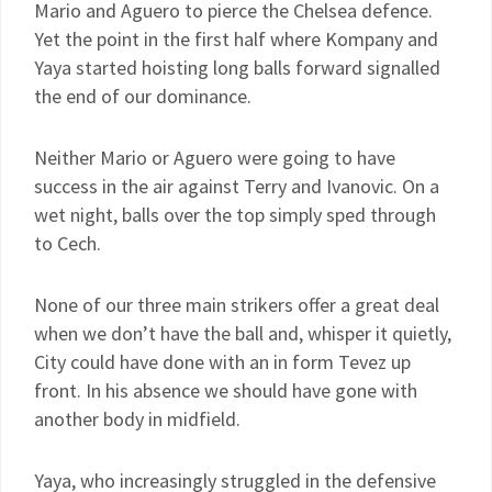
Mario and Aguero to pierce the Chelsea defence.
Yet the point in the first half where Kompany and
Yaya started hoisting long balls forward signalled
the end of our dominance.
Neither Mario or Aguero were going to have
success in the air against Terry and Ivanovic. On a
wet night, balls over the top simply sped through
to Cech.
None of our three main strikers offer a great deal
when we don’t have the ball and, whisper it quietly,
City could have done with an in form Tevez up
front. In his absence we should have gone with
another body in midfield.
Yaya, who increasingly struggled in the defensive