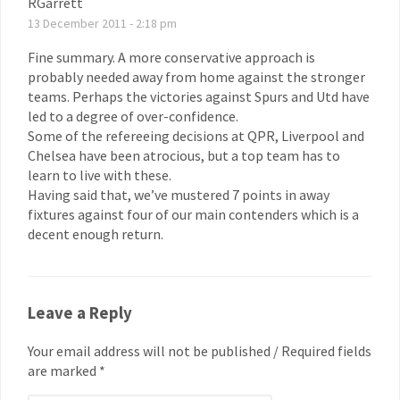
RGarrett
13 December 2011 - 2:18 pm
Fine summary. A more conservative approach is
probably needed away from home against the stronger
teams. Perhaps the victories against Spurs and Utd have
led to a degree of over-confidence.
Some of the refereeing decisions at QPR, Liverpool and
Chelsea have been atrocious, but a top team has to
learn to live with these.
Having said that, we’ve mustered 7 points in away
fixtures against four of our main contenders which is a
decent enough return.
Leave a Reply
Your email address will not be published / Required fields
are marked *