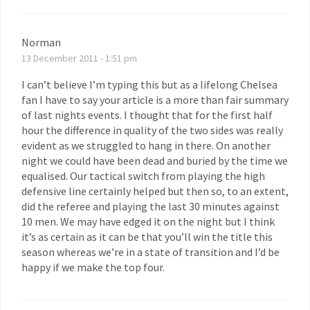
Norman
13 December 2011 - 1:51 pm
I can’t believe I’m typing this but as a lifelong Chelsea
fan I have to say your article is a more than fair summary
of last nights events. I thought that for the first half
hour the difference in quality of the two sides was really
evident as we struggled to hang in there. On another
night we could have been dead and buried by the time we
equalised. Our tactical switch from playing the high
defensive line certainly helped but then so, to an extent,
did the referee and playing the last 30 minutes against
10 men. We may have edged it on the night but I think
it’s as certain as it can be that you’ll win the title this
season whereas we’re in a state of transition and I’d be
happy if we make the top four.