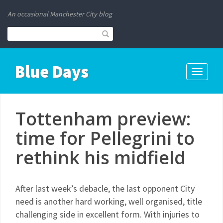
An occasional Manchester City blog
Blue Days
Toggle
navigati
Tottenham preview:
time for Pellegrini to
rethink his midfield
After last week’s debacle, the last opponent City
need is another hard working, well organised, title
challenging side in excellent form. With injuries to