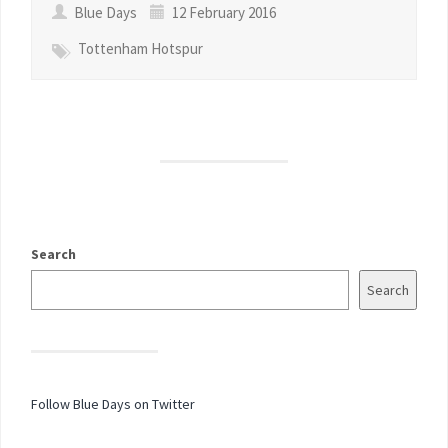
Blue Days
12 February 2016
Tottenham Hotspur
Search
Search
Follow Blue Days on Twitter