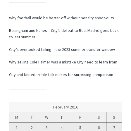
Why football would be better off without penalty shoot-outs
Bellingham and Nunes – City’s defeat to Real Madrid goes back
to last summer
City’s overlooked failing – the 2023 summer transfer window
Why selling Cole Palmer was a mistake City need to learn from
City and United treble talk makes for surprising comparison
February 2016
M
T
W
T
F
S
S
1
2
3
4
5
6
7