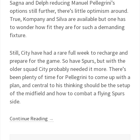
Sagna and Delph reducing Manuel Pellegrini’s
options still further, there’s little optimism around.
True, Kompany and Silva are available but one has
to wonder how fit they are for such a demanding
fixture.
Still, City have had a rare full week to recharge and
prepare for the game. So have Spurs, but with the
older squad City probably needed it more. There’s
been plenty of time for Pellegrini to come up with a
plan, and central to his thinking should be the setup
of the midfield and how to combat a flying Spurs
side.
Continue Reading
→