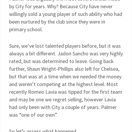
by City for years. Why? Because City have never
willingly sold a young player of such ability who had
been nurtured by the club since they were in
primary school.
Sure, we’ve lost talented players before, but it was
always a bit different. Jadon Sancho was very highly
rated, but was determined to leave. Going back
further, Shaun Wright-Phillips also left for Chelsea,
but that was at a time when we needed the money
and weren’t competing at the highest level. Most
recently Romeo Lavia was tipped for the first team
and may be one we regret selling, however Lavia
had only been with City a couple of years. Palmer
was “one of our own”.
So let’s assess what happened…