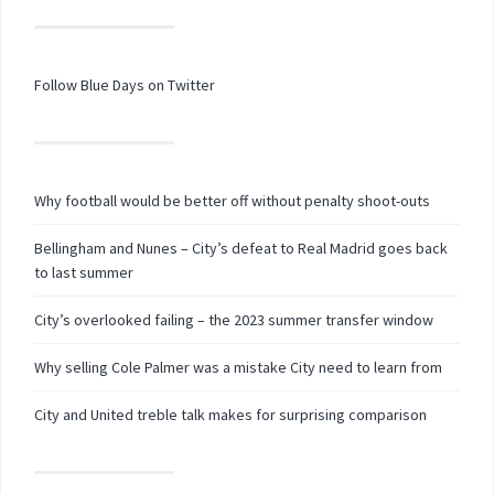
Follow Blue Days on Twitter
Why football would be better off without penalty shoot-outs
Bellingham and Nunes – City’s defeat to Real Madrid goes back
to last summer
City’s overlooked failing – the 2023 summer transfer window
Why selling Cole Palmer was a mistake City need to learn from
City and United treble talk makes for surprising comparison