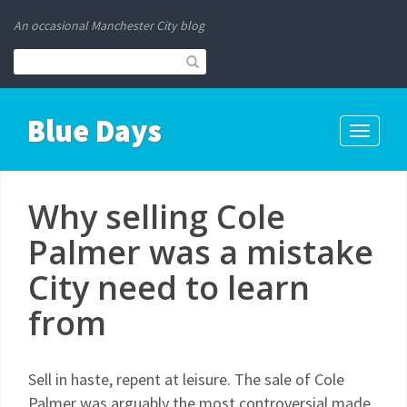
An occasional Manchester City blog
Blue Days
Toggle
navigati
Why selling Cole
Palmer was a mistake
City need to learn
from
Sell in haste, repent at leisure. The sale of Cole
Palmer was arguably the most controversial made