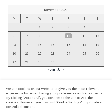
November 2023
M
T
W
T
F
S
S
1
2
3
4
5
6
7
8
9
10
11
12
13
14
15
16
17
18
19
20
21
22
23
24
25
26
27
28
29
30
« Jun
Jan »
We use cookies on our website to give you the most relevant
experience by remembering your preferences and repeat visits.
By clicking “Accept All”, you consent to the use of ALL the
©
Blue Days
cookies. However, you may visit "Cookie Settings" to provide a
controlled consent.
Privacy policy
Terms and conditions