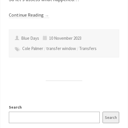
Continue Reading
→
Blue Days
10 November 2023
Cole Palmer
/
transfer window
/
Transfers
Search
Search