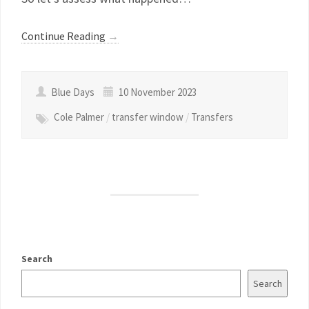
Continue Reading
→
Blue Days
10 November 2023
Cole Palmer
/
transfer window
/
Transfers
Search
Search