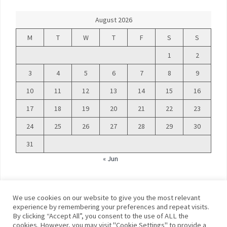
August 2026
M
T
W
T
F
S
S
1
2
3
4
5
6
7
8
9
10
11
12
13
14
15
16
17
18
19
20
21
22
23
24
25
26
27
28
29
30
31
« Jun
We use cookies on our website to give you the most relevant
experience by remembering your preferences and repeat visits.
By clicking “Accept All”, you consent to the use of ALL the
©
Blue Days
cookies. However, you may visit "Cookie Settings" to provide a