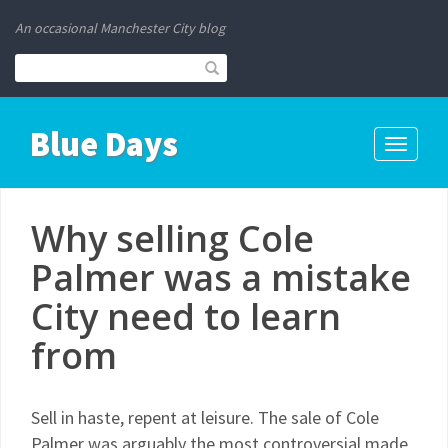
An occasional Manchester City blog
Blue Days
Toggle
navigati
Why selling Cole
Palmer was a mistake
City need to learn
from
Sell in haste, repent at leisure. The sale of Cole
Palmer was arguably the most controversial made