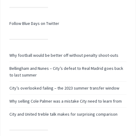
Follow Blue Days on Twitter
Why football would be better off without penalty shoot-outs
Bellingham and Nunes – City’s defeat to Real Madrid goes back
to last summer
City’s overlooked failing – the 2023 summer transfer window
Why selling Cole Palmer was a mistake City need to learn from
City and United treble talk makes for surprising comparison