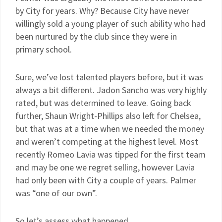
by City for years. Why? Because City have never
willingly sold a young player of such ability who had
been nurtured by the club since they were in
primary school.
Sure, we’ve lost talented players before, but it was
always a bit different. Jadon Sancho was very highly
rated, but was determined to leave. Going back
further, Shaun Wright-Phillips also left for Chelsea,
but that was at a time when we needed the money
and weren’t competing at the highest level. Most
recently Romeo Lavia was tipped for the first team
and may be one we regret selling, however Lavia
had only been with City a couple of years. Palmer
was “one of our own”.
So let’s assess what happened…