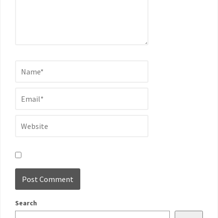
Search