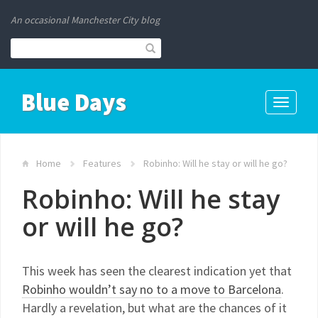
An occasional Manchester City blog
Blue Days
Toggle
navigati
Home
Features
Robinho: Will he stay or will he go?
Robinho: Will he stay
or will he go?
This week has seen the clearest indication yet that
Robinho wouldn’t say no to a move to Barcelona
.
Hardly a revelation, but what are the chances of it