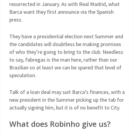
resurrected in January. As with Real Madrid, what
Barca want they first announce via the Spanish
press.
They have a presidential election next Summer and
the candidates will doubtless be making promises
of who they’re going to bring to the club. Needless
to say, Fabregas is the man here, rather than our
Brazilian so at least we can be spared that level of
speculation.
Talk of a loan deal may suit Barca’s finances, with a
new president in the Summer picking up the tab for
actually signing him, but it is of no benefit to City.
What does Robinho give us?