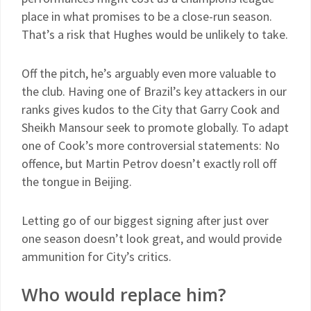
place in what promises to be a close-run season.
That’s a risk that Hughes would be unlikely to take.
Off the pitch, he’s arguably even more valuable to
the club. Having one of Brazil’s key attackers in our
ranks gives kudos to the City that Garry Cook and
Sheikh Mansour seek to promote globally. To adapt
one of Cook’s more controversial statements: No
offence, but Martin Petrov doesn’t exactly roll off
the tongue in Beijing.
Letting go of our biggest signing after just over
one season doesn’t look great, and would provide
ammunition for City’s critics.
Who would replace him?