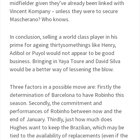
midfielder given they’ve already been linked with
Vincent Kompany – unless they were to secure
Mascherano? Who knows.
In conclusion, selling a world class player in his
prime for ageing thirtysomethings like Henry,
Adibol or Puyol would not appear to be good
business. Bringing in Yaya Toure and David Silva
would be a better way of lessening the blow.
Three factors in a possible move are: Firstly the
determination of Barcelona to have Robinho this
season. Secondly, the commitment and
performances of Robinho between now and the
end of January. Thirdly, just how much does
Hughes want to keep the Brazilian, which may be
tied to the availability of replacements (even if the