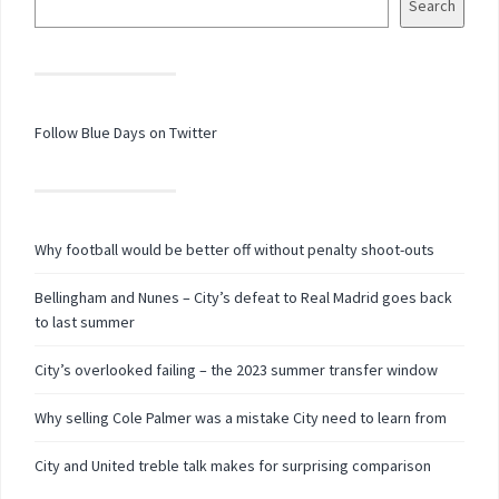
Search
Follow Blue Days on Twitter
Why football would be better off without penalty shoot-outs
Bellingham and Nunes – City’s defeat to Real Madrid goes back
to last summer
City’s overlooked failing – the 2023 summer transfer window
Why selling Cole Palmer was a mistake City need to learn from
City and United treble talk makes for surprising comparison