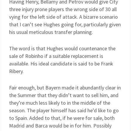
Having Henry, Bellamy and Petrov would give City
three injury prone players the wrong side of 30 all
vying for the left side of attack. A bizarre scenario
that I can’t see Hughes going for, particularly given
his usual meticulous transfer planning.
The word is that Hughes would countenance the
sale of Robinho if a suitable replacement is
available. His ideal candidate is said to be Frank
Ribery.
Fair enough, but Bayern made it abundantly clear in
the Summer that they didn’t want to sell him, and
they’re much less likely to in the middle of the
season. The player himself has said he’d like to go
to Spain. Added to that, if he were for sale, both
Madrid and Barca would be in for him. Possibly