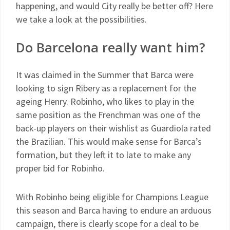
happening, and would City really be better off? Here
we take a look at the possibilities.
Do Barcelona really want him?
It was claimed in the Summer that Barca were
looking to sign Ribery as a replacement for the
ageing Henry. Robinho, who likes to play in the
same position as the Frenchman was one of the
back-up players on their wishlist as Guardiola rated
the Brazilian. This would make sense for Barca’s
formation, but they left it to late to make any
proper bid for Robinho.
With Robinho being eligible for Champions League
this season and Barca having to endure an arduous
campaign, there is clearly scope for a deal to be