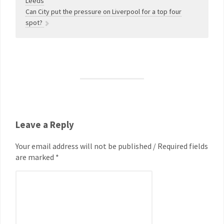
Leeds
Can City put the pressure on Liverpool for a top four
spot?
Leave a Reply
Your email address will not be published / Required fields
are marked *