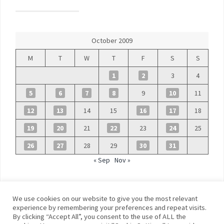
October 2009
M
T
W
T
F
S
S
1
2
3
4
5
6
7
8
9
10
11
12
13
14
15
16
17
18
19
20
21
22
23
24
25
26
27
28
29
30
31
« Sep
Nov »
We use cookies on our website to give you the most relevant
experience by remembering your preferences and repeat visits.
By clicking “Accept All”, you consent to the use of ALL the
©
Blue Days