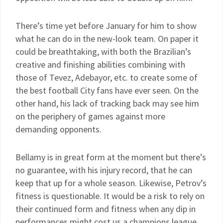
There’s time yet before January for him to show
what he can do in the new-look team. On paper it
could be breathtaking, with both the Brazilian’s
creative and finishing abilities combining with
those of Tevez, Adebayor, etc. to create some of
the best football City fans have ever seen. On the
other hand, his lack of tracking back may see him
on the periphery of games against more
demanding opponents.
Bellamy is in great form at the moment but there’s
no guarantee, with his injury record, that he can
keep that up for a whole season. Likewise, Petrov’s
fitness is questionable. It would be a risk to rely on
their continued form and fitness when any dip in
performances might cost us a champions league