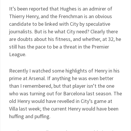
It’s been reported that Hughes is an admirer of
Thierry Henry, and the Frenchman is an obvious
candidate to be linked with City by speculative
journalists. But is he what City need? Clearly there
are doubts about his fitness, and whether, at 32, he
still has the pace to be a threat in the Premier
League.
Recently I watched some highlights of Henry in his
prime at Arsenal. If anything he was even better
than I remembered, but that player isn’t the one
who was turning out for Barcelona last season. The
old Henry would have revelled in City’s game at
Villa last week; the current Henry would have been
huffing and puffing.