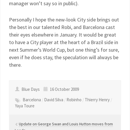
manager won’t say so in public).
Personally I hope the new-look City side brings out
the best in our talented Robi, and Barcelona cast
their eyes elsewhere in January. It would be great
to have a City player at the heart of a Brazil side in
next Summer’s World Cup, but one thing’s for sure,
even if he does stay, the speculation will always be
there.
Blue Days
16 October 2009
Barcelona
/
David Silva
/
Robinho
/
Thierry Henry
/
Yaya Toure
Update on George Swan and Louis Hutton moves from