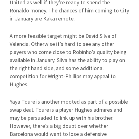
United as well if they’re ready to spend the
Ronaldo money. The chances of him coming to City
in January are Kaka remote.
A more feasible target might be David Silva of
Valencia. Otherwise it’s hard to see any other
players who come close to Robinho’s quality being
available in January. Silva has the ability to play on
the right hand side, and some additional
competition for Wright-Phillips may appeal to
Hughes.
Yaya Toure is another mooted as part of a possible
swap deal. Toure is a player Hughes admires and
may be persuaded to link up with his brother.
However, there’s a big doubt over whether
Barcelona would want to lose a defensive