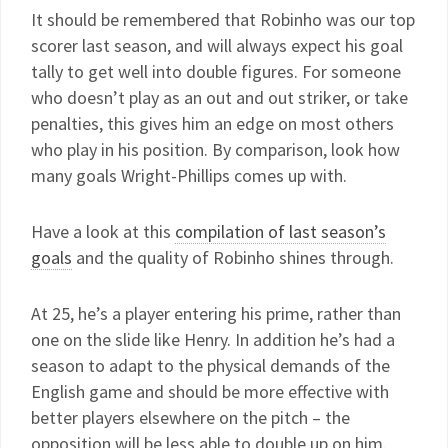
It should be remembered that Robinho was our top
scorer last season, and will always expect his goal
tally to get well into double figures. For someone
who doesn’t play as an out and out striker, or take
penalties, this gives him an edge on most others
who play in his position. By comparison, look how
many goals Wright-Phillips comes up with.
Have a look at this
compilation of last season’s
goals
and the quality of Robinho shines through.
At 25, he’s a player entering his prime, rather than
one on the slide like Henry. In addition he’s had a
season to adapt to the physical demands of the
English game and should be more effective with
better players elsewhere on the pitch – the
opposition will be less able to double up on him.