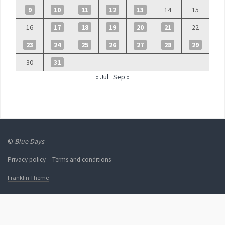
9
10
11
12
13
14
15
16
17
18
19
20
21
22
23
24
25
26
27
28
29
30
31
« Jul
Sep »
©
Blue Days
Privacy policy
Terms and conditions
Franklin Theme