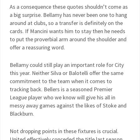
As a consequence these quotes shouldn’t come as
a big surprise. Bellamy has never been one to hang
around at clubs, so a transfer is definitely on the
cards. If Mancini wants him to stay then he needs
to put the proverbial arm around the shoulder and
offer a reassuring word.
Bellamy could still play an important role for City
this year. Neither Silva or Balotelli offer the same
commitment to the team when it comes to
tracking back. Bellers is a seasoned Premier
League player who we know will give his all in
messy away games against the likes of Stoke and
Blackburn.
Not dropping points in these fixtures is crucial.
United effectively conceded the title last season