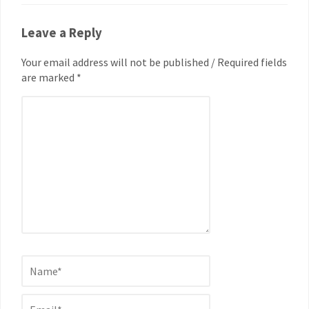
Leave a Reply
Your email address will not be published / Required fields
are marked *