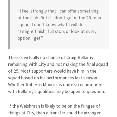
“I feel strongly that I can offer something
at the club. But if I don’t get in the 25-man
squad, I don’t know what I will do.
“I might finish, full stop, or look at every
option I get.”
There’s virtually no chance of Craig Bellamy
remaining with City and not making the final squad
of 25. Most supporters would have him in the
squad based on his performances last season.
Whether Roberto Mancini is quite so enamoured
with Bellamy’s qualities may be open to question.
If the Welshman is likely to be on the fringes of
things at City, then a transfer could be arranged