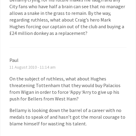
City fans who have half a brain can see that no manager
allows a snake in the grass to remain. By the way,
regarding ruthless, what about Craig’s hero Mark
Hughes forcing our captain out of the club and buying a
£24 million donkey as a replacement?
Paul
11 August 2010 - 11:14 am
On the subject of ruthless, what about Hughes
threatening Tottenham that they would buy Palacios
from Wigan in order to force ‘Appy ‘Arry to give up his
push for Bellers from West Ham?
Bellamy is looking down the barrel of a career with no
medals to speak of and hasn’t got the moral courage to
blame himself for wasting his talent.