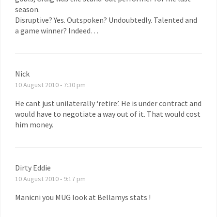
season.
Disruptive? Yes. Outspoken? Undoubtedly. Talented and
a game winner? Indeed…
Nick
10 August 2010 - 7:30 pm
He cant just unilaterally ‘retire’. He is under contract and
would have to negotiate a way out of it. That would cost
him money.
Dirty Eddie
10 August 2010 - 9:17 pm
Manicni you MUG look at Bellamys stats !