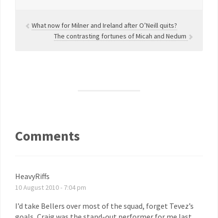
What now for Milner and Ireland after O’Neill quits?
The contrasting fortunes of Micah and Nedum
Comments
HeavyRiffs
10 August 2010 - 7:04 pm
I’d take Bellers over most of the squad, forget Tevez’s
goals, Craig was the stand-out performer for me last