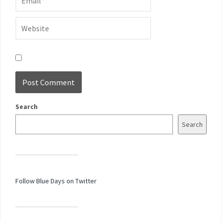
Search
Search
Follow Blue Days on Twitter