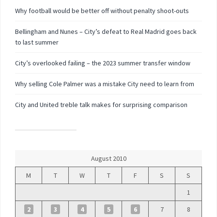
Why football would be better off without penalty shoot-outs
Bellingham and Nunes – City’s defeat to Real Madrid goes back
to last summer
City’s overlooked failing – the 2023 summer transfer window
Why selling Cole Palmer was a mistake City need to learn from
City and United treble talk makes for surprising comparison
August 2010
M
T
W
T
F
S
S
1
2
3
4
5
6
7
8