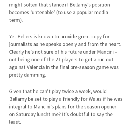
might soften that stance if Bellamy’s position
becomes ‘untenable’ (to use a popular media
term).
Yet Bellers is known to provide great copy for
journalists as he speaks openly and from the heart.
Clearly he’s not sure of his future under Mancini –
not being one of the 21 players to get a run out
against Valencia in the final pre-season game was
pretty damming.
Given that he can’t play twice a week, would
Bellamy be set to play a friendly for Wales if he was
integral to Mancini’s plans for the season opener
on Saturday lunchtime? It’s doubtful to say the
least.