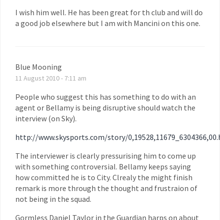
I wish him well. He has been great for th club and will do
a good job elsewhere but I am with Mancini on this one.
Blue Mooning
11 August 2010 - 7:11 am
People who suggest this has something to do with an
agent or Bellamy is being disruptive should watch the
interview (on Sky).
http://www.skysports.com/story/0,19528,11679_6304366,00
The interviewer is clearly pressurising him to come up
with something controversial. Bellamy keeps saying
how committed he is to City. Clrealy the might finish
remark is more through the thought and frustraion of
not being in the squad.
Gormless Daniel Taylor in the Guardian harps on about