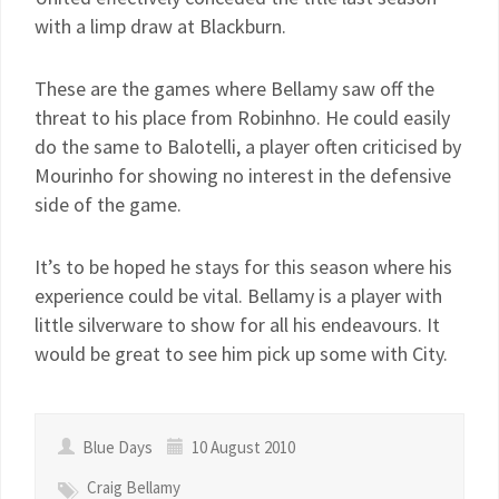
with a limp draw at Blackburn.
These are the games where Bellamy saw off the
threat to his place from Robinhno. He could easily
do the same to Balotelli, a player often criticised by
Mourinho for showing no interest in the defensive
side of the game.
It’s to be hoped he stays for this season where his
experience could be vital. Bellamy is a player with
little silverware to show for all his endeavours. It
would be great to see him pick up some with City.
Blue Days
10 August 2010
Craig Bellamy