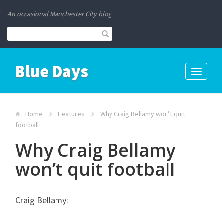
An occasional Manchester City blog
Blue Days
Toggle
navigati
Home
Features
Why Craig Bellamy won’t quit
football
Why Craig Bellamy
won’t quit football
Craig Bellamy
: