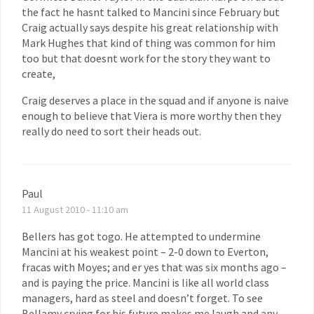
the fact he hasnt talked to Mancini since February but
Craig actually says despite his great relationship with
Mark Hughes that kind of thing was common for him
too but that doesnt work for the story they want to
create,
Craig deserves a place in the squad and if anyone is naive
enough to believe that Viera is more worthy then they
really do need to sort their heads out.
Paul
11 August 2010 - 11:10 am
Bellers has got togo. He attempted to undermine
Mancini at his weakest point – 2-0 down to Everton,
fracas with Moyes; and er yes that was six months ago –
and is paying the price. Mancini is like all world class
managers, hard as steel and doesn’t forget. To see
Bellamy crying for his future makes me laugh and any