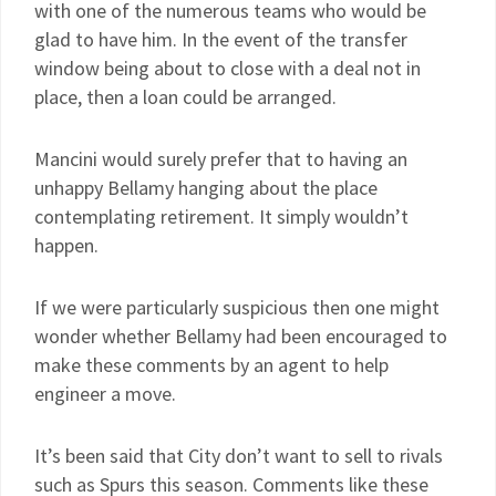
with one of the numerous teams who would be
glad to have him. In the event of the transfer
window being about to close with a deal not in
place, then a loan could be arranged.
Mancini would surely prefer that to having an
unhappy Bellamy hanging about the place
contemplating retirement. It simply wouldn’t
happen.
If we were particularly suspicious then one might
wonder whether Bellamy had been encouraged to
make these comments by an agent to help
engineer a move.
It’s been said that City don’t want to sell to rivals
such as Spurs this season. Comments like these