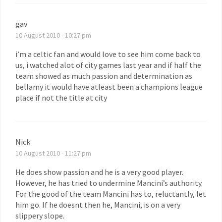
gav
10 August 2010 - 10:27 pm
i’m a celtic fan and would love to see him come back to
us, i watched alot of city games last year and if half the
team showed as much passion and determination as
bellamy it would have atleast been a champions league
place if not the title at city
Nick
10 August 2010 - 11:27 pm
He does show passion and he is a very good player.
However, he has tried to undermine Mancini’s authority.
For the good of the team Mancini has to, reluctantly, let
him go. If he doesnt then he, Mancini, is on a very
slippery slope.