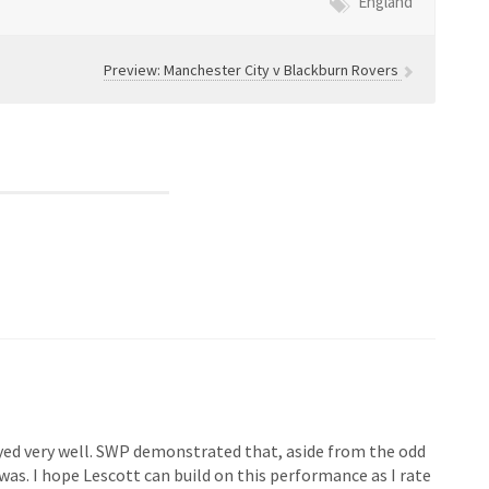
England
Preview: Manchester City v Blackburn Rovers
yed very well. SWP demonstrated that, aside from the odd
as. I hope Lescott can build on this performance as I rate