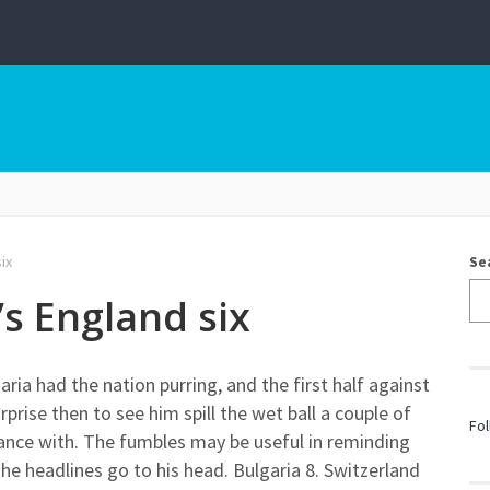
ix
Se
’s England six
aria had the nation purring, and the first half against
prise then to see him spill the wet ball a couple of
Fol
ance with. The fumbles may be useful in reminding
he headlines go to his head. Bulgaria 8. Switzerland