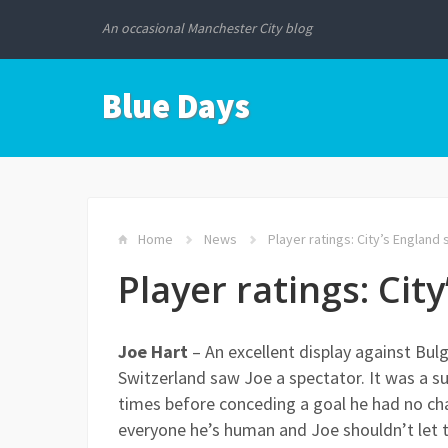
An occasional Manchester City blog
Blue Days
Home
News
Player ratings: City’s England s
Player ratings: City
Joe Hart
– An excellent display against Bulg
Switzerland saw Joe a spectator. It was a sur
times before conceding a goal he had no ch
everyone he’s human and Joe shouldn’t let t