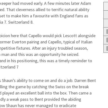
 keeper had moved early. A few minutes later Adam
. That cleverness allied to terrific natural ability
 set to make him a favourite with England fans as
ia 7. Switzerland 8.
icion here that Capello would pick Lescott alongside
ormer Everton pairing and Capello, typical of Italian
etitive fixtures. After an injury troubled season,
 man and this was an opportunity he seized.
nd in his positioning, this was a timely reminder to
itzerland 7
es Shaun’s ability to come on and do a job. Darren Bent
illing the game by catching the Swiss on the break
d played an excellent ball into the box. Then came a
adly a weak pass to Bent provided the abiding
how Shaun has never managed to eradicate