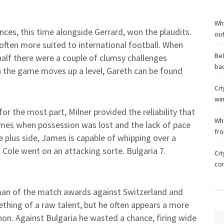
Why
es, this time alongside Gerrard, won the plaudits.
ou
often more suited to international football. When
Bel
alf there were a couple of clumsy challenges
bac
en the game moves up a level, Gareth can be found
Cit
wi
or the most part, Milner provided the reliability that
Why
imes when possession was lost and the lack of pace
fr
 plus side, James is capable of whipping over a
n Cole went on an attacking sorte. Bulgaria 7.
Cit
co
an of the match awards against Switzerland and
ething of a raw talent, but he often appears a more
nnon. Against Bulgaria he wasted a chance, firing wide