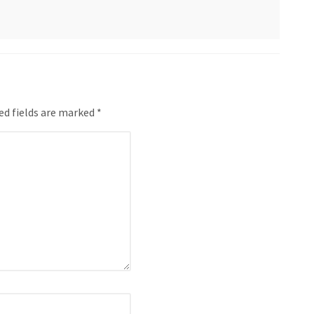
ed fields are marked *