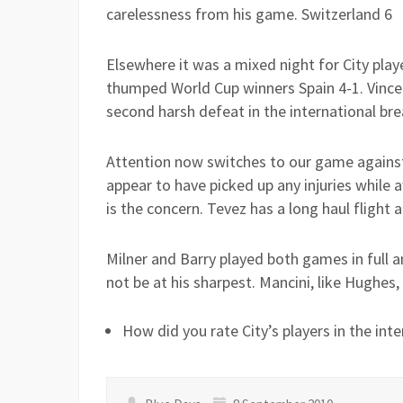
carelessness from his game. Switzerland 6
Elsewhere it was a mixed night for City pla
thumped World Cup winners Spain 4-1. Vince
second harsh defeat in the international bre
Attention now switches to our game against
appear to have picked up any injuries while 
is the concern. Tevez has a long haul fligh
Milner and Barry played both games in full a
not be at his sharpest. Mancini, like Hughes,
How did you rate City’s players in the inte