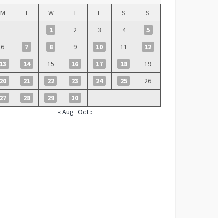
M
T
W
T
F
S
S
1
2
3
4
5
6
7
8
9
10
11
12
13
14
15
16
17
18
19
20
21
22
23
24
25
26
27
28
29
30
« Aug
Oct »