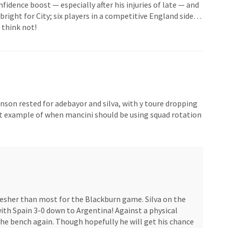
nfidence boost — especially after his injuries of late — and
 bright for City; six players in a competitive England side…
 think not!
ohnson rested for adebayor and silva, with y toure dropping
ct example of when mancini should be using squad rotation
fresher than most for the Blackburn game. Silva on the
ith Spain 3-0 down to Argentina! Against a physical
 the bench again. Though hopefully he will get his chance