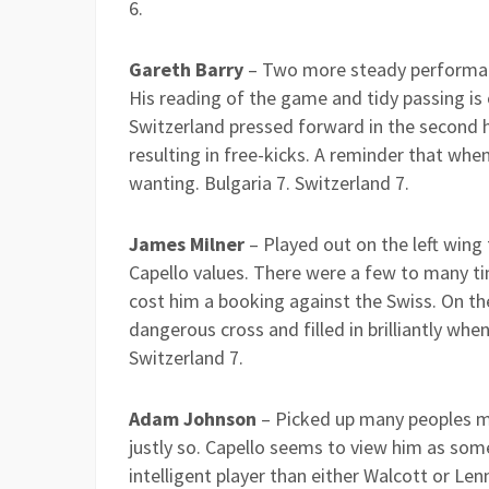
6.
Gareth Barry
– Two more steady performanc
His reading of the game and tidy passing is 
Switzerland pressed forward in the second h
resulting in free-kicks. A reminder that wh
wanting. Bulgaria 7. Switzerland 7.
James Milner
– Played out on the left wing f
Capello values. There were a few to many t
cost him a booking against the Swiss. On the
dangerous cross and filled in brilliantly whe
Switzerland 7.
Adam Johnson
– Picked up many peoples m
justly so. Capello seems to view him as som
intelligent player than either Walcott or Le