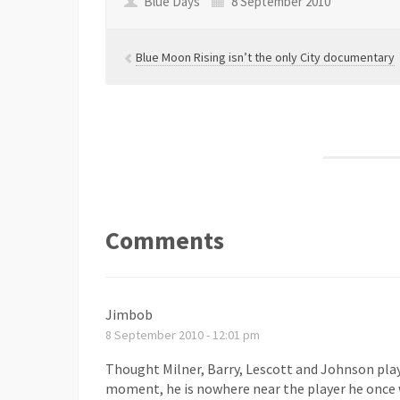
Blue Days
8 September 2010
Blue Moon Rising isn’t the only City documentary
Comments
Jimbob
8 September 2010 - 12:01 pm
Thought Milner, Barry, Lescott and Johnson pla
moment, he is nowhere near the player he once w