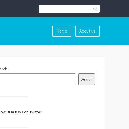
Home
About us
arch
Search
low Blue Days on Twitter