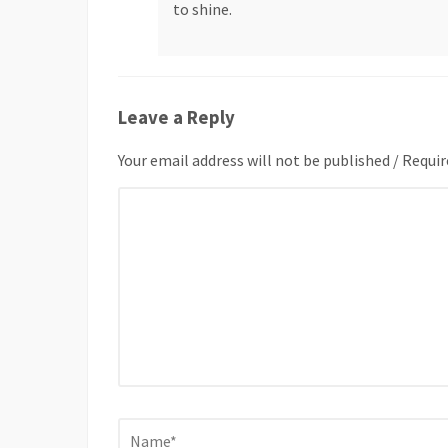
to shine.
Leave a Reply
Your email address will not be published / Requir