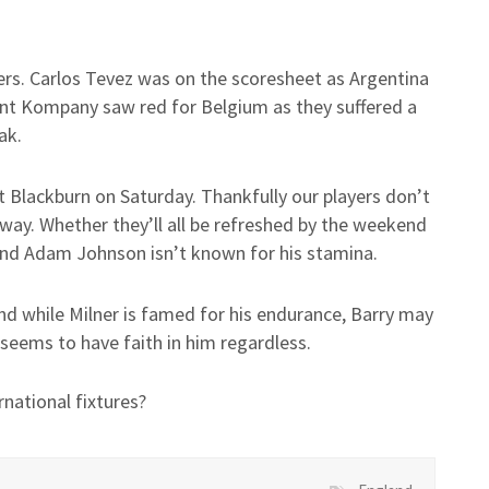
yers. Carlos Tevez was on the scoresheet as Argentina
nt Kompany saw red for Belgium as they suffered a
ak.
 Blackburn on Saturday. Thankfully our players don’t
away. Whether they’ll all be refreshed by the weekend
t and Adam Johnson isn’t known for his stamina.
nd while Milner is famed for his endurance, Barry may
 seems to have faith in him regardless.
rnational fixtures?