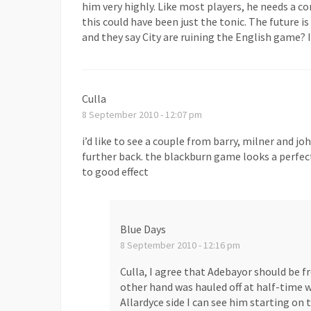
him very highly. Like most players, he needs a co
this could have been just the tonic. The future is
and they say City are ruining the English game? I
Culla
8 September 2010 - 12:07 pm
i’d like to see a couple from barry, milner and j
further back. the blackburn game looks a perfe
to good effect
Blue Days
8 September 2010 - 12:16 pm
Culla, I agree that Adebayor should be 
other hand was hauled off at half-time w
Allardyce side I can see him starting on