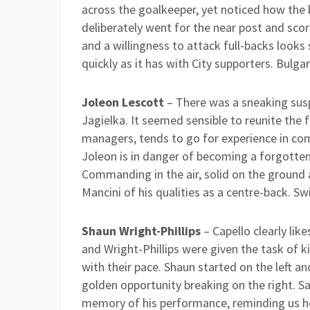
across the goalkeeper, yet noticed how the
deliberately went for the near post and scored
and a willingness to attack full-backs looks
quickly as it has with City supporters. Bulgar
Joleon Lescott
– There was a sneaking susp
Jagielka. It seemed sensible to reunite the f
managers, tends to go for experience in comp
Joleon is in danger of becoming a forgotten
Commanding in the air, solid on the ground a
Mancini of his qualities as a centre-back. Sw
Shaun Wright-Phillips
– Capello clearly lik
and Wright-Phillips were given the task of k
with their pace. Shaun started on the left an
golden opportunity breaking on the right. S
memory of his performance, reminding us 