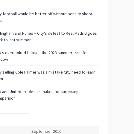
 football would be better off without penalty shoot-
ts
lingham and Nunes – City’s defeat to Real Madrid goes
k to last summer
y’s overlooked failing – the 2023 summer transfer
ndow
 selling Cole Palmer was a mistake City need to learn
om
y and United treble talk makes for surprising
mparison
September 2010