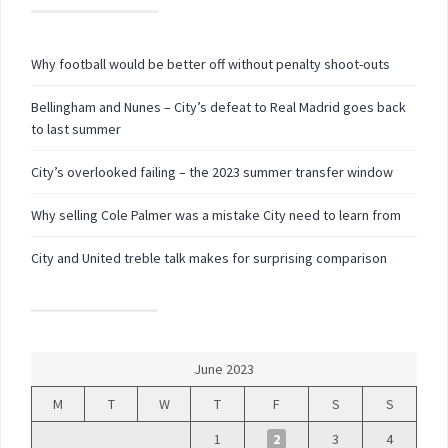
Why football would be better off without penalty shoot-outs
Bellingham and Nunes – City’s defeat to Real Madrid goes back
to last summer
City’s overlooked failing – the 2023 summer transfer window
Why selling Cole Palmer was a mistake City need to learn from
City and United treble talk makes for surprising comparison
June 2023
M
T
W
T
F
S
S
1
2
3
4