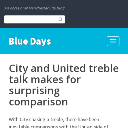
An occasional Manchester City blog
Blue Days
Toggle
navigati
City and United treble
talk makes for
surprising
comparison
With City chasing a treble, there have been
inevitable comparisons with the United side of