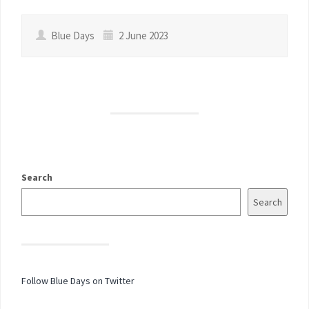
Blue Days
2 June 2023
Search
Search
Follow Blue Days on Twitter