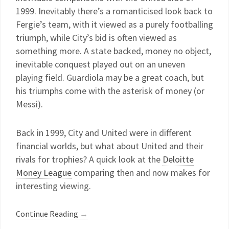
1999. Inevitably there’s a romanticised look back to
Fergie’s team, with it viewed as a purely footballing
triumph, while City’s bid is often viewed as
something more. A state backed, money no object,
inevitable conquest played out on an uneven
playing field. Guardiola may be a great coach, but
his triumphs come with the asterisk of money (or
Messi).
Back in 1999, City and United were in different
financial worlds, but what about United and their
rivals for trophies? A quick look at the
Deloitte
Money League
comparing then and now makes for
interesting viewing.
Continue Reading
→