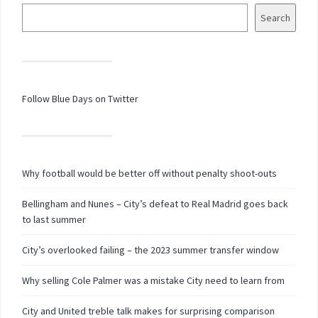
Search
Follow Blue Days on Twitter
Why football would be better off without penalty shoot-outs
Bellingham and Nunes – City’s defeat to Real Madrid goes back
to last summer
City’s overlooked failing – the 2023 summer transfer window
Why selling Cole Palmer was a mistake City need to learn from
City and United treble talk makes for surprising comparison