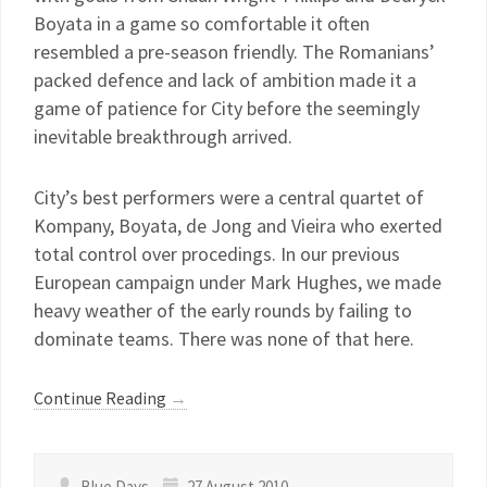
Boyata in a game so comfortable it often
resembled a pre-season friendly. The Romanians’
packed defence and lack of ambition made it a
game of patience for City before the seemingly
inevitable breakthrough arrived.
City’s best performers were a central quartet of
Kompany, Boyata, de Jong and Vieira who exerted
total control over procedings. In our previous
European campaign under Mark Hughes, we made
heavy weather of the early rounds by failing to
dominate teams. There was none of that here.
Continue Reading
→
Blue Days
27 August 2010