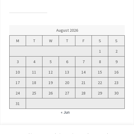
August 2026
M
T
W
T
F
S
S
1
2
3
4
5
6
7
8
9
10
11
12
13
14
15
16
17
18
19
20
21
22
23
24
25
26
27
28
29
30
31
« Jun