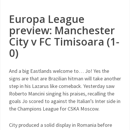
Europa League
preview: Manchester
City v FC Timisoara (1-
0)
And a big Eastlands welcome to… Jo! Yes the
signs are that are Brazilian hitman will take another
step in his Lazarus like comeback. Yesterday saw
Roberto Mancini singing his praises, recalling the
goals Jo scored to against the Italian’s Inter side in
the Champions League for CSKA Moscow.
City produced a solid display in Romania before