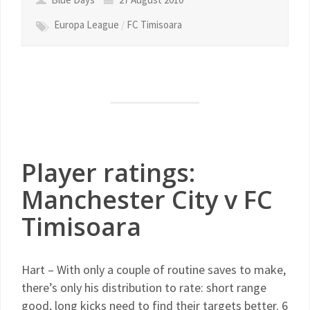
Europa League
/
FC Timisoara
Player ratings:
Manchester City v FC
Timisoara
Hart – With only a couple of routine saves to make,
there’s only his distribution to rate: short range
good, long kicks need to find their targets better. 6