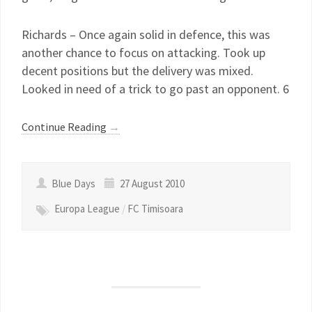
Richards – Once again solid in defence, this was
another chance to focus on attacking. Took up
decent positions but the delivery was mixed.
Looked in need of a trick to go past an opponent. 6
Continue Reading
→
Blue Days
27 August 2010
Europa League
/
FC Timisoara