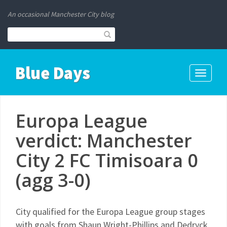
An occasional Manchester City blog
Blue Days
Toggle
navigati
Europa League
verdict: Manchester
City 2 FC Timisoara 0
(agg 3-0)
City qualified for the Europa League group stages
with goals from Shaun Wright-Phillips and Dedryck