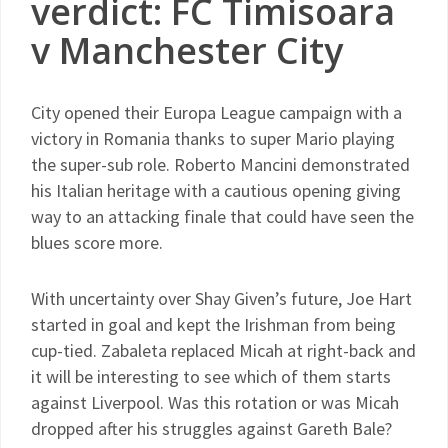
verdict: FC Timisoara
v Manchester City
City opened their Europa League campaign with a
victory in Romania thanks to super Mario playing
the super-sub role. Roberto Mancini demonstrated
his Italian heritage with a cautious opening giving
way to an attacking finale that could have seen the
blues score more.
With uncertainty over Shay Given’s future, Joe Hart
started in goal and kept the Irishman from being
cup-tied. Zabaleta replaced Micah at right-back and
it will be interesting to see which of them starts
against Liverpool. Was this rotation or was Micah
dropped after his struggles against Gareth Bale?