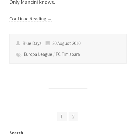
Only Mancini knows.
Continue Reading
→
Blue Days
20 August 2010
Europa League
/
FC Timisoara
1
2
Search