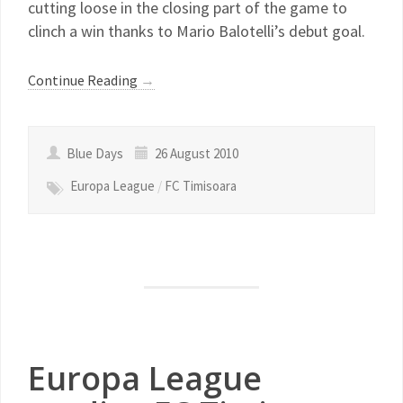
cutting loose in the closing part of the game to
clinch a win thanks to Mario Balotelli’s debut goal.
Continue Reading
→
Blue Days
26 August 2010
Europa League
/
FC Timisoara
Europa League