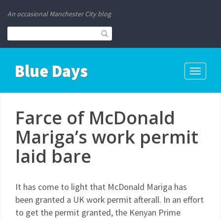
An occasional Manchester City blog
Blue Days
Toggle
navigati
Farce of McDonald
Mariga’s work permit
laid bare
It has come to light that McDonald Mariga has
been granted a UK work permit afterall. In an effort
to get the permit granted, the Kenyan Prime