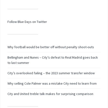
Follow Blue Days on Twitter
Why football would be better off without penalty shoot-outs
Bellingham and Nunes – City’s defeat to Real Madrid goes back
to last summer
City’s overlooked failing – the 2023 summer transfer window
Why selling Cole Palmer was a mistake City need to learn from
City and United treble talk makes for surprising comparison