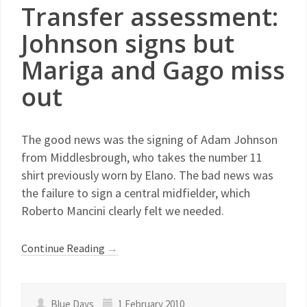
Transfer assessment:
Johnson signs but
Mariga and Gago miss
out
The good news was the signing of Adam Johnson
from Middlesbrough, who takes the number 11
shirt previously worn by Elano. The bad news was
the failure to sign a central midfielder, which
Roberto Mancini clearly felt we needed.
Continue Reading
→
Blue Days
1 February 2010