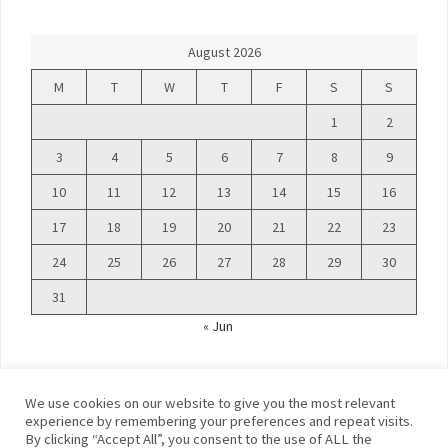
August 2026
M
T
W
T
F
S
S
1
2
3
4
5
6
7
8
9
10
11
12
13
14
15
16
17
18
19
20
21
22
23
24
25
26
27
28
29
30
31
« Jun
We use cookies on our website to give you the most relevant
experience by remembering your preferences and repeat visits.
By clicking “Accept All”, you consent to the use of ALL the