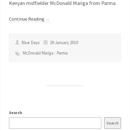
Kenyan midfielder McDonald Mariga from Parma.
Continue Reading
→
Blue Days
29 January 2010
McDonald Mariga
/
Parma
Search
Search