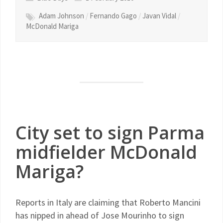
Adam Johnson
/
Fernando Gago
/
Javan Vidal
/
McDonald Mariga
City set to sign Parma
midfielder McDonald
Mariga?
Reports in Italy are claiming that Roberto Mancini
has nipped in ahead of Jose Mourinho to sign