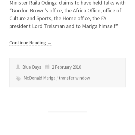
Minister Raila Odinga claims to have held talks with
“Gordon Brown’s office, the Africa Office, office of
Culture and Sports, the Home office, the FA
president Lord Treisman and to Mariga himself.”
Continue Reading
→
Blue Days
2 February 2010
McDonald Mariga
/
transfer window