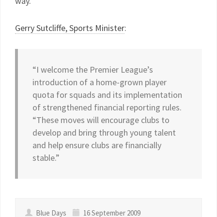
way.
Gerry Sutcliffe, Sports Minister
:
“I welcome the Premier League’s
introduction of a home-grown player
quota for squads and its implementation
of strengthened financial reporting rules.
“These moves will encourage clubs to
develop and bring through young talent
and help ensure clubs are financially
stable.”
Blue Days
16 September 2009