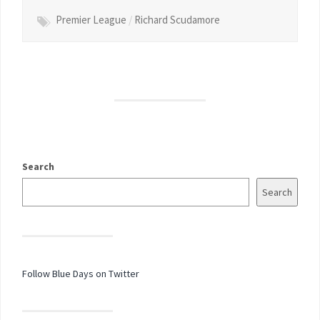
Premier League
/
Richard Scudamore
Search
Search
Follow Blue Days on Twitter