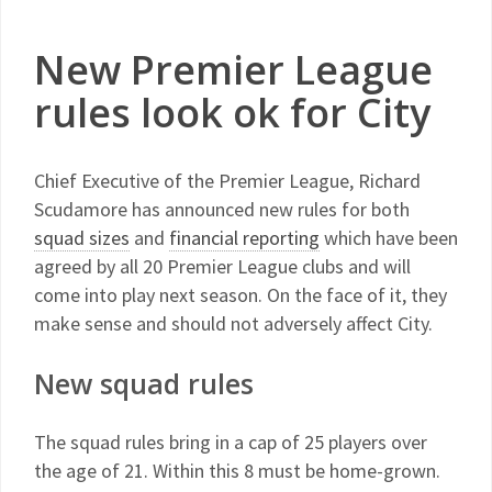
New Premier League
rules look ok for City
Chief Executive of the Premier League, Richard
Scudamore has announced new rules for both
squad sizes
and
financial reporting
which have been
agreed by all 20 Premier League clubs and will
come into play next season. On the face of it, they
make sense and should not adversely affect City.
New squad rules
The squad rules bring in a cap of 25 players over
the age of 21. Within this 8 must be home-grown.