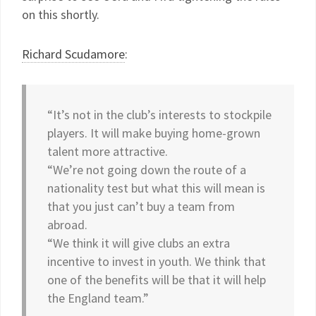
on this shortly.
Richard Scudamore
:
“It’s not in the club’s interests to stockpile
players. It will make buying home-grown
talent more attractive.
“We’re not going down the route of a
nationality test but what this will mean is
that you just can’t buy a team from
abroad.
“We think it will give clubs an extra
incentive to invest in youth. We think that
one of the benefits will be that it will help
the England team.”