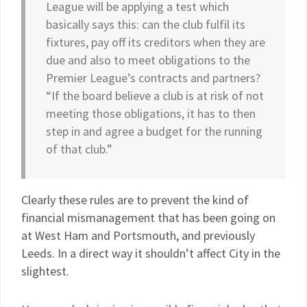
League will be applying a test which
basically says this: can the club fulfil its
fixtures, pay off its creditors when they are
due and also to meet obligations to the
Premier League’s contracts and partners?
“If the board believe a club is at risk of not
meeting those obligations, it has to then
step in and agree a budget for the running
of that club.”
Clearly these rules are to prevent the kind of
financial mismanagement that has been going on
at West Ham and Portsmouth, and previously
Leeds. In a direct way it shouldn’t affect City in the
slightest.