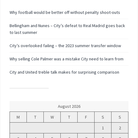
Why football would be better off without penalty shoot-outs
Bellingham and Nunes – City’s defeat to Real Madrid goes back
to last summer
City’s overlooked failing – the 2023 summer transfer window
Why selling Cole Palmer was a mistake City need to learn from
City and United treble talk makes for surprising comparison
August 2026
M
T
W
T
F
S
S
1
2