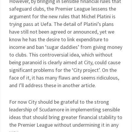
However, by bringing in sensible financial rules that
safeguard clubs, the Premier League lessens the
argument for the new rules that Michel Platini is
trying pass at Uefa. The detail of Platini’s plans
have still not been agreed or announced, yet we
know he has the desire to link expenditure to
income and ban ‘sugar daddies’ from giving money
to clubs. This controversial idea, which without
being paranoid is clearly aimed at City, could cause
significant problems for the ‘City project’. On the
face of it, it has many flaws and seems ridiculous,
and I’ll address these in another article.
For now City should be grateful to the strong
leadership of Scudamore in implementing sensible
ideas that should bring greater financial stability to
the Premier League without undermining it in any