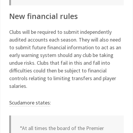
New financial rules
Clubs will be required to submit independently
audited accounts each season. They will also need
to submit future financial information to act as an
early warning system should any club be taking
undue risks. Clubs that fail in this and fall into
difficulties could then be subject to financial
controls relating to limiting transfers and player
salaries.
Scudamore states
:
“At all times the board of the Premier