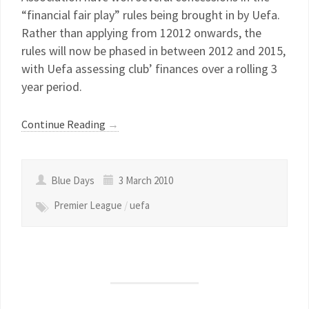
“financial fair play” rules being brought in by Uefa.
Rather than applying from 12012 onwards, the
rules will now be phased in between 2012 and 2015,
with Uefa assessing club’ finances over a rolling 3
year period.
Continue Reading
→
Blue Days
3 March 2010
Premier League
/
uefa