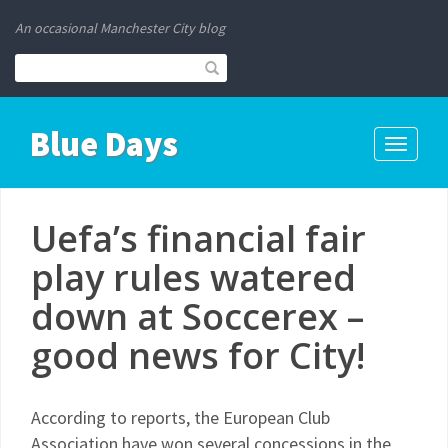
An occasional Manchester City blog
Blue Days
Toggle
navigati
Uefa’s financial fair
play rules watered
down at Soccerex –
good news for City!
According to reports, the European Club
Association have won several concessions in the