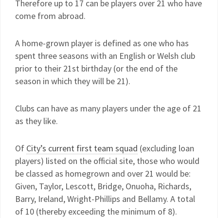
Therefore up to 17 can be players over 21 who have
come from abroad.
A home-grown player is defined as one who has
spent three seasons with an English or Welsh club
prior to their 21st birthday (or the end of the
season in which they will be 21).
Clubs can have as many players under the age of 21
as they like.
Of
City’s current first team squad
(excluding loan
players) listed on the official site, those who would
be classed as homegrown and over 21 would be:
Given, Taylor, Lescott, Bridge, Onuoha, Richards,
Barry, Ireland, Wright-Phillips and Bellamy. A total
of 10 (thereby exceeding the minimum of 8).