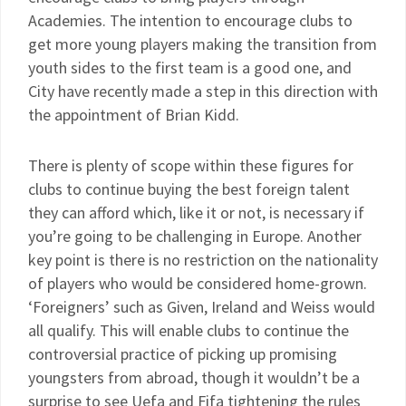
Academies. The intention to encourage clubs to
get more young players making the transition from
youth sides to the first team is a good one, and
City have recently made a step in this direction with
the appointment of Brian Kidd.
There is plenty of scope within these figures for
clubs to continue buying the best foreign talent
they can afford which, like it or not, is necessary if
you’re going to be challenging in Europe. Another
key point is there is no restriction on the nationality
of players who would be considered home-grown.
‘Foreigners’ such as Given, Ireland and Weiss would
all qualify. This will enable clubs to continue the
controversial practice of picking up promising
youngsters from abroad, though it wouldn’t be a
surprise to see Uefa and Fifa tightening the rules