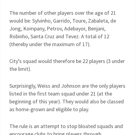
The number of other players over the age of 21
would be: Sylvinho, Garrido, Toure, Zabaleta, de
Jong, Kompany, Petrov, Adebayor, Benjani,
Robinho, Santa Cruz and Tevez. A total of 12
(thereby under the maximum of 17).
City’s squad would therefore be 22 players (3 under
the limit).
Surprisingly, Weiss and Johnson are the only players
listed in the first team squad under 21 (at the
beginning of this year). They would also be classed
as home-grown and eligible to play.
The rule is an attempt to stop bloated squads and
encourage clubs to bring players through