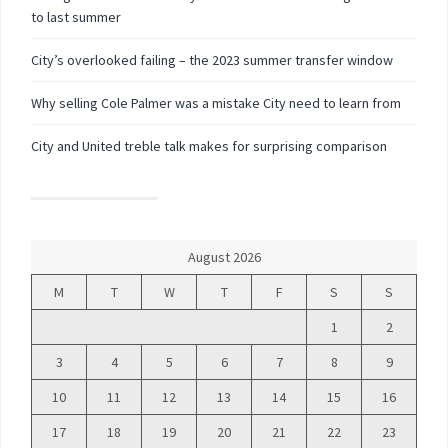
to last summer
City’s overlooked failing – the 2023 summer transfer window
Why selling Cole Palmer was a mistake City need to learn from
City and United treble talk makes for surprising comparison
August 2026
M
T
W
T
F
S
S
1
2
3
4
5
6
7
8
9
10
11
12
13
14
15
16
17
18
19
20
21
22
23