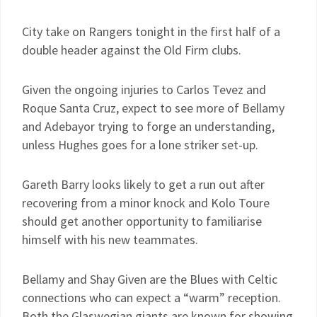
City take on Rangers tonight in the first half of a
double header against the Old Firm clubs.
Given the ongoing injuries to Carlos Tevez and
Roque Santa Cruz, expect to see more of Bellamy
and Adebayor trying to forge an understanding,
unless Hughes goes for a lone striker set-up.
Gareth Barry looks likely to get a run out after
recovering from a minor knock and Kolo Toure
should get another opportunity to familiarise
himself with his new teammates.
Bellamy and Shay Given are the Blues with Celtic
connections who can expect a “warm” reception.
Both the Glaswegian giants are known for showing