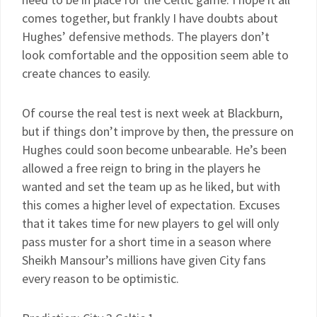
comes together, but frankly I have doubts about
Hughes’ defensive methods. The players don’t
look comfortable and the opposition seem able to
create chances to easily.
Of course the real test is next week at Blackburn,
but if things don’t improve by then, the pressure on
Hughes could soon become unbearable. He’s been
allowed a free reign to bring in the players he
wanted and set the team up as he liked, but with
this comes a higher level of expectation. Excuses
that it takes time for new players to gel will only
pass muster for a short time in a season where
Sheikh Mansour’s millions have given City fans
every reason to be optimistic.