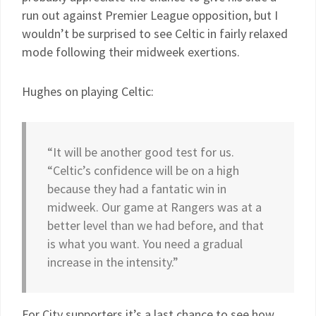
run out against Premier League opposition, but I
wouldn’t be surprised to see Celtic in fairly relaxed
mode following their midweek exertions.
Hughes on playing Celtic:
“It will be another good test for us.
“Celtic’s confidence will be on a high
because they had a fantatic win in
midweek. Our game at Rangers was at a
better level than we had before, and that
is what you want. You need a gradual
increase in the intensity.”
For City supporters it’s a last chance to see how