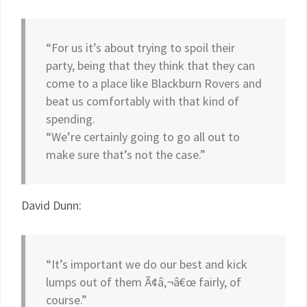
“For us it’s about trying to spoil their
party, being that they think that they can
come to a place like Blackburn Rovers and
beat us comfortably with that kind of
spending.
“We’re certainly going to go all out to
make sure that’s not the case.”
David Dunn:
“It’s important we do our best and kick
lumps out of them Ã¢â‚¬â€œ fairly, of
course.”