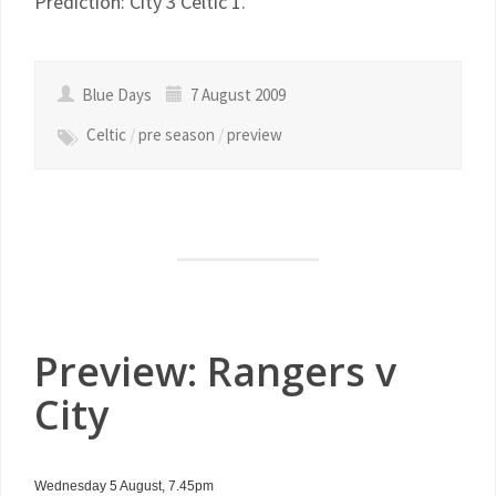
Prediction: City 3 Celtic 1.
Blue Days
7 August 2009
Celtic
/
pre season
/
preview
Preview: Rangers v
City
Wednesday 5 August, 7.45pm