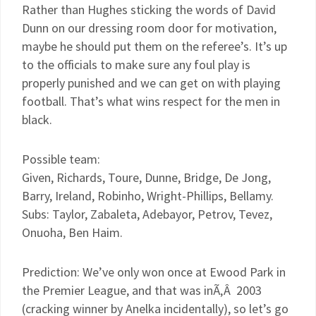
Rather than Hughes sticking the words of David
Dunn on our dressing room door for motivation,
maybe he should put them on the referee’s. It’s up
to the officials to make sure any foul play is
properly punished and we can get on with playing
football. That’s what wins respect for the men in
black.
Possible team:
Given, Richards, Toure, Dunne, Bridge, De Jong,
Barry, Ireland, Robinho, Wright-Phillips, Bellamy.
Subs: Taylor, Zabaleta, Adebayor, Petrov, Tevez,
Onuoha, Ben Haim.
Prediction: We’ve only won once at Ewood Park in
the Premier League, and that was inÃ‚Â 2003
(cracking winner by Anelka incidentally), so let’s go