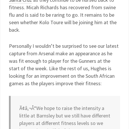
fitness. Micah Richards has recovered from swine
flu and is said to be raring to go. It remains to be
seen whether Kolo Toure will be joining him at the
back.
Personally I wouldn’t be surprised to see our latest
capture from Arsenal make an appearance as he
was fit enough to player for the Gunners at the
start of the week. Like the rest of us, Hughes is
looking for an improvement on the South African
games as the players improve their fitness:
Ã¢â‚¬Å“We hope to raise the intensity a
little at Barnsley but we still have different
players at different fitness levels so we