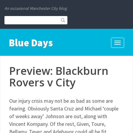
An occasional Manchester City blog
Blue Days
Toggle
navigati
Preview: Blackburn
Rovers v City
Our injury crisis may not be as bad as some are
fearing. Obviously Santa Cruz and Michael ‘couple
of weeks away’ Johnson are out, along with
Vincent Kompany. Of the rest, Given, Toure,
Bellamy, Tevez and Adebayor could all be fit