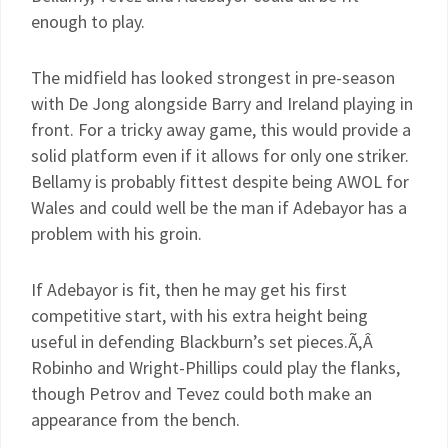
enough to play.
The midfield has looked strongest in pre-season
with De Jong alongside Barry and Ireland playing in
front. For a tricky away game, this would provide a
solid platform even if it allows for only one striker.
Bellamy is probably fittest despite being AWOL for
Wales and could well be the man if Adebayor has a
problem with his groin.
If Adebayor is fit, then he may get his first
competitive start, with his extra height being
useful in defending Blackburn’s set pieces.Ã‚Â
Robinho and Wright-Phillips could play the flanks,
though Petrov and Tevez could both make an
appearance from the bench.