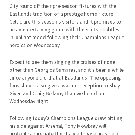
City round off their pre-season fixtures with the
Eastlands tradition of a prestige home fixture.
Celtic are this season’s visitors and it promises to
be an entertaining game with the Scots doubtless
in jubilant mood following their Champions League
heroics on Wednesday.
Expect to see them singing the praises of none
other than Georgios Samaras, and it’s been a while
since anyone did that at Eastlands! The opposing
fans should also give a warmer reception to Shay
Given and Craig Bellamy than we heard on
Wednesday night.
Following today’s Champions League draw pitting
his side against Arsenal, Tony Mowbray will
probably appreciate the chance to give his side a