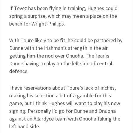
If Tevez has been flying in training, Hughes could
spring a surprise, which may mean a place on the
bench for Wright-Phillips.
With Toure likely to be fit, he could be partnered by
Dunne with the Irishman’s strength in the air
getting him the nod over Onuoha. The fear is
Dunne having to play on the left side of central
defence.
I have reservations about Toure’s lack of inches,
making his selection a bit of a gamble for this
game, but I think Hughes will want to play his new
signing. Personally I’d go for Dunne and Onuoha
against an Allardyce team with Onuoha taking the
left hand side.