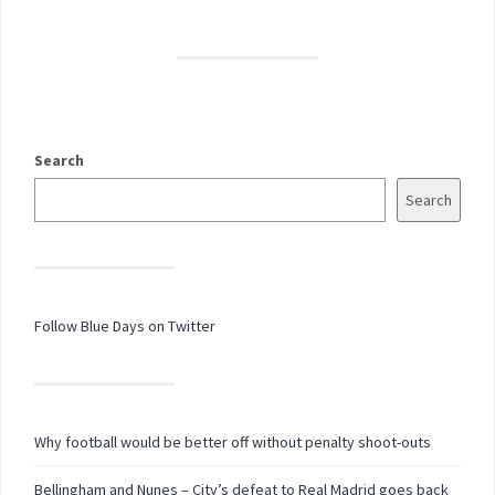
Search
Search
Follow Blue Days on Twitter
Why football would be better off without penalty shoot-outs
Bellingham and Nunes – City’s defeat to Real Madrid goes back