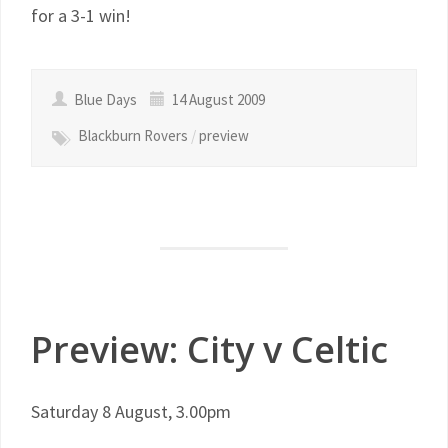
for a 3-1 win!
Blue Days
14 August 2009
Blackburn Rovers
/
preview
Preview: City v Celtic
Saturday 8 August, 3.00pm