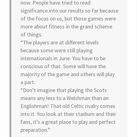
now. People have tried to read
significance into our results so far because
of the focus on us, but those games were
more about fitness in the grand scheme
of things.
“The players are at different levels
because some were still playing
internationals in June. You have to be
conscious of that. Some will have the
majority of the game and others will play
a part.
“Don’t imagine that playing the Scots
means any less to a Welshman than an
Englishman! That old Celtic rivalry comes
into it. You look at their stadium and their
fans, it’s a great place to play and perfect
preparation.”