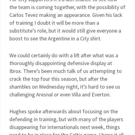
the team is coming together, with the possibility of
Carlos Tevez making an appearance. Given his lack
of training I doubt it will be more than a
substitute’s role, but it would still give everyone a
boost to see the Argentine in a City shirt.
We could certainly do with a lift after what was a
thoroughly disappointing defensive display at
Ibrox. There’s been much talk of us attempting to
crack the top four this season, but after the
shambles on Wednesday night, it’s hard to see us
challenging Aresnal or even Villa and Everton.
Hughes spoke afterwards about focusing on the
defending in training, but with many of the players
disappearing for internationals next week, things
need to be in place for the Celtic game. I hope it all