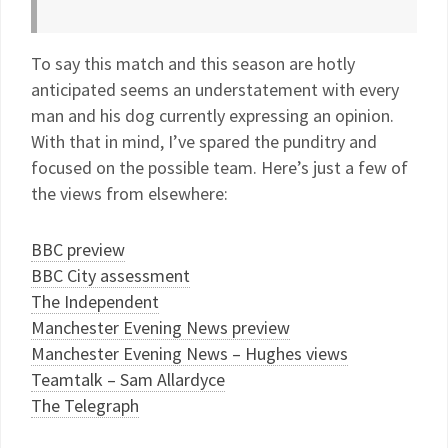
To say this match and this season are hotly
anticipated seems an understatement with every
man and his dog currently expressing an opinion.
With that in mind, I’ve spared the punditry and
focused on the possible team. Here’s just a few of
the views from elsewhere:
BBC preview
BBC City assessment
The Independent
Manchester Evening News preview
Manchester Evening News – Hughes views
Teamtalk – Sam Allardyce
The Telegraph