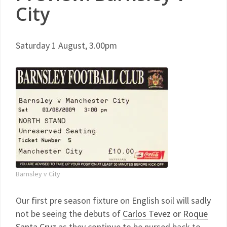
City
Saturday 1 August, 3.00pm
Barnsley v City
Our first pre season fixture on English soil will sadly
not be seeing the debuts of
Carlos Tevez or Roque
Santa Cruz
as they continue to be nursed back to