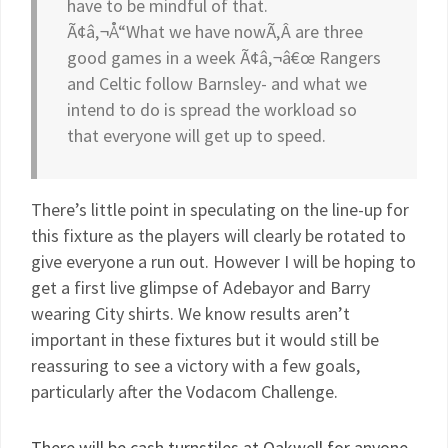
have to be mindful of that.
Ã¢â‚¬Å“What we have nowÃ‚Â are three
good games in a week Ã¢â‚¬â€œ Rangers
and Celtic follow Barnsley- and what we
intend to do is spread the workload so
that everyone will get up to speed.
There’s little point in speculating on the line-up for
this fixture as the players will clearly be rotated to
give everyone a run out. However I will be hoping to
get a first live glimpse of Adebayor and Barry
wearing City shirts. We know results aren’t
important in these fixtures but it would still be
reassuring to see a victory with a few goals,
particularly after the Vodacom Challenge.
There will be cash turnstiles at Oakwell for anyone