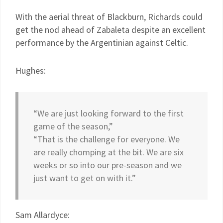
With the aerial threat of Blackburn, Richards could
get the nod ahead of Zabaleta despite an excellent
performance by the Argentinian against Celtic.
Hughes:
“We are just looking forward to the first
game of the season,”
“That is the challenge for everyone. We
are really chomping at the bit. We are six
weeks or so into our pre-season and we
just want to get on with it.”
Sam Allardyce: