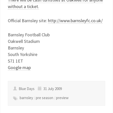
without a ticket.
Official Barnsley site:
http://www.barnsleyfc.co.uk/
Barnsley Football Club
Oakwell Stadium
Barnsley
South Yorkshire
S71 1ET
Google map
Blue Days
31 July 2009
barnsley
/
pre season
/
preview