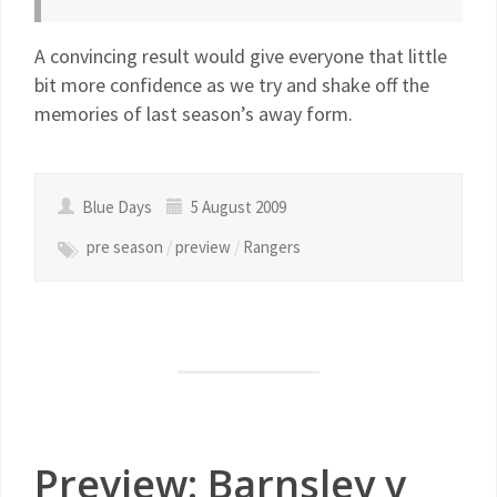
A convincing result would give everyone that little
bit more confidence as we try and shake off the
memories of last season’s away form.
Blue Days
5 August 2009
pre season
/
preview
/
Rangers
Preview: Barnsley v