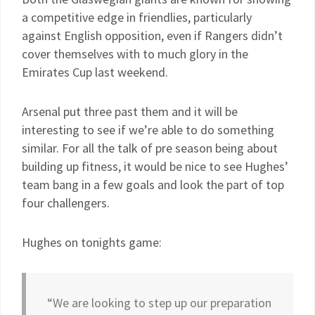
a competitive edge in friendlies, particularly
against English opposition, even if Rangers didn’t
cover themselves with to much glory in the
Emirates Cup last weekend.
Arsenal put three past them and it will be
interesting to see if we’re able to do something
similar. For all the talk of pre season being about
building up fitness, it would be nice to see Hughes’
team bang in a few goals and look the part of top
four challengers.
Hughes on tonights game:
“We are looking to step up our preparation