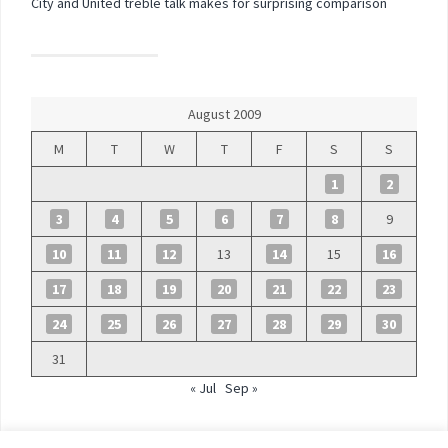
City and United treble talk makes for surprising comparison
August 2009
M
T
W
T
F
S
S
1
2
3
4
5
6
7
8
9
10
11
12
13
14
15
16
17
18
19
20
21
22
23
24
25
26
27
28
29
30
31
« Jul
Sep »