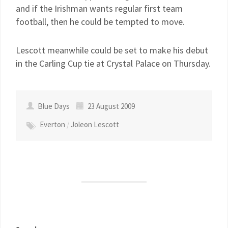
and if the Irishman wants regular first team
football, then he could be tempted to move.
Lescott meanwhile could be set to make his debut
in the Carling Cup tie at Crystal Palace on Thursday.
Blue Days
23 August 2009
Everton
/
Joleon Lescott