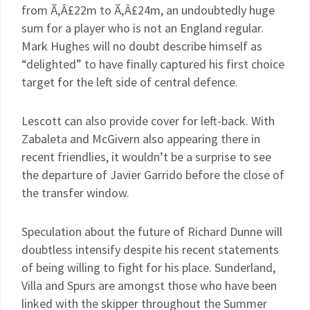
from Ã‚Â£22m to Ã‚Â£24m, an undoubtedly huge
sum for a player who is not an England regular.
Mark Hughes will no doubt describe himself as
“delighted” to have finally captured his first choice
target for the left side of central defence.
Lescott can also provide cover for left-back. With
Zabaleta and McGivern also appearing there in
recent friendlies, it wouldn’t be a surprise to see
the departure of Javier Garrido before the close of
the transfer window.
Speculation about the future of Richard Dunne will
doubtless intensify despite his recent statements
of being willing to fight for his place. Sunderland,
Villa and Spurs are amongst those who have been
linked with the skipper throughout the Summer