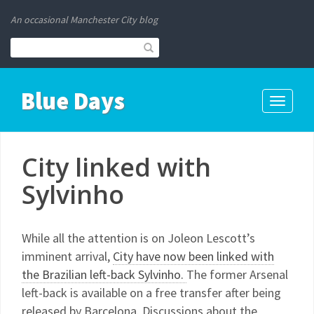
An occasional Manchester City blog
Blue Days
Toggle
navigati
City linked with
Sylvinho
While all the attention is on Joleon Lescott’s
imminent arrival,
City have now been linked with
the Brazilian left-back Sylvinho.
The former Arsenal
left-back is available on a free transfer after being
released by Barcelona. Discussions about the