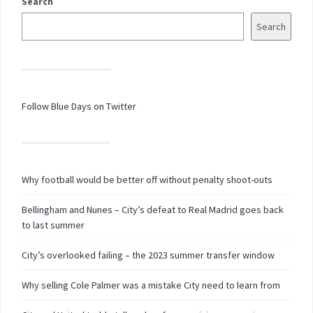
Search
Search
Follow Blue Days on Twitter
Why football would be better off without penalty shoot-outs
Bellingham and Nunes – City’s defeat to Real Madrid goes back
to last summer
City’s overlooked failing – the 2023 summer transfer window
Why selling Cole Palmer was a mistake City need to learn from