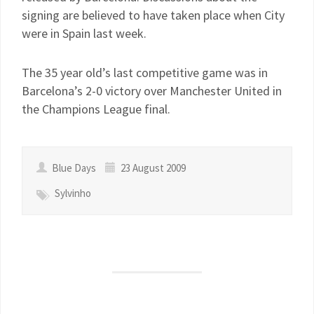
signing are believed to have taken place when City
were in Spain last week.
The 35 year old’s last competitive game was in
Barcelona’s 2-0 victory over Manchester United in
the Champions League final.
Blue Days
23 August 2009
Sylvinho