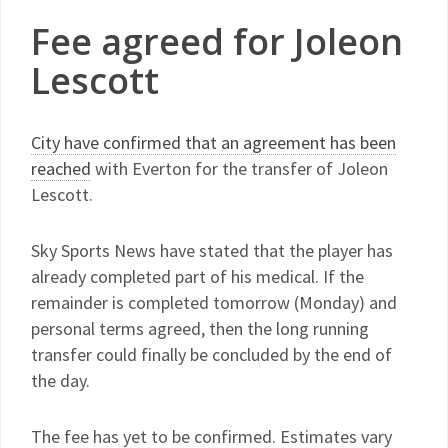
Fee agreed for Joleon
Lescott
City have confirmed that an agreement has been
reached
with Everton for the transfer of Joleon
Lescott.
Sky Sports News have stated that the player has
already completed part of his medical. If the
remainder is completed tomorrow (Monday) and
personal terms agreed, then the long running
transfer could finally be concluded by the end of
the day.
The fee has yet to be confirmed. Estimates vary