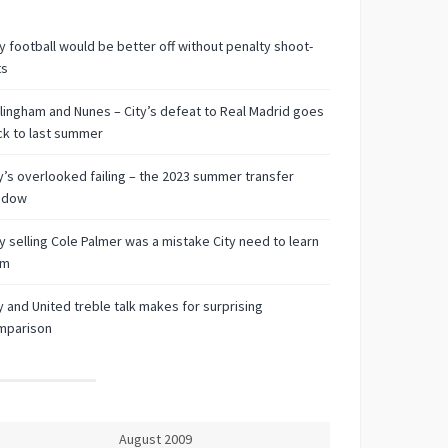
 football would be better off without penalty shoot-
ts
lingham and Nunes – City’s defeat to Real Madrid goes
k to last summer
y’s overlooked failing – the 2023 summer transfer
ndow
 selling Cole Palmer was a mistake City need to learn
om
y and United treble talk makes for surprising
mparison
August 2009