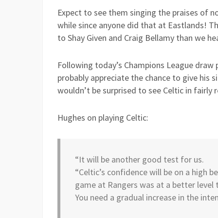
Expect to see them singing the praises of n
while since anyone did that at Eastlands! T
to Shay Given and Craig Bellamy than we h
Following today’s Champions League draw pi
probably appreciate the chance to give his s
wouldn’t be surprised to see Celtic in fairl
Hughes on playing Celtic:
“It will be another good test for us.
“Celtic’s confidence will be on a high 
game at Rangers was at a better level 
You need a gradual increase in the inten