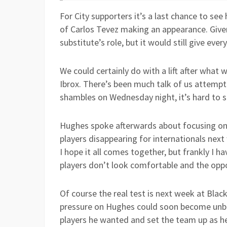
For City supporters it’s a last chance to see
of Carlos Tevez making an appearance. Given 
substitute’s role, but it would still give ever
We could certainly do with a lift after what
Ibrox. There’s been much talk of us attempti
shambles on Wednesday night, it’s hard to se
Hughes spoke afterwards about focusing on 
players disappearing for internationals next
I hope it all comes together, but frankly I
players don’t look comfortable and the oppo
Of course the real test is next week at Black
pressure on Hughes could soon become unbear
players he wanted and set the team up as he 