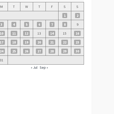
M
T
W
T
F
S
S
1
2
3
4
5
6
7
8
9
10
11
12
13
14
15
16
17
18
19
20
21
22
23
24
25
26
27
28
29
30
31
« Jul
Sep »