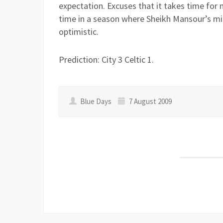
expectation. Excuses that it takes time for n
time in a season where Sheikh Mansour’s mil
optimistic.
Prediction: City 3 Celtic 1.
Blue Days
7 August 2009