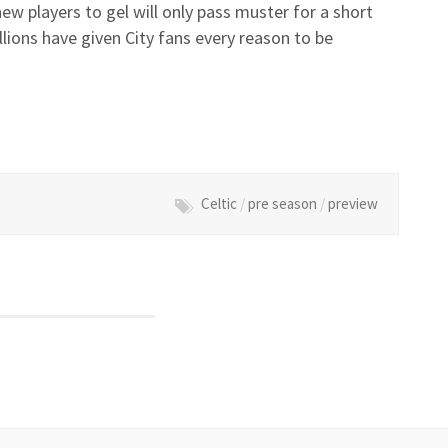
ew players to gel will only pass muster for a short
lions have given City fans every reason to be
Celtic
/
pre season
/
preview