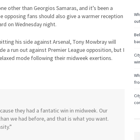
one other than Georgios Samaras, and it’s been a
Why
he opposing fans should also give a warmer reception
ou
eard on Wednesday night.
Bel
tting his side against Arsenal, Tony Mowbray will
bac
ide a run out against Premier League opposition, but I
Cit
y relaxed mode following their midweek exertions.
wi
Why
fr
Cit
co
because they had a fantatic win in midweek. Our
than we had before, and that is what you want.
sity.”