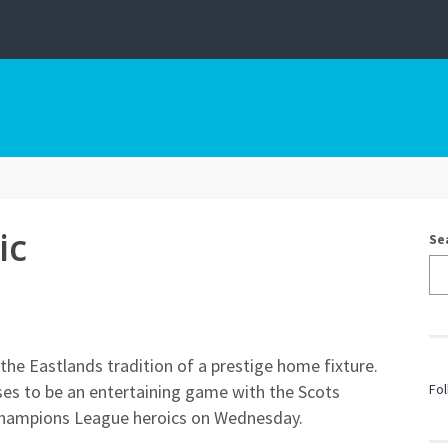
ic
Se
 the Eastlands tradition of a prestige home fixture.
mises to be an entertaining game with the Scots
Fol
 Champions League heroics on Wednesday.