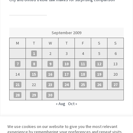
September 2009
M
T
W
T
F
S
S
1
2
3
4
5
6
7
8
9
10
11
12
13
14
15
16
17
18
19
20
21
22
23
24
25
26
27
28
29
30
« Aug
Oct »
We use cookies on our website to give you the most relevant
experience by remembering your preferences and repeat visits.