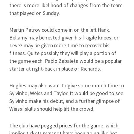
there is more likelihood of changes from the team
that played on Sunday.
Martin Petrov could come in on the left flank.
Bellamy may be rested given his fragile knees, or
Tevez may be given more time to recover his
fitness. Quite possibly they will play a portion of
the game each. Pablo Zabaleta would be a popular
starter at right-back in place of Richards.
Hughes may also want to give some match time to
Sylvinho, Weiss and Taylor. It would be good to see
Sylvinho make his debut, and a further glimpse of
Weiss’ skills should help lift the crowd.
The club have pegged prices for the game
, which
implies tickets may not have been going like hot