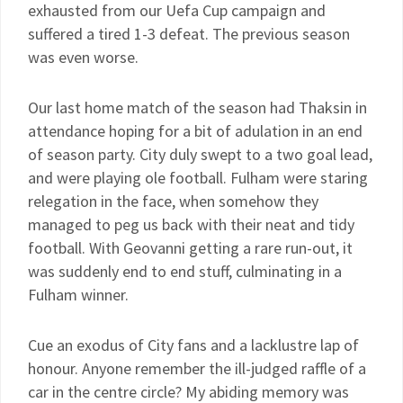
exhausted from our Uefa Cup campaign and
suffered a tired 1-3 defeat. The previous season
was even worse.
Our last home match of the season had Thaksin in
attendance hoping for a bit of adulation in an end
of season party. City duly swept to a two goal lead,
and were playing ole football. Fulham were staring
relegation in the face, when somehow they
managed to peg us back with their neat and tidy
football. With Geovanni getting a rare run-out, it
was suddenly end to end stuff, culminating in a
Fulham winner.
Cue an exodus of City fans and a lacklustre lap of
honour. Anyone remember the ill-judged raffle of a
car in the centre circle? My abiding memory was