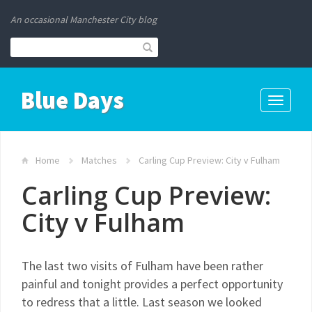
An occasional Manchester City blog
Blue Days
Toggle
navigati
Home
Matches
Carling Cup Preview: City v Fulham
Carling Cup Preview:
City v Fulham
The last two visits of Fulham have been rather
painful and tonight provides a perfect opportunity
to redress that a little. Last season we looked