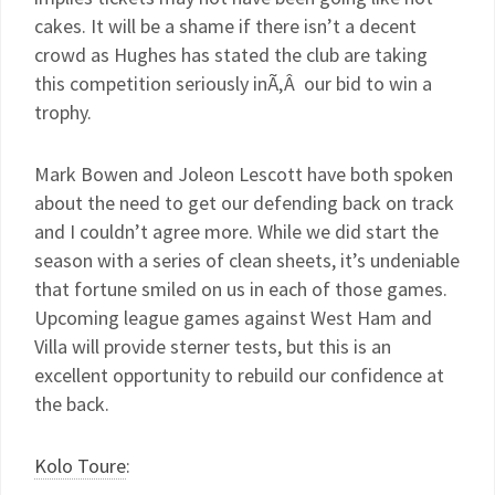
cakes. It will be a shame if there isn’t a decent
crowd as Hughes has stated the club are taking
this competition seriously inÃ‚Â our bid to win a
trophy.
Mark Bowen and Joleon Lescott have both spoken
about the need to get our defending back on track
and I couldn’t agree more. While we did start the
season with a series of clean sheets, it’s undeniable
that fortune smiled on us in each of those games.
Upcoming league games against West Ham and
Villa will provide sterner tests, but this is an
excellent opportunity to rebuild our confidence at
the back.
Kolo Toure
: