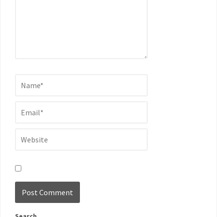
Search