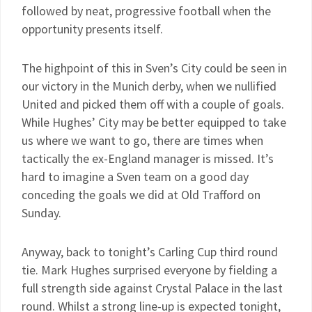
followed by neat, progressive football when the
opportunity presents itself.
The highpoint of this in Sven’s City could be seen in
our victory in the Munich derby, when we nullified
United and picked them off with a couple of goals.
While Hughes’ City may be better equipped to take
us where we want to go, there are times when
tactically the ex-England manager is missed. It’s
hard to imagine a Sven team on a good day
conceding the goals we did at Old Trafford on
Sunday.
Anyway, back to tonight’s Carling Cup third round
tie. Mark Hughes surprised everyone by fielding a
full strength side against Crystal Palace in the last
round. Whilst a strong line-up is expected tonight,