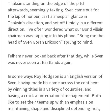
Thaksin standing on the edge of the pitch
afterwards, seemingly texting. Sven came out for
the lap of honour, cast a sheepish glance in
Thaksin’s direction, and set off timidly in a different
direction. I’ve often wondered what our Bond villain
chairman was tapping into his phone. “Bring me the
head of Sven Goran Eriksson” sprung to mind.
Fulham never looked back after that day, while Sven
was never seen at Eastlands again.
In some ways Roy Hodgson is an English version of
Sven, having made his name across the continent
by winning titles in a variety of countries, and
having a crack at international management. Both
like to set their teams up with an emphasis on
maintaining shape and disciplined defending first,