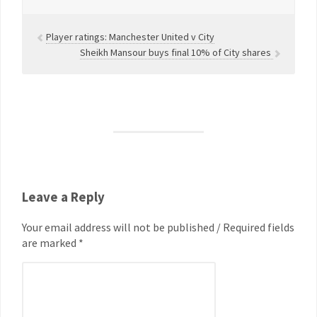
Player ratings: Manchester United v City
Sheikh Mansour buys final 10% of City shares
Leave a Reply
Your email address will not be published / Required fields
are marked *