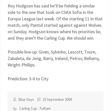
Roy Hodgson has said he’ll be fielding a similar
side to the one that took on CSKA Sofia in the
Europa League last week. Of the starting 11 in that
match, only Pantsil started against against Wolves
on Sunday. Hodgson knows where his priorities lie,
and they aren’t the Carling Cup. We should win.
Possible line-up: Given, Sylvinho, Lescott, Toure,
Zabaleta, de Jong, Barry, Ireland, Petrov, Bellamy,
Wright-Phillips.
Prediction: 3-0 to City
Blue Days
23 September 2009
Carling Cup
/
Fulham