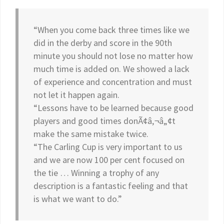
“When you come back three times like we
did in the derby and score in the 90th
minute you should not lose no matter how
much time is added on. We showed a lack
of experience and concentration and must
not let it happen again.
“Lessons have to be learned because good
players and good times donÃ¢â‚¬â„¢t
make the same mistake twice.
“The Carling Cup is very important to us
and we are now 100 per cent focused on
the tie … Winning a trophy of any
description is a fantastic feeling and that
is what we want to do.”