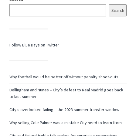
Search
Follow Blue Days on Twitter
Why football would be better off without penalty shoot-outs
Bellingham and Nunes – City’s defeat to Real Madrid goes back
to last summer
City’s overlooked failing – the 2023 summer transfer window
Why selling Cole Palmer was a mistake City need to learn from
City and United treble talk makes for surprising comparison