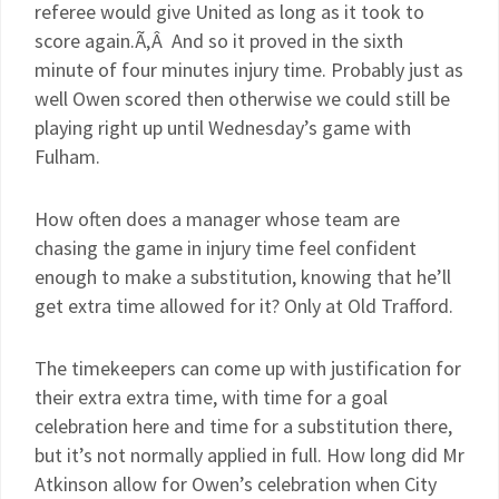
referee would give United as long as it took to
score again.Ã‚Â And so it proved in the sixth
minute of four minutes injury time. Probably just as
well Owen scored then otherwise we could still be
playing right up until Wednesday’s game with
Fulham.
How often does a manager whose team are
chasing the game in injury time feel confident
enough to make a substitution, knowing that he’ll
get extra time allowed for it? Only at Old Trafford.
The timekeepers can come up with justification for
their extra extra time, with time for a goal
celebration here and time for a substitution there,
but it’s not normally applied in full. How long did Mr
Atkinson allow for Owen’s celebration when City