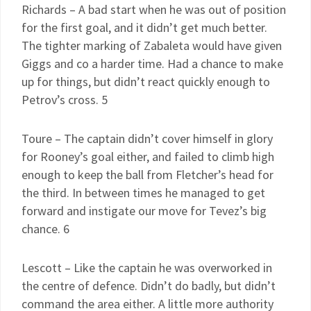
Richards – A bad start when he was out of position
for the first goal, and it didn’t get much better.
The tighter marking of Zabaleta would have given
Giggs and co a harder time. Had a chance to make
up for things, but didn’t react quickly enough to
Petrov’s cross. 5
Toure – The captain didn’t cover himself in glory
for Rooney’s goal either, and failed to climb high
enough to keep the ball from Fletcher’s head for
the third. In between times he managed to get
forward and instigate our move for Tevez’s big
chance. 6
Lescott – Like the captain he was overworked in
the centre of defence. Didn’t do badly, but didn’t
command the area either. A little more authority