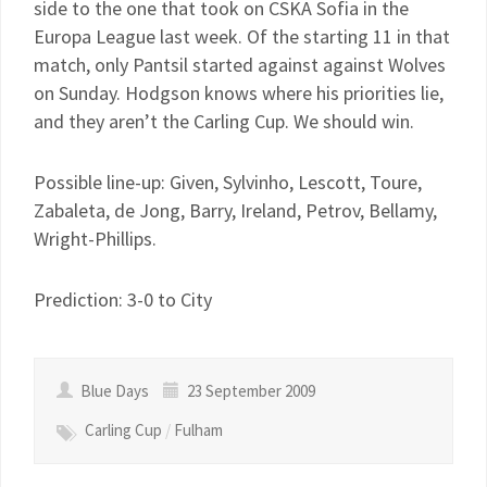
side to the one that took on CSKA Sofia in the
Europa League last week. Of the starting 11 in that
match, only Pantsil started against against Wolves
on Sunday. Hodgson knows where his priorities lie,
and they aren’t the Carling Cup. We should win.
Possible line-up: Given, Sylvinho, Lescott, Toure,
Zabaleta, de Jong, Barry, Ireland, Petrov, Bellamy,
Wright-Phillips.
Prediction: 3-0 to City
Blue Days
23 September 2009
Carling Cup
/
Fulham