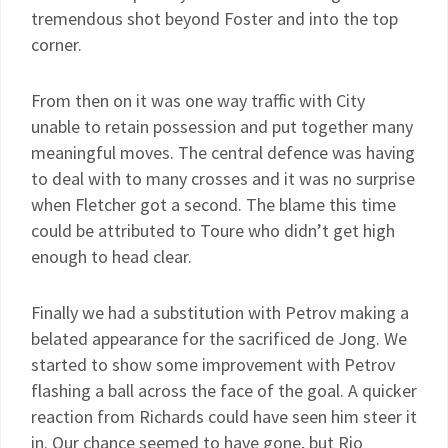
tremendous shot beyond Foster and into the top
corner.
From then on it was one way traffic with City
unable to retain possession and put together many
meaningful moves. The central defence was having
to deal with to many crosses and it was no surprise
when Fletcher got a second. The blame this time
could be attributed to Toure who didn’t get high
enough to head clear.
Finally we had a substitution with Petrov making a
belated appearance for the sacrificed de Jong. We
started to show some improvement with Petrov
flashing a ball across the face of the goal. A quicker
reaction from Richards could have seen him steer it
in. Our chance seemed to have gone, but Rio