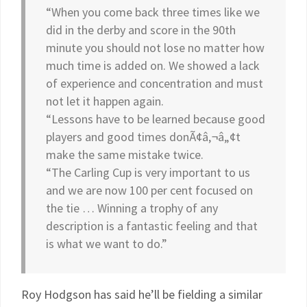
“When you come back three times like we
did in the derby and score in the 90th
minute you should not lose no matter how
much time is added on. We showed a lack
of experience and concentration and must
not let it happen again.
“Lessons have to be learned because good
players and good times donÃ¢â‚¬â„¢t
make the same mistake twice.
“The Carling Cup is very important to us
and we are now 100 per cent focused on
the tie … Winning a trophy of any
description is a fantastic feeling and that
is what we want to do.”
Roy Hodgson has said he’ll be fielding a similar