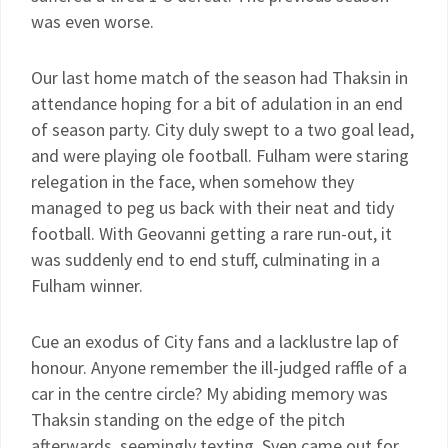
was even worse.
Our last home match of the season had Thaksin in
attendance hoping for a bit of adulation in an end
of season party. City duly swept to a two goal lead,
and were playing ole football. Fulham were staring
relegation in the face, when somehow they
managed to peg us back with their neat and tidy
football. With Geovanni getting a rare run-out, it
was suddenly end to end stuff, culminating in a
Fulham winner.
Cue an exodus of City fans and a lacklustre lap of
honour. Anyone remember the ill-judged raffle of a
car in the centre circle? My abiding memory was
Thaksin standing on the edge of the pitch
afterwards, seemingly texting. Sven came out for