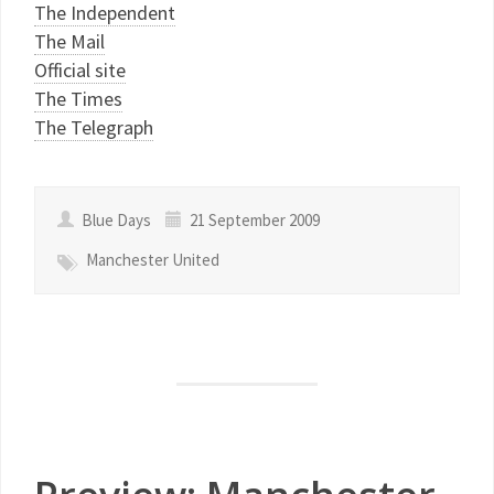
The Independent
The Mail
Official site
The Times
The Telegraph
Blue Days
21 September 2009
Manchester United