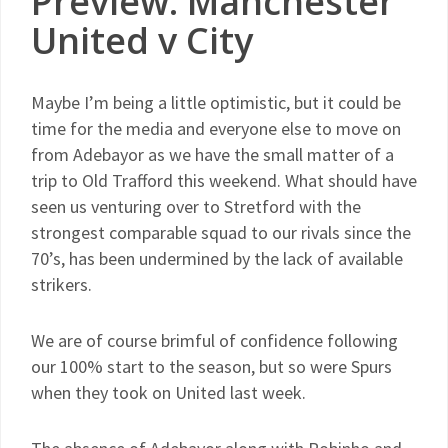
Preview: Manchester
United v City
Maybe I’m being a little optimistic, but it could be
time for the media and everyone else to move on
from Adebayor as we have the small matter of a
trip to Old Trafford this weekend. What should have
seen us venturing over to Stretford with the
strongest comparable squad to our rivals since the
70’s, has been undermined by the lack of available
strikers.
We are of course brimful of confidence following
our 100% start to the season, but so were Spurs
when they took on United last week.