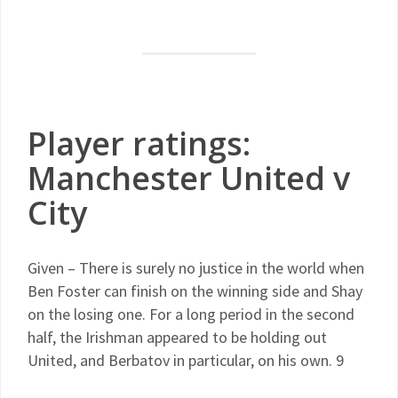
Player ratings:
Manchester United v
City
Given – There is surely no justice in the world when
Ben Foster can finish on the winning side and Shay
on the losing one. For a long period in the second
half, the Irishman appeared to be holding out
United, and Berbatov in particular, on his own. 9