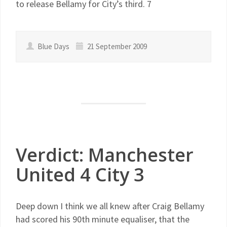
to release Bellamy for City’s third. 7
Blue Days
21 September 2009
Verdict: Manchester
United 4 City 3
Deep down I think we all knew after Craig Bellamy
had scored his 90th minute equaliser, that the