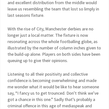
and excellent distribution from the middle would
leave us resembling the team that lost so limply in
last seasons fixture.
With the rise of City, Manchester derbies are no
longer just a local matter. The fixture is now
resonating across the whole footballing globe, as
illustrated by the number of column inches given to
the build-up alone. Players on both sides have been
queuing up to give their opinions.
Listening to all their positivity and collective
confidence is becoming overwhelming and made
me wonder what it would be like to hear someone
say, “I fancy us to get trounced. Don’t think we’ve
got a chance in this one.” Sadly that’s probably a
criminal offence in this age of mediaspeak and