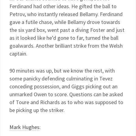
Ferdinand had other ideas. He gifted the ball to
Petrov, who instantly released Bellamy. Ferdinand
gave a futile chase, while Bellamy drove towards
the six yard box, went past a diving Foster and just
as it looked like he’d gone to far, turned the ball
goalwards. Another brilliant strike from the Welsh
captain.
90 minutes was up, but we know the rest, with
some panicky defending culminating in Tevez
conceding possession, and Giggs picking out an
unmarked Owen to score. Questions can be asked
of Toure and Richards as to who was supposed to
be picking up the striker.
Mark Hughes
: