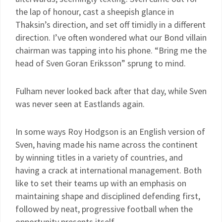
the lap of honour, cast a sheepish glance in
Thaksin’s direction, and set off timidly in a different
direction. I’ve often wondered what our Bond villain
chairman was tapping into his phone. “Bring me the
head of Sven Goran Eriksson” sprung to mind.
Fulham never looked back after that day, while Sven
was never seen at Eastlands again.
In some ways Roy Hodgson is an English version of
Sven, having made his name across the continent
by winning titles in a variety of countries, and
having a crack at international management. Both
like to set their teams up with an emphasis on
maintaining shape and disciplined defending first,
followed by neat, progressive football when the
opportunity presents itself.