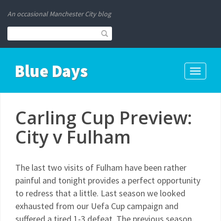
An occasional Manchester City blog
Blue Days
Toggle
navigati
Carling Cup Preview:
City v Fulham
The last two visits of Fulham have been rather
painful and tonight provides a perfect opportunity
to redress that a little. Last season we looked
exhausted from our Uefa Cup campaign and
suffered a tired 1-3 defeat. The previous season