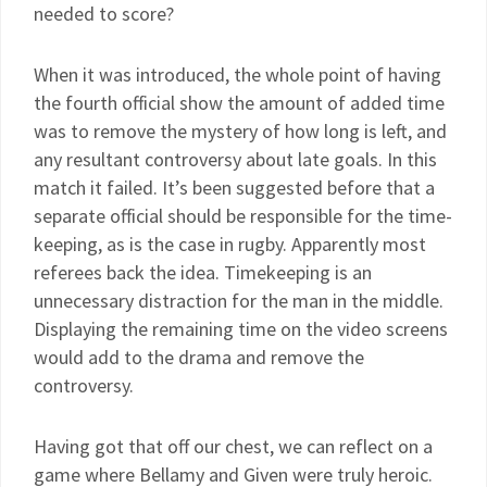
needed to score?
When it was introduced, the whole point of having
the fourth official show the amount of added time
was to remove the mystery of how long is left, and
any resultant controversy about late goals. In this
match it failed. It’s been suggested before that a
separate official should be responsible for the time-
keeping, as is the case in rugby. Apparently most
referees back the idea. Timekeeping is an
unnecessary distraction for the man in the middle.
Displaying the remaining time on the video screens
would add to the drama and remove the
controversy.
Having got that off our chest, we can reflect on a
game where Bellamy and Given were truly heroic.