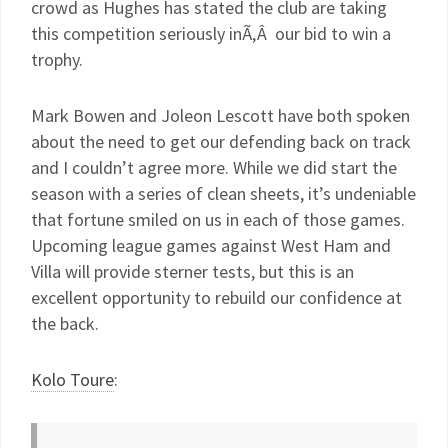
crowd as Hughes has stated the club are taking
this competition seriously inÃ‚Â our bid to win a
trophy.
Mark Bowen and Joleon Lescott have both spoken
about the need to get our defending back on track
and I couldn’t agree more. While we did start the
season with a series of clean sheets, it’s undeniable
that fortune smiled on us in each of those games.
Upcoming league games against West Ham and
Villa will provide sterner tests, but this is an
excellent opportunity to rebuild our confidence at
the back.
Kolo Toure
: