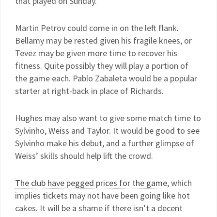
that played on Sunday.
Martin Petrov could come in on the left flank.
Bellamy may be rested given his fragile knees, or
Tevez may be given more time to recover his
fitness. Quite possibly they will play a portion of
the game each. Pablo Zabaleta would be a popular
starter at right-back in place of Richards.
Hughes may also want to give some match time to
Sylvinho, Weiss and Taylor. It would be good to see
Sylvinho make his debut, and a further glimpse of
Weiss’ skills should help lift the crowd.
The club have pegged prices for the game
, which
implies tickets may not have been going like hot
cakes. It will be a shame if there isn’t a decent