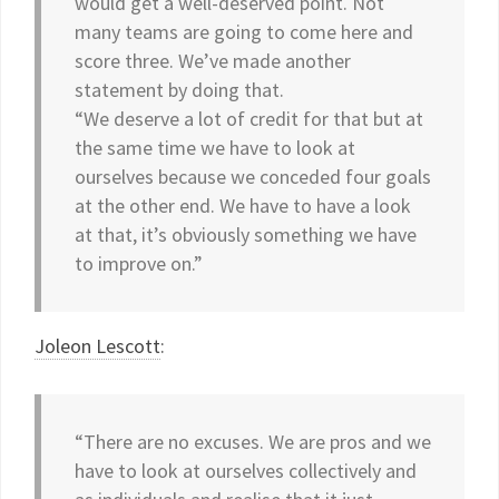
would get a well-deserved point. Not
many teams are going to come here and
score three. We’ve made another
statement by doing that.
“We deserve a lot of credit for that but at
the same time we have to look at
ourselves because we conceded four goals
at the other end. We have to have a look
at that, it’s obviously something we have
to improve on.”
Joleon Lescott
:
“There are no excuses. We are pros and we
have to look at ourselves collectively and