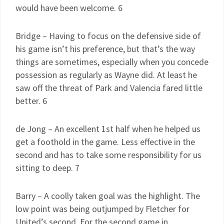
would have been welcome. 6
Bridge – Having to focus on the defensive side of
his game isn’t his preference, but that’s the way
things are sometimes, especially when you concede
possession as regularly as Wayne did. At least he
saw off the threat of Park and Valencia fared little
better. 6
de Jong – An excellent 1st half when he helped us
get a foothold in the game. Less effective in the
second and has to take some responsibility for us
sitting to deep. 7
Barry – A coolly taken goal was the highlight. The
low point was being outjumped by Fletcher for
United’s second. For the second game in