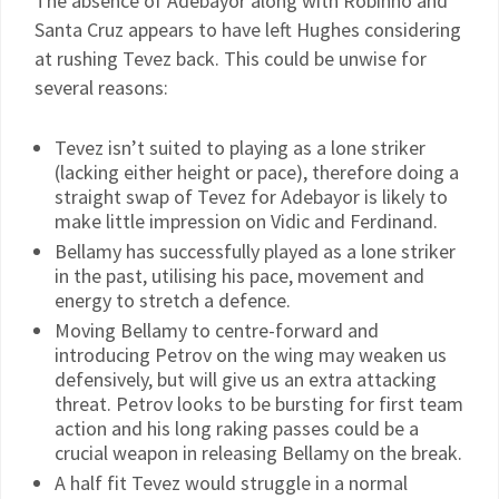
The absence of Adebayor along with Robinho and
Santa Cruz appears to have left Hughes considering
at rushing Tevez back. This could be unwise for
several reasons:
Tevez isn’t suited to playing as a lone striker
(lacking either height or pace), therefore doing a
straight swap of Tevez for Adebayor is likely to
make little impression on Vidic and Ferdinand.
Bellamy has successfully played as a lone striker
in the past, utilising his pace, movement and
energy to stretch a defence.
Moving Bellamy to centre-forward and
introducing Petrov on the wing may weaken us
defensively, but will give us an extra attacking
threat. Petrov looks to be bursting for first team
action and his long raking passes could be a
crucial weapon in releasing Bellamy on the break.
A half fit Tevez would struggle in a normal