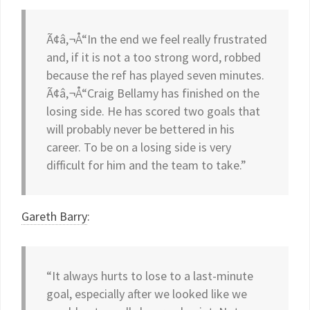
Ã¢â‚¬Å“In the end we feel really frustrated
and, if it is not a too strong word, robbed
because the ref has played seven minutes.
Ã¢â‚¬Å“Craig Bellamy has finished on the
losing side. He has scored two goals that
will probably never be bettered in his
career. To be on a losing side is very
difficult for him and the team to take.”
Gareth Barry
:
“It always hurts to lose to a last-minute
goal, especially after we looked like we