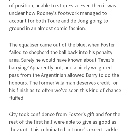
of position, unable to stop Evra. Even then it was
unclear how Rooney’s footwork managed to
account for both Toure and de Jong going to
ground in an almost comic fashion.
The equaliser came out of the blue, when Foster
failed to shepherd the ball back into his penalty
area. Surely he would have known about Tevez’s
harrying? Apparently not, and a nicely weighted
pass from the Argentinian allowed Barry to do the
honours. The former Villa man deserves credit for
his finish as to often we’ve seen this kind of chance
fluffed.
City took confidence from Foster’s gift and for the
rest of the first half were able to give as good as
they got. This culminated in Toure’s expert tackle