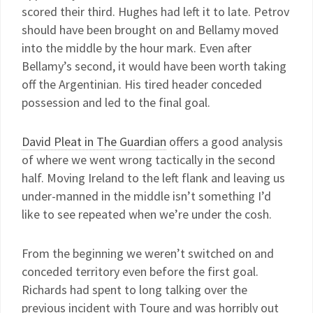
scored their third. Hughes had left it to late. Petrov
should have been brought on and Bellamy moved
into the middle by the hour mark. Even after
Bellamy’s second, it would have been worth taking
off the Argentinian. His tired header conceded
possession and led to the final goal.
David Pleat in The Guardian
offers a good analysis
of where we went wrong tactically in the second
half. Moving Ireland to the left flank and leaving us
under-manned in the middle isn’t something I’d
like to see repeated when we’re under the cosh.
From the beginning we weren’t switched on and
conceded territory even before the first goal.
Richards had spent to long talking over the
previous incident with Toure and was horribly out