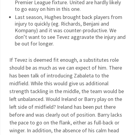
Premier League fixture. United are hardly likely
to go easy on him in this one.
Last season, Hughes brought back players from
injury to quickly (eg. Richards, Benjani and
Kompany) and it was counter-productive. We
don’t want to see Tevez aggravate the injury and
be out for longer.
If Tevez is deemed fit enough, a substitutes role
should be as much as we can expect of him. There
has been talk of introducing Zabaleta to the
midfield. While this would give us additional
strength tackling in the middle, the team would be
left unbalanced. Would Ireland or Barry play on the
left side of midfield? Ireland has been put there
before and was clearly out of position. Barry lacks
the pace to go on the flank, either as full-back or
winger. In addition, the absence of his calm head