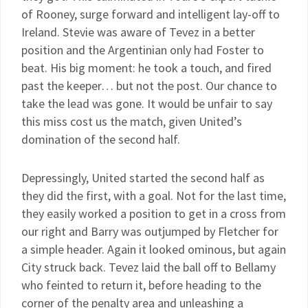
of Rooney, surge forward and intelligent lay-off to
Ireland. Stevie was aware of Tevez in a better
position and the Argentinian only had Foster to
beat. His big moment: he took a touch, and fired
past the keeper… but not the post. Our chance to
take the lead was gone. It would be unfair to say
this miss cost us the match, given United’s
domination of the second half.
Depressingly, United started the second half as
they did the first, with a goal. Not for the last time,
they easily worked a position to get in a cross from
our right and Barry was outjumped by Fletcher for
a simple header. Again it looked ominous, but again
City struck back. Tevez laid the ball off to Bellamy
who feinted to return it, before heading to the
corner of the penalty area and unleashing a