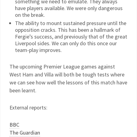
something we need to emulate. They always
have players available. We were only dangerous
on the break.
The ability to mount sustained pressure until the
opposition cracks. This has been a hallmark of
Fergie’s success, and previously that of the great
Liverpool sides. We can only do this once our
team-play improves.
The upcoming Premier League games against
West Ham and Villa will both be tough tests where
we can see how well the lessons of this match have
been learnt.
External reports:
BBC
The Guardian