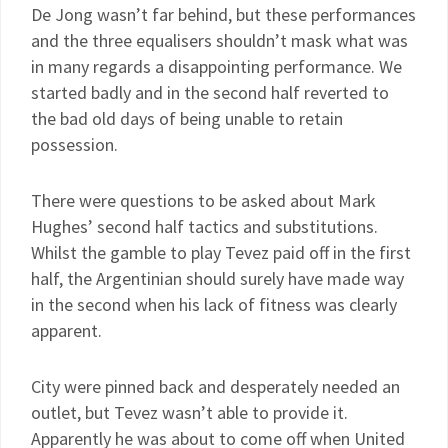
De Jong wasn’t far behind, but these performances
and the three equalisers shouldn’t mask what was
in many regards a disappointing performance. We
started badly and in the second half reverted to
the bad old days of being unable to retain
possession.
There were questions to be asked about Mark
Hughes’ second half tactics and substitutions.
Whilst the gamble to play Tevez paid off in the first
half, the Argentinian should surely have made way
in the second when his lack of fitness was clearly
apparent.
City were pinned back and desperately needed an
outlet, but Tevez wasn’t able to provide it.
Apparently he was about to come off when United