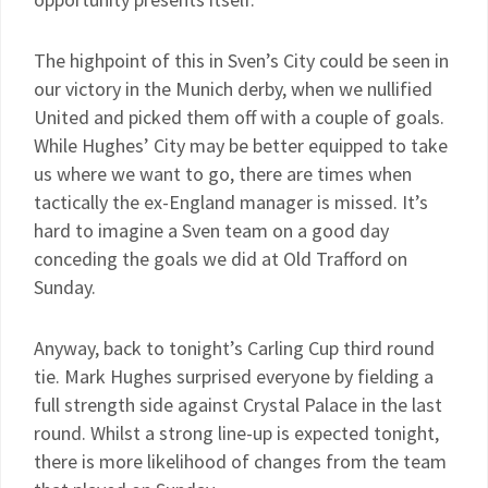
The highpoint of this in Sven’s City could be seen in
our victory in the Munich derby, when we nullified
United and picked them off with a couple of goals.
While Hughes’ City may be better equipped to take
us where we want to go, there are times when
tactically the ex-England manager is missed. It’s
hard to imagine a Sven team on a good day
conceding the goals we did at Old Trafford on
Sunday.
Anyway, back to tonight’s Carling Cup third round
tie. Mark Hughes surprised everyone by fielding a
full strength side against Crystal Palace in the last
round. Whilst a strong line-up is expected tonight,
there is more likelihood of changes from the team