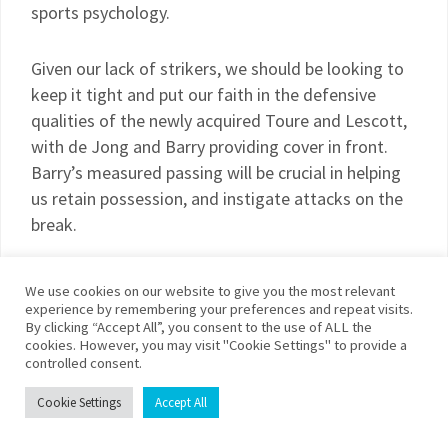
sports psychology.
Given our lack of strikers, we should be looking to
keep it tight and put our faith in the defensive
qualities of the newly acquired Toure and Lescott,
with de Jong and Barry providing cover in front.
Barry’s measured passing will be crucial in helping
us retain possession, and instigate attacks on the
break.
Possible line-up: Given, Richards, Bridge, Toure,
We use cookies on our website to give you the most relevant
Lescott, Barry, de Jong, Ireland, Wright-Phillips,
experience by remembering your preferences and repeat visits.
By clicking “Accept All”, you consent to the use of ALL the
Petrov, Bellamy
cookies. However, you may visit "Cookie Settings" to provide a
controlled consent.
Prediction: 2-1 to City
Cookie Settings
Accept All