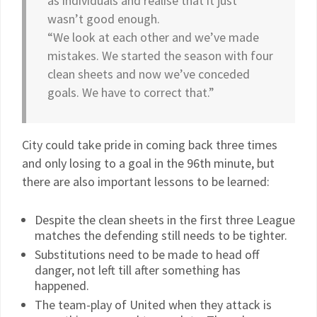
as individuals and realise that it just
wasn’t good enough.
“We look at each other and we’ve made
mistakes. We started the season with four
clean sheets and now we’ve conceded
goals. We have to correct that.”
City could take pride in coming back three times
and only losing to a goal in the 96th minute, but
there are also important lessons to be learned:
Despite the clean sheets in the first three League
matches the defending still needs to be tighter.
Substitutions need to be made to head off
danger, not left till after something has
happened.
The team-play of United when they attack is