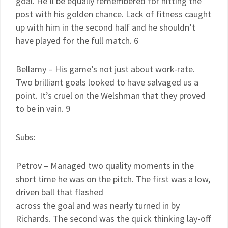
goal. He’ll be equally remembered for hitting the
post with his golden chance. Lack of fitness caught
up with him in the second half and he shouldn’t
have played for the full match. 6
Bellamy – His game’s not just about work-rate.
Two brilliant goals looked to have salvaged us a
point. It’s cruel on the Welshman that they proved
to be in vain. 9
Subs:
Petrov – Managed two quality moments in the
short time he was on the pitch. The first was a low,
driven ball that flashed
across the goal and was nearly turned in by
Richards. The second was the quick thinking lay-off