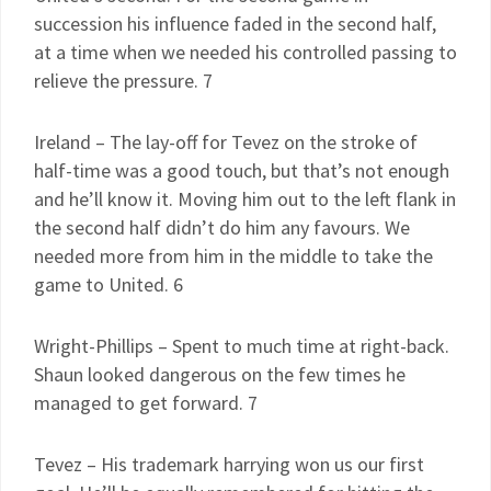
succession his influence faded in the second half,
at a time when we needed his controlled passing to
relieve the pressure. 7
Ireland – The lay-off for Tevez on the stroke of
half-time was a good touch, but that’s not enough
and he’ll know it. Moving him out to the left flank in
the second half didn’t do him any favours. We
needed more from him in the middle to take the
game to United. 6
Wright-Phillips – Spent to much time at right-back.
Shaun looked dangerous on the few times he
managed to get forward. 7
Tevez – His trademark harrying won us our first