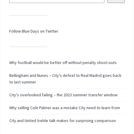
Follow Blue Days on Twitter
Why football would be better off without penalty shoot-outs
Bellingham and Nunes – City’s defeat to Real Madrid goes back
to last summer
City’s overlooked failing – the 2023 summer transfer window
Why selling Cole Palmer was a mistake City need to learn from
City and United treble talk makes for surprising comparison