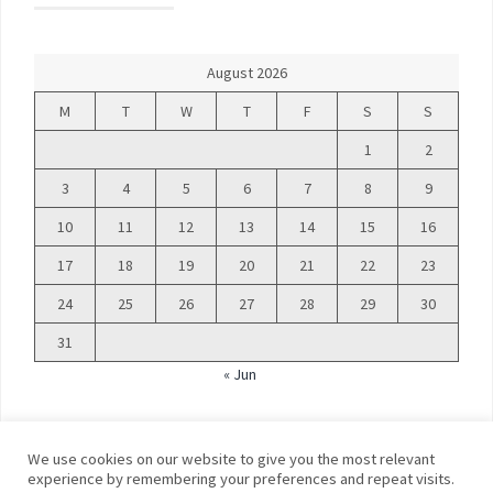
August 2026
M
T
W
T
F
S
S
1
2
3
4
5
6
7
8
9
10
11
12
13
14
15
16
17
18
19
20
21
22
23
24
25
26
27
28
29
30
31
« Jun
We use cookies on our website to give you the most relevant
experience by remembering your preferences and repeat visits.