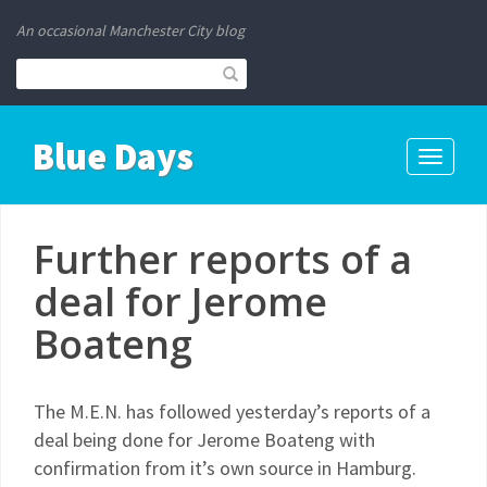
An occasional Manchester City blog
Blue Days
Toggle
navigati
Further reports of a
deal for Jerome
Boateng
The M.E.N. has followed yesterday’s reports of a
deal being done for Jerome Boateng with
confirmation from it’s own source in Hamburg.