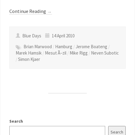
Continue Reading
→
Blue Days
14 April 2010
Brian Marwood
/
Hamburg
/
Jerome Boateng
/
Marek Hamsik
/
Mesut Ã–zil
/
Mike Rigg
/
Neven Subotic
/
Simon Kjaer
Search
Search