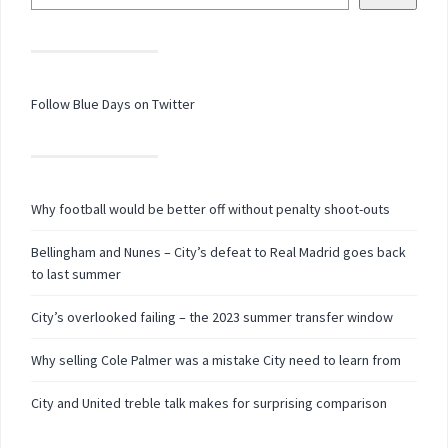
Follow Blue Days on Twitter
Why football would be better off without penalty shoot-outs
Bellingham and Nunes – City’s defeat to Real Madrid goes back
to last summer
City’s overlooked failing – the 2023 summer transfer window
Why selling Cole Palmer was a mistake City need to learn from
City and United treble talk makes for surprising comparison