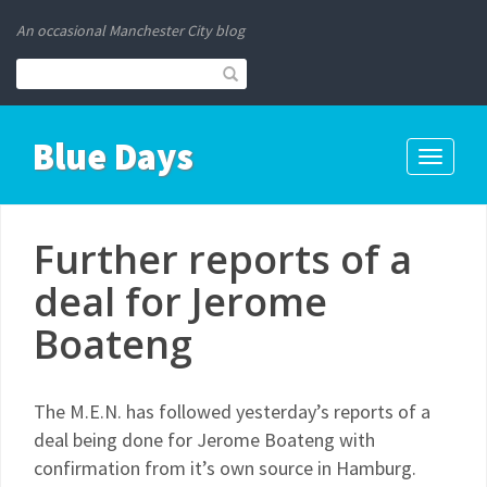
An occasional Manchester City blog
Blue Days
Toggle
navigati
Further reports of a
deal for Jerome
Boateng
The M.E.N. has followed yesterday’s reports of a
deal being done for Jerome Boateng with
confirmation from it’s own source in Hamburg.