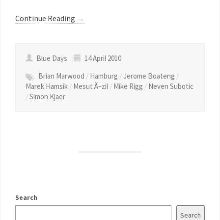
Continue Reading
→
Blue Days
14 April 2010
Brian Marwood
/
Hamburg
/
Jerome Boateng
/
Marek Hamsik
/
Mesut Ã–zil
/
Mike Rigg
/
Neven Subotic
/
Simon Kjaer
Search
Search