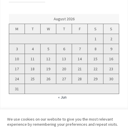
August 2026
M
T
W
T
F
S
S
1
2
3
4
5
6
7
8
9
10
11
12
13
14
15
16
17
18
19
20
21
22
23
24
25
26
27
28
29
30
31
« Jun
We use cookies on our website to give you the most relevant
experience by remembering your preferences and repeat visits.