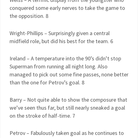
conquered some early nerves to take the game to
the opposition. 8
Wright-Phillips – Surprisingly given a central
midfield role, but did his best for the team. 6
Ireland – A temperature into the 90’s didn’t stop
Superman from running all night long. Also
managed to pick out some fine passes, none better
than the one for Petrov’s goal. 8
Barry – Not quite able to show the composure that
we’ve seen thus far, but still nearly sneaked a goal
on the stroke of half-time. 7
Petrov – Fabulously taken goal as he continues to