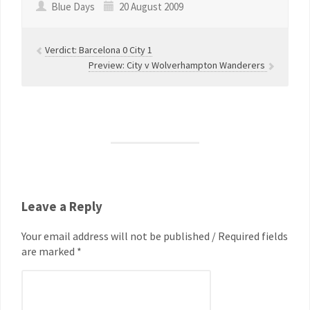
Blue Days
20 August 2009
Verdict: Barcelona 0 City 1
Preview: City v Wolverhampton Wanderers
Leave a Reply
Your email address will not be published / Required fields
are marked *