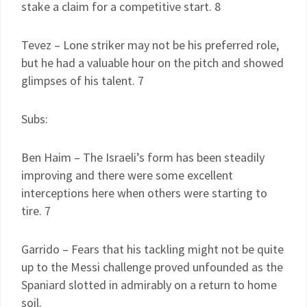
stake a claim for a competitive start. 8
Tevez – Lone striker may not be his preferred role,
but he had a valuable hour on the pitch and showed
glimpses of his talent. 7
Subs:
Ben Haim – The Israeli’s form has been steadily
improving and there were some excellent
interceptions here when others were starting to
tire. 7
Garrido – Fears that his tackling might not be quite
up to the Messi challenge proved unfounded as the
Spaniard slotted in admirably on a return to home
soil.