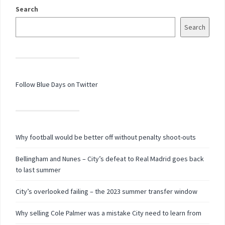
Search
Search
Follow Blue Days on Twitter
Why football would be better off without penalty shoot-outs
Bellingham and Nunes – City’s defeat to Real Madrid goes back
to last summer
City’s overlooked failing – the 2023 summer transfer window
Why selling Cole Palmer was a mistake City need to learn from