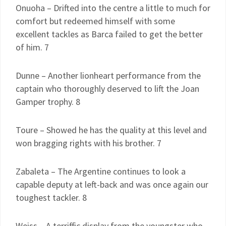
Onuoha – Drifted into the centre a little to much for
comfort but redeemed himself with some
excellent tackles as Barca failed to get the better
of him. 7
Dunne – Another lionheart performance from the
captain who thoroughly deserved to lift the Joan
Gamper trophy. 8
Toure – Showed he has the quality at this level and
won bragging rights with his brother. 7
Zabaleta – The Argentine continues to look a
capable deputy at left-back and was once again our
toughest tackler. 8
Weiss – A terriffic display from the youngster who