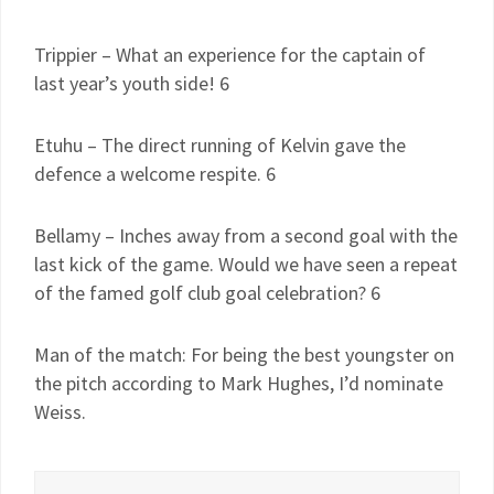
Trippier – What an experience for the captain of
last year’s youth side! 6
Etuhu – The direct running of Kelvin gave the
defence a welcome respite. 6
Bellamy – Inches away from a second goal with the
last kick of the game. Would we have seen a repeat
of the famed golf club goal celebration? 6
Man of the match: For being the best youngster on
the pitch according to Mark Hughes, I’d nominate
Weiss.