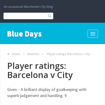
An occasional Manchester City blog
Blue Days
Toggle
navigati
Home
Matches
Player ratings: Barcelona v City
Player ratings:
Barcelona v City
Given – A brilliant display of goalkeeping with
superb judgement and handling. 9