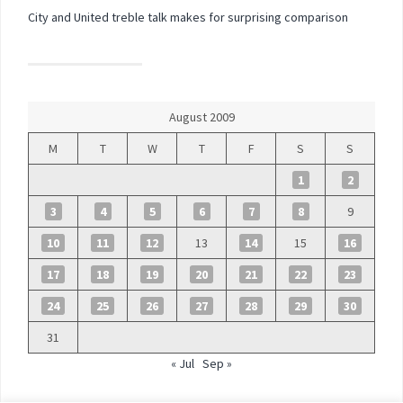
City and United treble talk makes for surprising comparison
August 2009
M
T
W
T
F
S
S
1
2
3
4
5
6
7
8
9
10
11
12
13
14
15
16
17
18
19
20
21
22
23
24
25
26
27
28
29
30
31
« Jul
Sep »