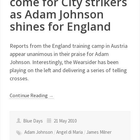
come for City strikers
as Adam Johnson
shines for England
Reports from the England training camp in Austria
appear unanimous in their praise for Adam
Johnson. Interestingly, the Wearsider has been
playing on the left and delivering a series of telling
crosses.
Continue Reading
→
Blue Days
21 May 2010
Adam Johnson
/
Angel di Maria
/
James Milner