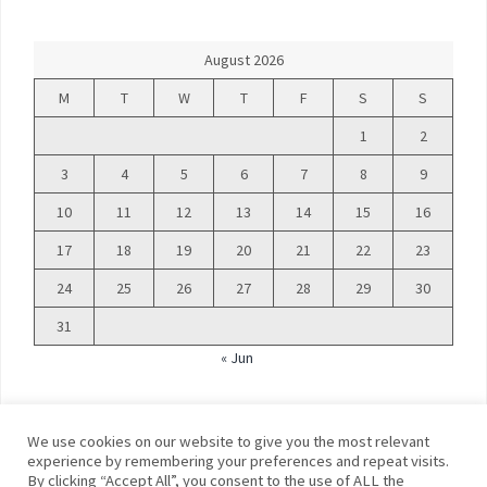
August 2026
M
T
W
T
F
S
S
1
2
3
4
5
6
7
8
9
10
11
12
13
14
15
16
17
18
19
20
21
22
23
24
25
26
27
28
29
30
31
« Jun
We use cookies on our website to give you the most relevant
experience by remembering your preferences and repeat visits.
By clicking “Accept All”, you consent to the use of ALL the