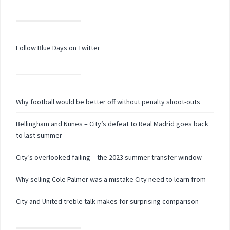
Follow Blue Days on Twitter
Why football would be better off without penalty shoot-outs
Bellingham and Nunes – City’s defeat to Real Madrid goes back
to last summer
City’s overlooked failing – the 2023 summer transfer window
Why selling Cole Palmer was a mistake City need to learn from
City and United treble talk makes for surprising comparison