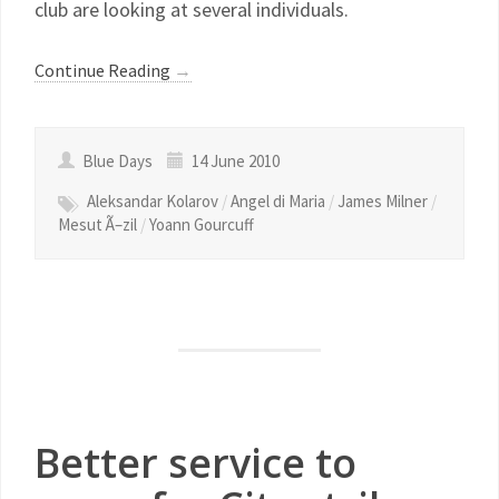
club are looking at several individuals.
Continue Reading
→
Blue Days
14 June 2010
Aleksandar Kolarov
/
Angel di Maria
/
James Milner
/
Mesut Ã–zil
/
Yoann Gourcuff
Better service to