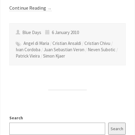
Continue Reading
→
Blue Days
6 January 2010
Angel di Maria
/
Cristian Ansaldi
/
Cristian Chivu
/
Ivan Cordoba
/
Juan Sebastian Veron
/
Neven Subotic
/
Patrick Vieira
/
Simon Kjaer
Search
Search