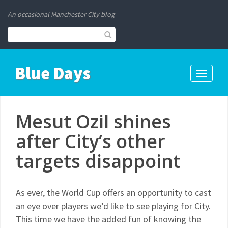
An occasional Manchester City blog
Blue Days
Toggle
navigati
Mesut Ozil shines
after City’s other
targets disappoint
As ever, the World Cup offers an opportunity to cast
an eye over players we’d like to see playing for City.
This time we have the added fun of knowing the