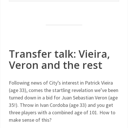
Transfer talk: Vieira,
Veron and the rest
Following news of City’s interest in Patrick Vieira
(age 33), comes the startling revelation we’ve been
turned down in a bid for Juan Sebastian Veron (age
35!). Throw in Ivan Cordoba (age 33) and you get
three players with a combined age of 101. How to
make sense of this?