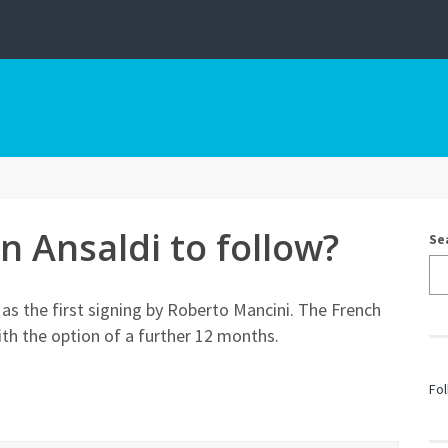
an Ansaldi to follow?
Se
a as the first signing by Roberto Mancini. The French
ith the option of a further 12 months.
Fol