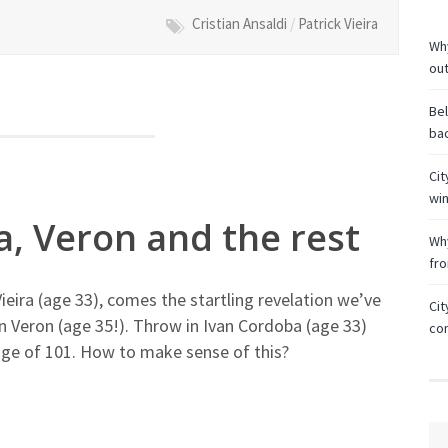
Cristian Ansaldi
/
Patrick Vieira
Why
ou
Bel
bac
Cit
wi
ra, Veron and the rest
Why
fr
Vieira (age 33), comes the startling revelation we’ve
Cit
n Veron (age 35!). Throw in Ivan Cordoba (age 33)
co
age of 101. How to make sense of this?