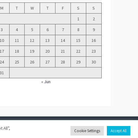
M
T
W
T
F
S
S
1
2
3
4
5
6
7
8
9
10
11
12
13
14
15
16
17
18
19
20
21
22
23
24
25
26
27
28
29
30
31
« Jun
 All”,
Franklin Theme
Cookie Settings
Accept All