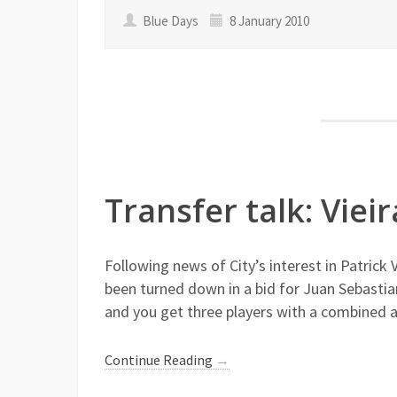
Blue Days
8 January 2010
Transfer talk: Viei
Following news of City’s interest in Patrick 
been turned down in a bid for Juan Sebastia
and you get three players with a combined 
Continue Reading
→