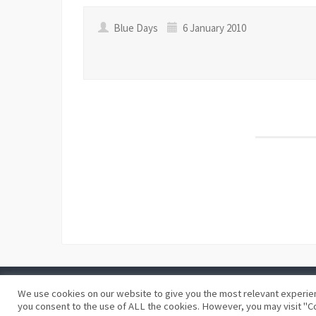
Blue Days
6 January 2010
We use cookies on our website to give you the most relevant experien
©
Blue Days
Privacy policy
Terms and conditions
you consent to the use of ALL the cookies. However, you may visit "Co