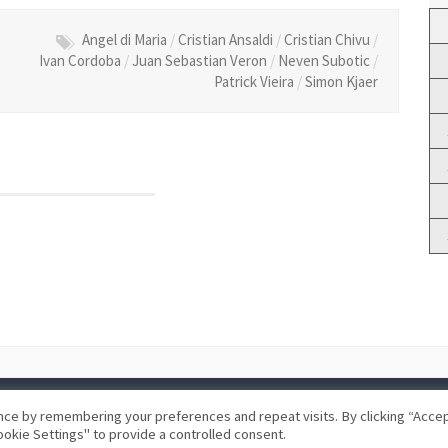
Angel di Maria
/
Cristian Ansaldi
/
Cristian Chivu
/
Ivan Cordoba
/
Juan Sebastian Veron
/
Neven Subotic
/
Patrick Vieira
/
Simon Kjaer
ce by remembering your preferences and repeat visits. By clicking “Accept
okie Settings" to provide a controlled consent.