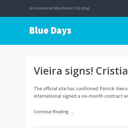
An occasional Manchester City blog
Blue Days
Vieira signs! Cristi
The official site has confirmed Patrick Vieir
international signed a six-month contract w
Continue Reading
→