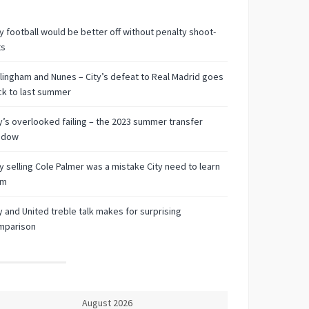
 football would be better off without penalty shoot-
ts
lingham and Nunes – City’s defeat to Real Madrid goes
k to last summer
y’s overlooked failing – the 2023 summer transfer
ndow
 selling Cole Palmer was a mistake City need to learn
om
y and United treble talk makes for surprising
mparison
August 2026