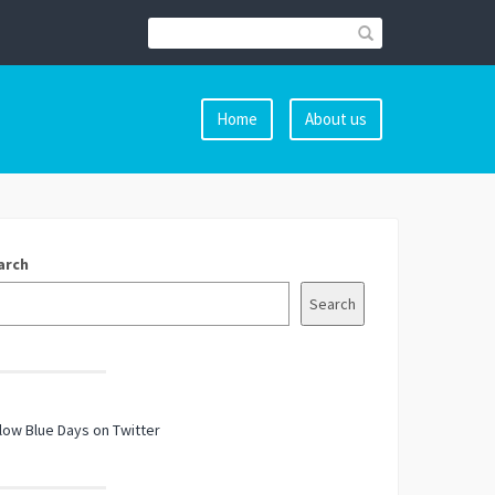
Home
About us
arch
Search
low Blue Days on Twitter