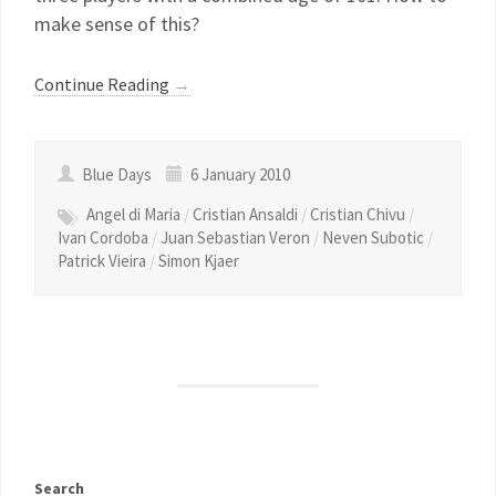
make sense of this?
Continue Reading
→
Blue Days
6 January 2010
Angel di Maria
/
Cristian Ansaldi
/
Cristian Chivu
/
Ivan Cordoba
/
Juan Sebastian Veron
/
Neven Subotic
/
Patrick Vieira
/
Simon Kjaer
Search