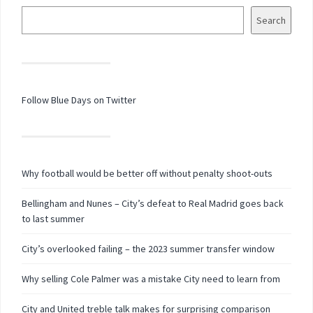
Search
Follow Blue Days on Twitter
Why football would be better off without penalty shoot-outs
Bellingham and Nunes – City’s defeat to Real Madrid goes back
to last summer
City’s overlooked failing – the 2023 summer transfer window
Why selling Cole Palmer was a mistake City need to learn from
City and United treble talk makes for surprising comparison