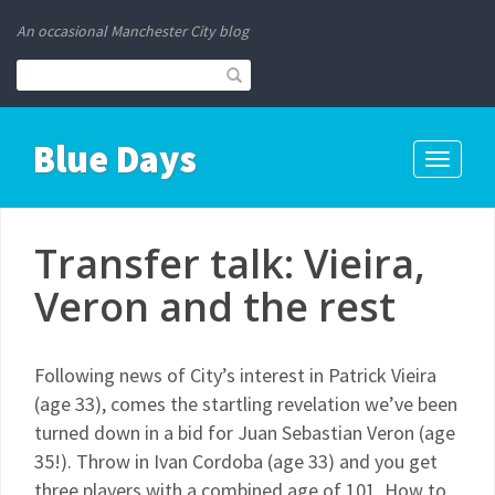
An occasional Manchester City blog
Blue Days
Toggle
navigati
Transfer talk: Vieira,
Veron and the rest
Following news of City’s interest in Patrick Vieira
(age 33), comes the startling revelation we’ve been
turned down in a bid for Juan Sebastian Veron (age
35!). Throw in Ivan Cordoba (age 33) and you get
three players with a combined age of 101. How to