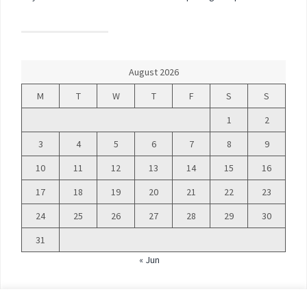
August 2026
M
T
W
T
F
S
S
1
2
3
4
5
6
7
8
9
10
11
12
13
14
15
16
17
18
19
20
21
22
23
24
25
26
27
28
29
30
31
« Jun